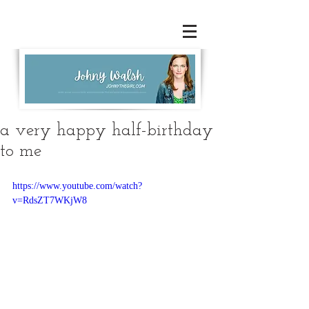
a very happy half-birthday
to me
https://www.youtube.com/watch?
v=RdsZT7WKjW8