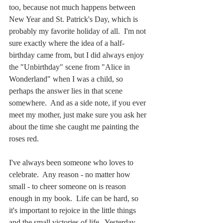
too, because not much happens between 
New Year and St. Patrick's Day, which is 
probably my favorite holiday of all.  I'm not 
sure exactly where the idea of a half-
birthday came from, but I did always enjoy 
the "Unbirthday" scene from "Alice in 
Wonderland" when I was a child, so 
perhaps the answer lies in that scene 
somewhere.  And as a side note, if you ever 
meet my mother, just make sure you ask her 
about the time she caught me painting the 
roses red.
I've always been someone who loves to 
celebrate.  Any reason - no matter how 
small - to cheer someone on is reason 
enough in my book.  Life can be hard, so 
it's important to rejoice in the little things 
and the small victories of life.  Yesterday 