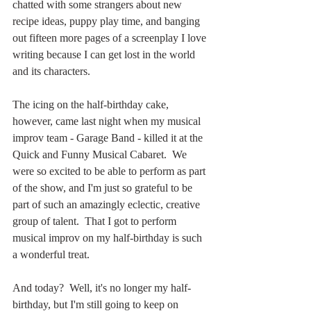
chatted with some strangers about new 
recipe ideas, puppy play time, and banging 
out fifteen more pages of a screenplay I love 
writing because I can get lost in the world 
and its characters.
The icing on the half-birthday cake, 
however, came last night when my musical 
improv team - Garage Band - killed it at the 
Quick and Funny Musical Cabaret.  We 
were so excited to be able to perform as part 
of the show, and I'm just so grateful to be 
part of such an amazingly eclectic, creative 
group of talent.  That I got to perform 
musical improv on my half-birthday is such 
a wonderful treat.
And today?  Well, it's no longer my half-
birthday, but I'm still going to keep on 