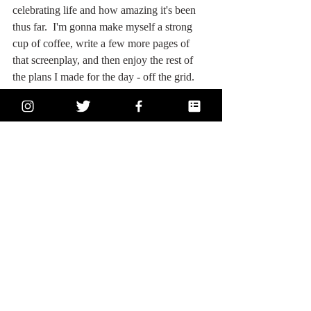
celebrating life and how amazing it's been 
thus far.  I'm gonna make myself a strong 
cup of coffee, write a few more pages of 
that screenplay, and then enjoy the rest of 
the plans I made for the day - off the grid.  
Cheers to the next six months.  I just know 
they're going to be amazing! 
Comments
Write a comment...