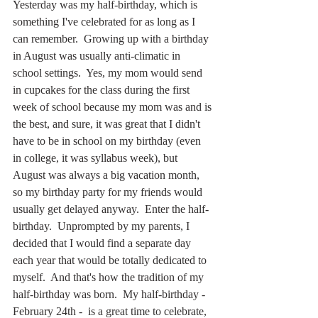
Yesterday was my half-birthday, which is 
something I've celebrated for as long as I 
can remember.  Growing up with a birthday 
in August was usually anti-climatic in 
school settings.  Yes, my mom would send 
in cupcakes for the class during the first 
week of school because my mom was and is 
the best, and sure, it was great that I didn't 
have to be in school on my birthday (even 
in college, it was syllabus week), but 
August was always a big vacation month, 
so my birthday party for my friends would 
usually get delayed anyway.  Enter the half-
birthday.  Unprompted by my parents, I 
decided that I would find a separate day 
each year that would be totally dedicated to 
myself.  And that's how the tradition of my 
half-birthday was born.  My half-birthday - 
February 24th -  is a great time to celebrate, 