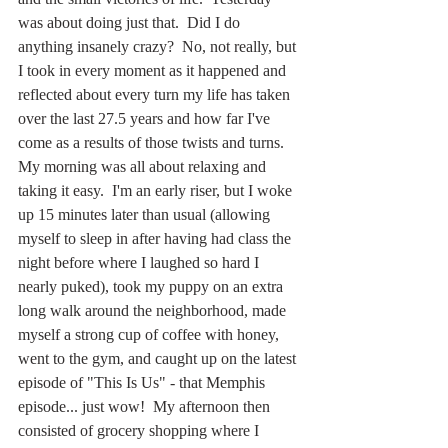
was about doing just that.  Did I do 
anything insanely crazy?  No, not really, but 
I took in every moment as it happened and 
reflected about every turn my life has taken 
over the last 27.5 years and how far I've 
come as a results of those twists and turns.  
My morning was all about relaxing and 
taking it easy.  I'm an early riser, but I woke 
up 15 minutes later than usual (allowing 
myself to sleep in after having had class the 
night before where I laughed so hard I 
nearly puked), took my puppy on an extra 
long walk around the neighborhood, made 
myself a strong cup of coffee with honey, 
went to the gym, and caught up on the latest 
episode of "This Is Us" - that Memphis 
episode... just wow!  My afternoon then 
consisted of grocery shopping where I 