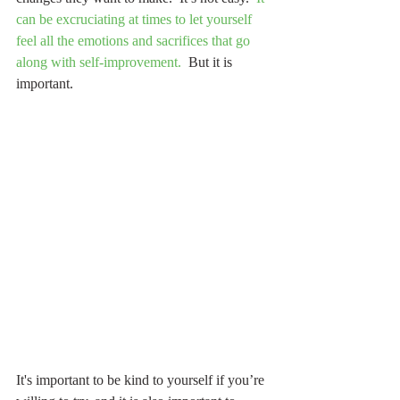
can be excruciating at times to let yourself 
feel all the emotions and sacrifices that go 
along with self-improvement.
  But it is 
important.  
It's important to be kind to yourself if you’re 