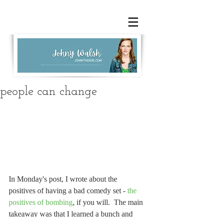
people can change
In Monday's post, I wrote about the 
positives of having a bad comedy set - 
the 
positives of bombing
, if you will.  The main 
takeaway was that I learned a bunch and 