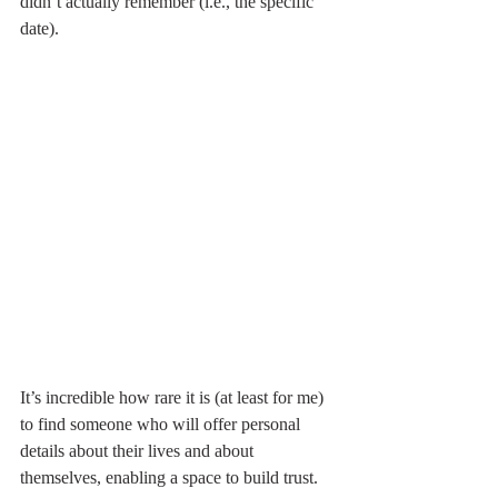
didn’t actually remember (i.e., the specific 
date). 
It’s incredible how rare it is (at least for me) 
to find someone who will offer personal 
details about their lives and about 
themselves, enabling a space to build trust.  