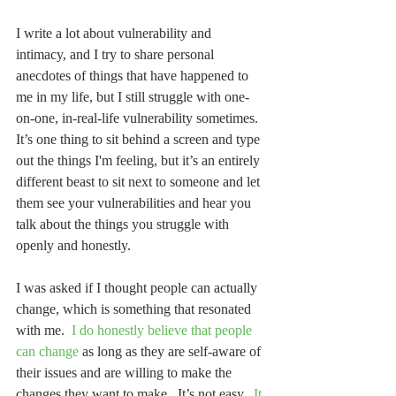
I write a lot about vulnerability and 
intimacy, and I try to share personal 
anecdotes of things that have happened to 
me in my life, but I still struggle with one-
on-one, in-real-life vulnerability sometimes.  
It’s one thing to sit behind a screen and type 
out the things I'm feeling, but it’s an entirely 
different beast to sit next to someone and let 
them see your vulnerabilities and hear you 
talk about the things you struggle with 
openly and honestly.
I was asked if I thought people can actually 
change, which is something that resonated 
with me.  
I do honestly believe that people 
can change
 as long as they are self-aware of 
their issues and are willing to make the 
changes they want to make.  It’s not easy.  
It 