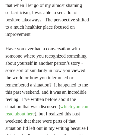
that when I let go of my almost-shaming 
self-criticism, I was able to see a lot of 
positive takeaways.  The perspective shifted 
to a much healthier place focused on 
improvement.
Have you ever had a conversation with 
someone where you recognized something 
about yourself in another person’s story - 
some sort of similarity in how you viewed 
the world or how you interpreted or 
remembered a situation?  It happened to me 
this past weekend, and it was an incredible 
feeling.  I’ve written before about the 
situation that was discussed (
which you can 
read about here
), but I realized this past 
weekend that there were parts of that 
situation I’d left out in my writing because I 