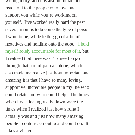
willing to try, and it is also important to 
reach out to the people who love and 
support you while you’re working on 
yourself.  I’ve worked really hard the past 
several months to become the type of person 
I want to be, while letting go of a lot of 
negatives and holding onto the good.  
I held 
myself solely accountable for most of it
, but 
I realized that there wasn’t a need to go 
through that sort of pain all alone, which 
also made me realize just how important and 
amazing it is that I have so many loving, 
supportive, incredible people in my life who 
could relate and who could help.  The times 
when I was feeling really down were the 
times when I realized just how strong I 
actually was and just how many amazing 
people I could reach out to and count on.  It 
takes a village.  