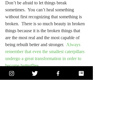
Don’t be afraid to let things break 
sometimes.  You can’t heal something 
without first recognizing that something is 
broken.  There is so much beauty in broken 
things because it is the broken things that 
are the most real and the most capable of 
being rebuilt better and stronger.  
Always 
remember that even the smallest caterpillars 
undergo a great transformation in order to 
become butterflies.
Thank you so much for reading, and, as 
always, if you have any pressing questions 
or if you want to discuss something further 
with me, feel free to 
subscribe
 below or 
reach out to me on the “
contact
” page. I’m 
so grateful you're here and that I’ve been 
getting a lot of really challenging questions 
and even better feedback from a community 