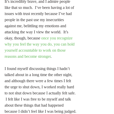
It’s incredibly brave, and I admire people 
like that so much.  I’ve been having a lot of 
issues with trust recently because I’ve had 
people in the past use my insecurities 
against me, belittling my emotions and 
attacking the way I view the world.  It’s 
okay, though, because 
once you recognize 
why you feel the way you do, you can hold 
yourself accountable to work on those 
reasons and become stronger
. 
I found myself discussing things I hadn’t 
talked about in a long time the other night, 
and although there were a few times I felt 
the urge to shut down, I worked really hard 
to not shut down because I actually felt safe. 
 I felt like I was free to be myself and talk 
about these things that had happened 
because I didn’t feel like I was being judged.