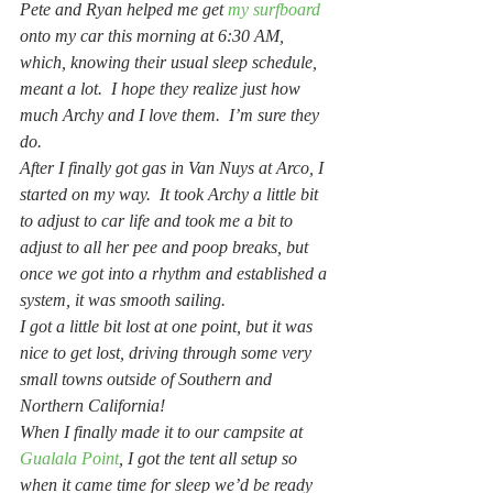
Pete and Ryan helped me get 
my surfboard
onto my car this morning at 6:30 AM, 
which, knowing their usual sleep schedule, 
meant a lot.  I hope they realize just how 
much Archy and I love them.  I’m sure they 
do.
After I finally got gas in Van Nuys at Arco, I 
started on my way.  It took Archy a little bit 
to adjust to car life and took me a bit to 
adjust to all her pee and poop breaks, but 
once we got into a rhythm and established a 
system, it was smooth sailing.
I got a little bit lost at one point, but it was 
nice to get lost, driving through some very 
small towns outside of Southern and 
Northern California!
When I finally made it to our campsite at 
Gualala Point
, I got the tent all setup so 
when it came time for sleep we’d be ready 