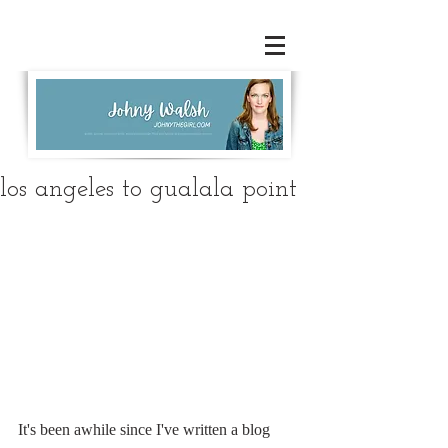
los angeles to gualala point
It's been awhile since I've written a blog 