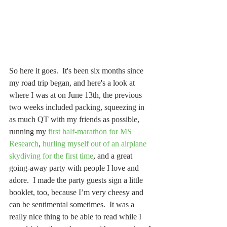
So here it goes.  It's been six months since 
my road trip began, and here's a look at 
where I was at on June 13th, the previous 
two weeks included packing, squeezing in 
as much QT with my friends as possible, 
running my 
first half-marathon for MS 
Research
, 
hurling myself out of an airplane
skydiving for the first time
, and a great 
going-away party with people I love and 
adore.  I made the party guests sign a little 
booklet, too, because I’m very cheesy and 
can be sentimental sometimes.  It was a 
really nice thing to be able to read while I 