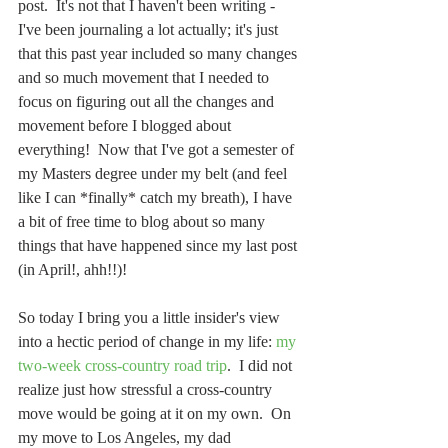
post.  It's not that I haven't been writing - 
I've been journaling a lot actually; it's just 
that this past year included so many changes 
and so much movement that I needed to 
focus on figuring out all the changes and 
movement before I blogged about 
everything!  Now that I've got a semester of 
my Masters degree under my belt (and feel 
like I can *finally* catch my breath), I have 
a bit of free time to blog about so many 
things that have happened since my last post 
(in April!, ahh!!)!
So today I bring you a little insider's view 
into a hectic period of change in my life: 
my 
two-week cross-country road trip
.  I did not 
realize just how stressful a cross-country 
move would be going at it on my own.  On 
my move to Los Angeles, my dad 