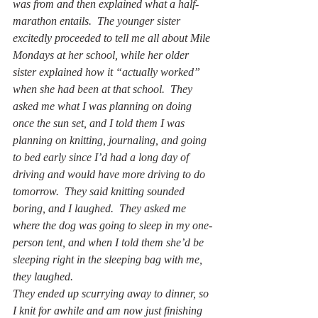
was from and then explained what a half-
marathon entails.  The younger sister 
excitedly proceeded to tell me all about Mile 
Mondays at her school, while her older 
sister explained how it “actually worked” 
when she had been at that school.  They 
asked me what I was planning on doing 
once the sun set, and I told them I was 
planning on knitting, journaling, and going 
to bed early since I’d had a long day of 
driving and would have more driving to do 
tomorrow.  They said knitting sounded 
boring, and I laughed.  They asked me 
where the dog was going to sleep in my one-
person tent, and when I told them she’d be 
sleeping right in the sleeping bag with me, 
they laughed.
They ended up scurrying away to dinner, so 
I knit for awhile and am now just finishing 