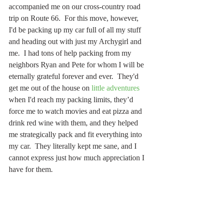
accompanied me on our cross-country road 
trip on Route 66.  For this move, however, 
I'd be packing up my car full of all my stuff 
and heading out with just my Archygirl and 
me.  I had tons of help packing from my 
neighbors Ryan and Pete for whom I will be 
eternally grateful forever and ever.  They'd 
get me out of the house on 
little adventures
when I'd reach my packing limits, they’d 
force me to watch movies and eat pizza and 
drink red wine with them, and they helped 
me strategically pack and fit everything into 
my car.  They literally kept me sane, and I 
cannot express just how much appreciation I 
have for them.