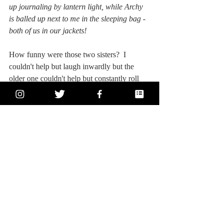
up journaling by lantern light, while Archy 
is balled up next to me in the sleeping bag - 
both of us in our jackets!
How funny were those two sisters?  I 
couldn't help but laugh inwardly but the 
older one couldn't help but constantly roll 
her eyes at everything the younger sister 
said.  In explaining the Mile Mondays thing, 
the younger sister was so excited to just talk 
about running, while the older sister was 
amped on correcting every mistake.  It was 
hilarious and says a lot about sibling 
relationships.  Also, Archy was not a big fan 
of the hike up to Gualala Point because it 
involved a lot of stairs and some wind.  We 
also like couldn't find the look-out point at 
first because I stubbornly believed it would 
be more difficult to find.  So when I say we 