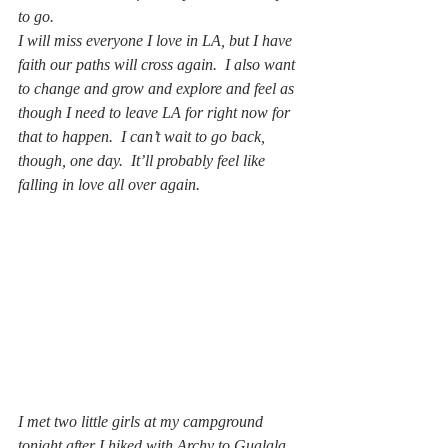
to go.
I will miss everyone I love in LA, but I have 
faith our paths will cross again.  I also want 
to change and grow and explore and feel as 
though I need to leave LA for right now for 
that to happen.  I can’t wait to go back, 
though, one day.  It’ll probably feel like 
falling in love all over again.
I met two little girls at my campground 
tonight after I hiked with Archy to Gualala 