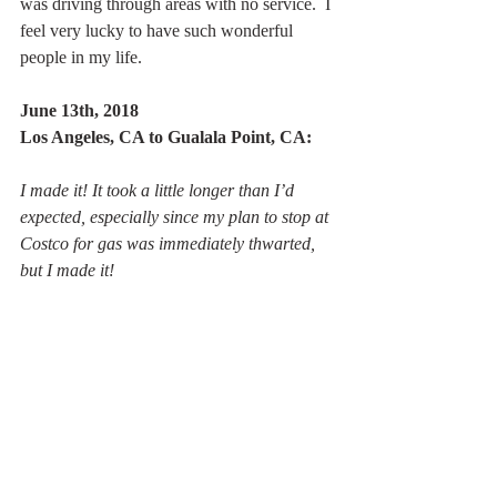
was driving through areas with no service.  I 
feel very lucky to have such wonderful 
people in my life.
June 13th, 2018
Los Angeles, CA to Gualala Point, CA:
I made it! It took a little longer than I’d 
expected, especially since my plan to stop at 
Costco for gas was immediately thwarted, 
but I made it!