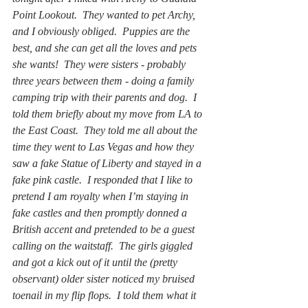
Point Lookout.  They wanted to pet Archy, 
and I obviously obliged.  Puppies are the 
best, and she can get all the loves and pets 
she wants!  They were sisters - probably 
three years between them - doing a family 
camping trip with their parents and dog.  I 
told them briefly about my move from LA to 
the East Coast.  They told me all about the 
time they went to Las Vegas and how they 
saw a fake Statue of Liberty and stayed in a 
fake pink castle.  I responded that I like to 
pretend I am royalty when I’m staying in 
fake castles and then promptly donned a 
British accent and pretended to be a guest 
calling on the waitstaff.  The girls giggled 
and got a kick out of it until the (pretty 
observant) older sister noticed my bruised 
toenail in my flip flops.  I told them what it 