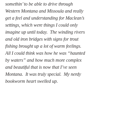
somethin’ to be able to drive through 
Western Montana and Missoula and really 
get a feel and understanding for Maclean’s 
settings, which were things I could only 
imagine up until today.  The winding rivers 
and old iron bridges with signs for trout 
fishing brought up a lot of warm feelings.  
All I could think was how he was “haunted 
by waters” and how much more complex 
and beautiful that is now that I’ve seen 
Montana.  It was truly special.  My nerdy 
bookworm heart swelled up.