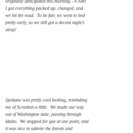
originally anticipated this morning - 4 AM!  
I got everything packed up, changed, and 
we hit the road.  To be fair, we went to bed 
pretty early, so we still got a decent night’s 
sleep!
Spokane was pretty cool looking, reminding 
me of Scranton a little.  We made our way 
out of Washington state, passing through 
Idaho.  We stopped for gas at one point, and 
it was nice to admire the forests and 