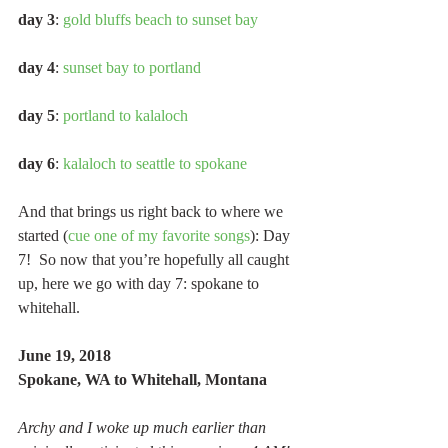
day 3
: 
gold bluffs beach to sunset bay
day 4
: 
sunset bay to portland
day 5
: 
portland to kalaloch
day 6
: 
kalaloch to seattle to spokane
And that brings us right back to where we 
started (
cue one of my favorite songs
): Day 
7!  So now that you’re hopefully all caught 
up, here we go with day 7: spokane to 
whitehall.
June 19, 2018
Spokane, WA to Whitehall, Montana
Archy and I woke up much earlier than 