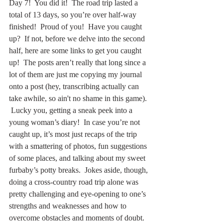
Day 7!  You did it!  The road trip lasted a 
total of 13 days, so you’re over half-way 
finished!  Proud of you!  Have you caught 
up?  If not, before we delve into the second 
half, here are some links to get you caught 
up!  The posts aren’t really that long since a 
lot of them are just me copying my journal 
onto a post (hey, transcribing actually can 
take awhile, so ain't no shame in this game). 
 Lucky you, getting a sneak peek into a 
young woman’s diary!  In case you’re not 
caught up, it’s most just recaps of the trip 
with a smattering of photos, fun suggestions 
of some places, and talking about my sweet 
furbaby’s potty breaks.  Jokes aside, though, 
doing a cross-country road trip alone was 
pretty challenging and eye-opening to one’s 
strengths and weaknesses and how to 
overcome obstacles and moments of doubt.  