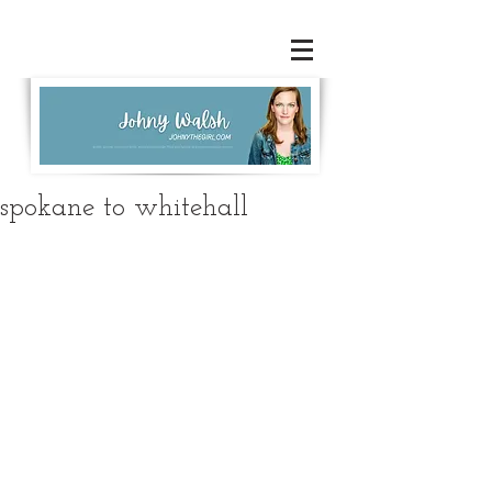
spokane to whitehall