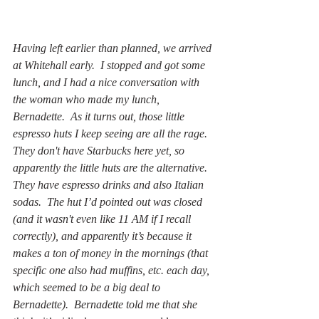
Having left earlier than planned, we arrived 
at Whitehall early.  I stopped and got some 
lunch, and I had a nice conversation with 
the woman who made my lunch, 
Bernadette.  As it turns out, those little 
espresso huts I keep seeing are all the rage.  
They don't have Starbucks here yet, so 
apparently the little huts are the alternative.  
They have espresso drinks and also Italian 
sodas.  The hut I’d pointed out was closed 
(and it wasn't even like 11 AM if I recall 
correctly), and apparently it’s because it 
makes a ton of money in the mornings (that 
specific one also had muffins, etc. each day, 
which seemed to be a big deal to 
Bernadette).  Bernadette told me that she 