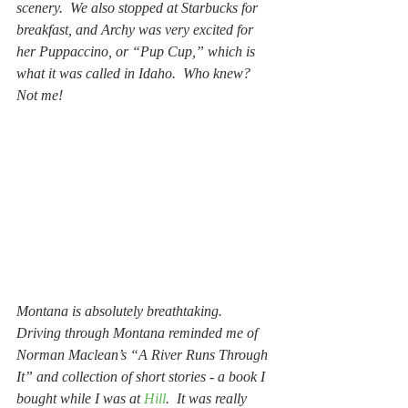
scenery.  We also stopped at Starbucks for 
breakfast, and Archy was very excited for 
her Puppaccino, or “Pup Cup,” which is 
what it was called in Idaho.  Who knew?  
Not me!
Montana is absolutely breathtaking.  
Driving through Montana reminded me of 
Norman Maclean’s “A River Runs Through 
It” and collection of short stories - a book I 
bought while I was at 
Hill
.  It was really 