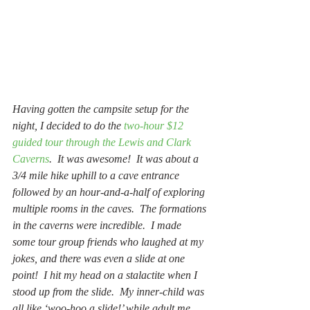
Having gotten the campsite setup for the 
night, I decided to do the 
two-hour $12 
guided tour through the Lewis and Clark 
Caverns
.  It was awesome!  It was about a 
3/4 mile hike uphill to a cave entrance 
followed by an hour-and-a-half of exploring 
multiple rooms in the caves.  The formations 
in the caverns were incredible.  I made 
some tour group friends who laughed at my 
jokes, and there was even a slide at one 
point!  I hit my head on a stalactite when I 
stood up from the slide.  My inner-child was 
all like ‘woo-hoo a slide!’ while adult me 