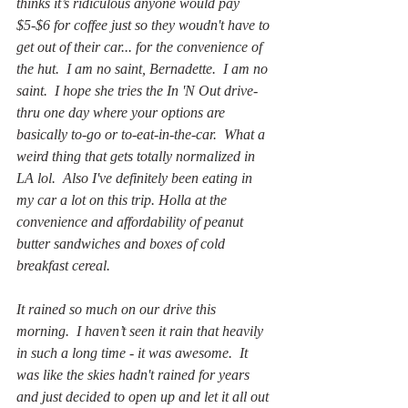
thinks it’s ridiculous anyone would pay 
$5-$6 for coffee just so they woudn't have to 
get out of their car... for the convenience of 
the hut.  I am no saint, Bernadette.  I am no 
saint.  I hope she tries the In 'N Out drive-
thru one day where your options are 
basically to-go or to-eat-in-the-car.  What a 
weird thing that gets totally normalized in 
LA lol.  Also I've definitely been eating in 
my car a lot on this trip. Holla at the 
convenience and affordability of peanut 
butter sandwiches and boxes of cold 
breakfast cereal.
It rained so much on our drive this 
morning.  I haven’t seen it rain that heavily 
in such a long time - it was awesome.  It 
was like the skies hadn't rained for years 
and just decided to open up and let it all out 