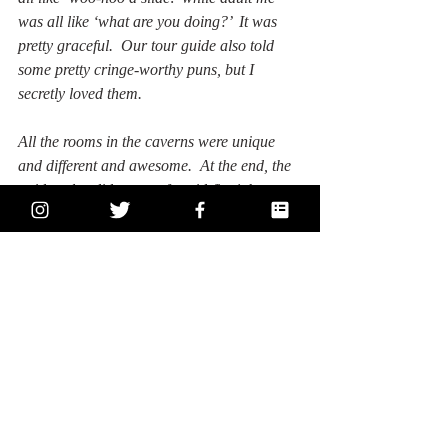
was all like ‘what are you doing?’  It was 
pretty graceful.  Our tour guide also told 
some pretty cringe-worthy puns, but I 
secretly loved them.
All the rooms in the caverns were unique 
and different and awesome.  At the end, the 
guides also did a sort of rapid-fire joke 
session where they pointed out what the 
different formations' doppelgangers, 
including my favorite: Hogwarts.  I also 
made a comparison of one of them to 
Whoville and told my tour friends about the 
Universal backlot and the styrofoam.  It was 
really nice to share that about LA since I 
still love LA a lot.
I just finished the tour and had a pb 