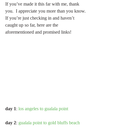
If you’ve made it this far with me, thank 
you.  I appreciate you more than you know.  
If you’re just checking in and haven’t 
caught up so far, here are the 
aforementioned and promised links!
day 1
: 
los angeles to gualala point
day 2
: 
gualala point to gold bluffs beach