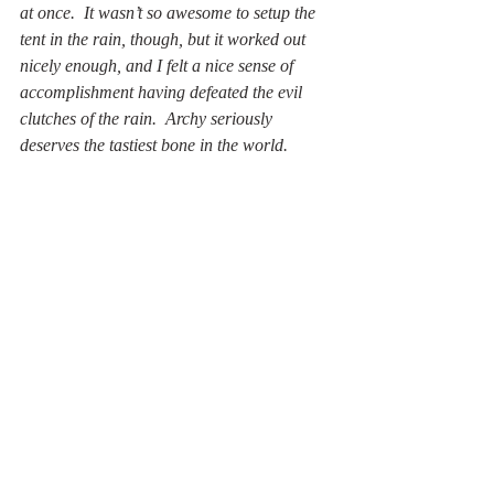
at once.  It wasn’t so awesome to setup the 
tent in the rain, though, but it worked out 
nicely enough, and I felt a nice sense of 
accomplishment having defeated the evil 
clutches of the rain.  Archy seriously 
deserves the tastiest bone in the world.