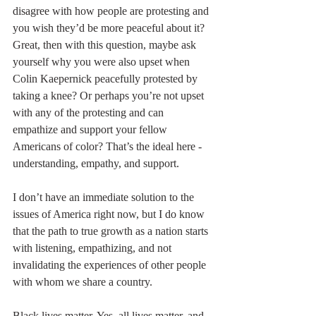
disagree with how people are protesting and 
you wish they’d be more peaceful about it? 
Great, then with this question, maybe ask 
yourself why you were also upset when 
Colin Kaepernick peacefully protested by 
taking a knee? Or perhaps you’re not upset 
with any of the protesting and can 
empathize and support your fellow 
Americans of color? That’s the ideal here - 
understanding, empathy, and support.
I don’t have an immediate solution to the 
issues of America right now, but I do know 
that the path to true growth as a nation starts 
with listening, empathizing, and not 
invalidating the experiences of other people 
with whom we share a country.
Black lives matter. Yes, all lives matter, and 