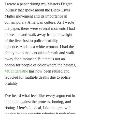
I wrote a paper during my Masters Degree 
journey that spoke about the Black Lives 
Matter movement and its importance in 
contemporary American culture. As I wrote 
the paper, there were several moments I had 
to breathe and walk away from the weight 
of the lives lost to police brutality and 
injustice. And, as a white woman, I had the 
ability to do that - to take a breath and walk 
away for a moment. But that is not an 
option for people of color where the hashtag 
#ICantBreathe
 has now been reused and 
recycled for multiple deaths due to police 
brutality.
I’ve heard what feels like every argument in 
the book against the protests, looting, and 
rioting. Here’s the deal, I don’t agree with 
looting in any capacity whether it took place 