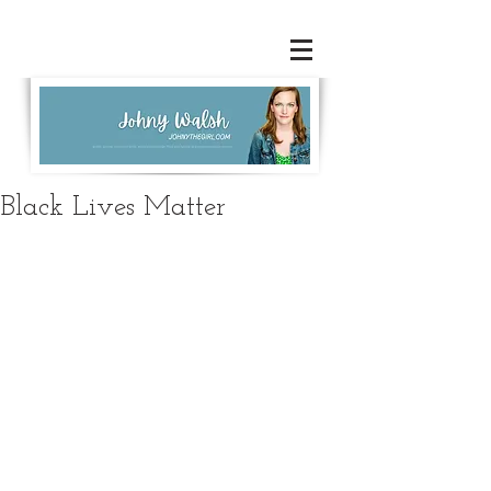
Black Lives Matter