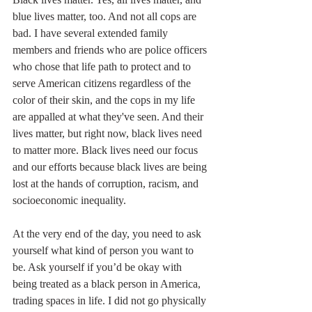
blue lives matter, too. And not all cops are 
bad. I have several extended family 
members and friends who are police officers 
who chose that life path to protect and to 
serve American citizens regardless of the 
color of their skin, and the cops in my life 
are appalled at what they've seen. And their 
lives matter, but right now, black lives need 
to matter more. Black lives need our focus 
and our efforts because black lives are being 
lost at the hands of corruption, racism, and 
socioeconomic inequality.
At the very end of the day, you need to ask 
yourself what kind of person you want to 
be. Ask yourself if you’d be okay with 
being treated as a black person in America, 
trading spaces in life. I did not go physically 