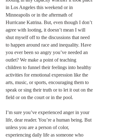
in Los Angeles this weekend or in 
Minneapolis or in the aftermath of 
Hurricane Katrina. But, even though I don’t 
agree with looting, it doesn’t mean I will 
shut myself off to the discussions that need 
to happen around race and inequality. Have 
you ever been so angry you’ve needed an 
outlet? We make a point of teaching 
children to funnel their feelings into healthy 
activities for emotional expression like the 
arts, music, or sports, encouraging them to 
speak or sing their truth or to let it out on the 
field or on the court or in the pool.
I’m sure you’ve experienced anger in your 
life, dear reader. You’re a human being. But 
unless you are a person of color, 
experiencing daily life as someone who 