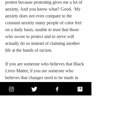
protest because protesting gives me a lot of 
anxiety. And you know what? Good.  My 
anxiety does not even compare to the 
constant anxiety many people of color feel 
on a daily basis, unable to trust that those 
who swore to protect and to serve will 
actually do so instead of claiming another 
life at the hands of racism.
If you are someone who believes that Black 
Lives Matter, if you are someone who 
believes that changes need to be made in 
America, if you are a person of color, if you 
are one of the good cops who took a knee 
alongside protestors, if you are someone 
thinking critically about your emotional 
reactions to everything happening in our 
country right now and trying to sort through 
your own engrained prejudices (we all have 