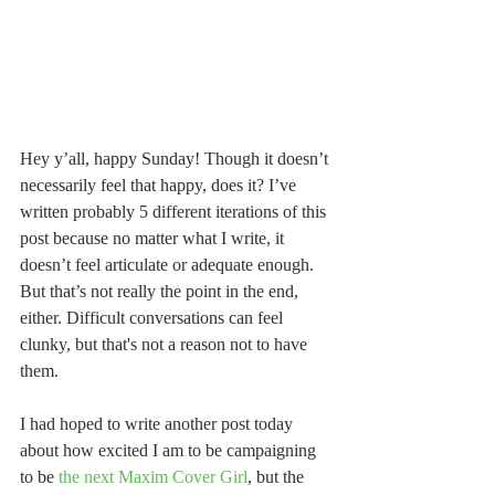
Hey y’all, happy Sunday! Though it doesn’t 
necessarily feel that happy, does it? I’ve 
written probably 5 different iterations of this 
post because no matter what I write, it 
doesn’t feel articulate or adequate enough. 
But that’s not really the point in the end, 
either. Difficult conversations can feel 
clunky, but that's not a reason not to have 
them.
I had hoped to write another post today 
about how excited I am to be campaigning 
to be 
the next Maxim Cover Girl
, but the 