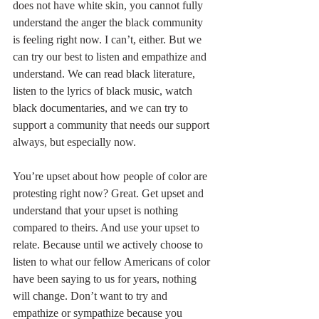
does not have white skin, you cannot fully 
understand the anger the black community 
is feeling right now. I can’t, either. But we 
can try our best to listen and empathize and 
understand. We can read black literature, 
listen to the lyrics of black music, watch 
black documentaries, and we can try to 
support a community that needs our support 
always, but especially now.
You’re upset about how people of color are 
protesting right now? Great. Get upset and 
understand that your upset is nothing 
compared to theirs. And use your upset to 
relate. Because until we actively choose to 
listen to what our fellow Americans of color 
have been saying to us for years, nothing 
will change. Don’t want to try and 
empathize or sympathize because you 