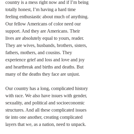
country is a mess right now and if I’m being 
totally honest, I’m having a hard time 
feeling enthusiastic about much of anything. 
Our fellow Americans of color need our 
support. And they are Americans. Their 
lives are absolutely equal to yours, reader. 
They are wives, husbands, brothers, sisters, 
fathers, mothers, and cousins. They 
experience grief and loss and love and joy 
and heartbreak and births and deaths. But 
many of the deaths they face are unjust. 
Our country has a long, complicated history 
with race. We also have issues with gender, 
sexuality, and political and socioeconomic 
structures. And all these complicated issues 
tie into one another, creating complicated 
layers that we, as a nation, need to unpack.