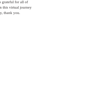
grateful for all of 
 this virtual journey 
y, thank you.