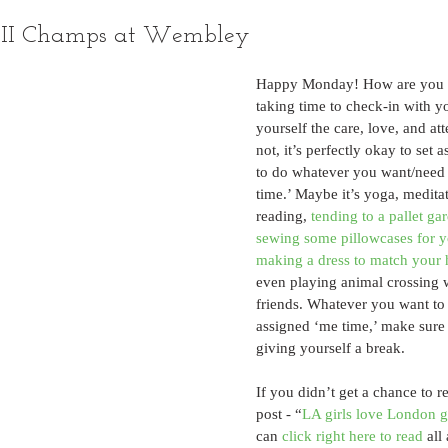
LII Champs at Wembley
Happy Monday! How are you 
taking time to check-in with y
yourself the care, love, and at
not, it’s perfectly okay to set a
to do whatever you want/need 
time.’ Maybe it’s yoga, meditat
reading, 
tending to a pallet ga
sewing some pillowcases for 
making a dress to match you
even playing animal crossing 
friends. Whatever you want to
assigned ‘me time,’ make sure 
giving yourself a break.
If you didn’t get a chance to r
post - “
LA girls love London g
can 
click right here to read
 al