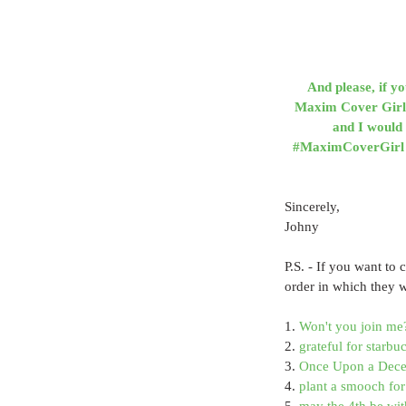
And please, if y
Maxim Cover Girl 2
and I would 
#MaximCoverGirl by
Sincerely,
Johny
P.S. - If you want to 
order in which they 
1. 
Won't you join me
2. 
grateful for starb
3. 
Once Upon a Decem
4. 
plant a smooch for 
5. 
may the 4th be wit