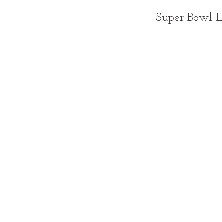
Super Bowl 