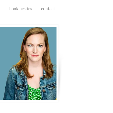
s
book besties
contact