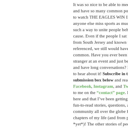
It was so nice to be able to m
and have so many common poin
to watch THE EAGLES WIN 
anyone else miss sports as muc
such a way to unite people b
cause. Even if the people I sat
from South Jersey and known t
referenced, we still would hav
common. Have you ever been s
stranger at an event and just bee
and have long conversations? I
to hear about it! 
Subscribe in t
submission box below
 and rea
Facebook
, 
Instagram
, and 
Tw
to me on the 
“contact” page
.
here and that I’ve been getting 
fun-to-read stories, questions,
community all over the globe f
chapters of my life (and from 
*yet*)! The other stories of peo