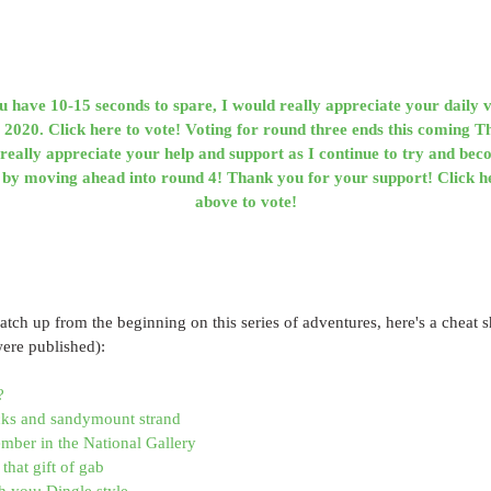
ou have 10-15 seconds to spare, I would really appreciate your daily v
020. Click here to vote! Voting for round three ends this coming T
really appreciate your help and support as I continue to try and bec
 moving ahead into round 4! Thank you for your support! Click he
above to vote!
catch up from the beginning on this series of adventures, here's a cheat sh
were published):
?
ucks and sandymount strand
ber in the National Gallery
that gift of gab
h you: Dingle style