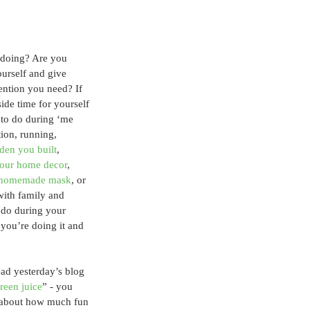
doing? Are you 
ourself and give 
tention you need? If 
side time for yourself 
to do during ‘me 
ion, running, 
rden you built
, 
your home decor
, 
r homemade mask
, or 
with family and 
 do during your 
you’re doing it and 
ead yesterday’s blog 
reen juice
” - you 
l about how much fun 