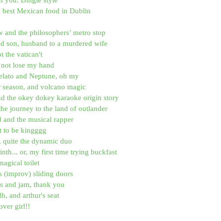
e best Mexican food in Dublin
 and the philosophers’ metro stop
ed son, husband to a murdered wife
ot the vatican't
id not lose my hand
elato and Neptune, oh my
r season, and volcano magic
nd the okey dokey karaoke origin story
the journey to the land of outlander
d and the musical rapper
it to be kingggg
, quite the dynamic duo
nth... or, my first time trying buckfast
magical toilet
 (improv) sliding doors
os and jam, thank you
dh, and arthur's seat
ver girl!!