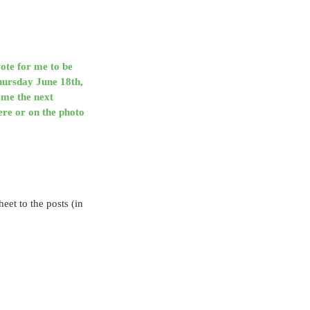
ote for me to be 
hursday June 18th, 
ome the next 
re or on the photo 
eet to the posts (in 