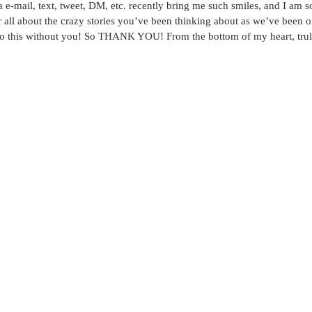
a e-mail, text, tweet, DM, etc. recently bring me such smiles, and I am so 
ar all about the crazy stories you’ve been thinking about as we’ve been on
 do this without you! So THANK YOU! From the bottom of my heart, trul