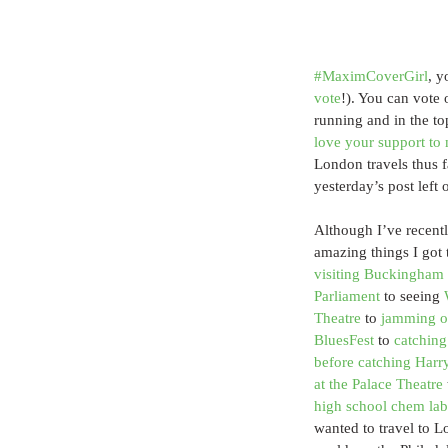
#MaximCoverGirl
, y
vote
!). You can vote 
running and in the t
love your support to 
London travels thus 
yesterday’s post left
Although I’ve recent
amazing things I got
visiting Buckingham 
Parliament
 to seeing 
Theatre
 to 
jamming ou
BluesFest
 to 
catching
before catching Harry
at the Palace Theatre
 
high school chem lab
wanted to travel to L