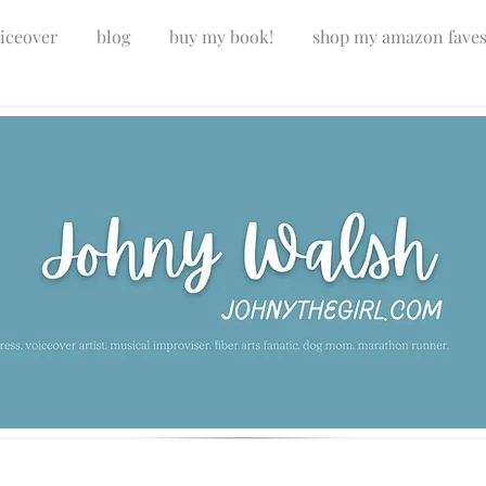
iceover
blog
buy my book!
shop my amazon fave