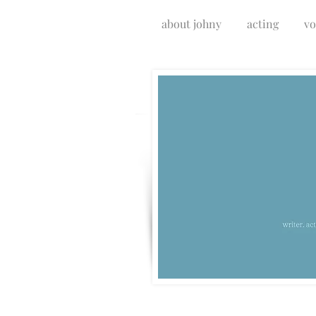
about johny
acting
vo