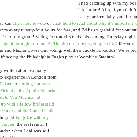
I had catching up with my boa
lab partner! Also, if you didn’t
cast your free daily vote for m
ou can 
click here to vote
 or 
click here to read about why it’s important 
once every twenty-four hours for free, and I’d be so grateful for your supp
op 10 of my group! Voting for round 3 ends this coming Thursday night 
make it through to round 4! Thank you for everything so far
!! If you’re
far and Maxim Cover Girl voting, well then buckle in, kiddos! We’re pi
 off: seeing the Philadelphia Eagles play at Wembley Stadium!
ly written about so many 
 to experience in London from 
Palace
 to 
nerding out over 
Wicked at the Apollo Victoria 
t to Van Morrison at 
 up with a fellow bridesmaid 
 Potter and the Cursed Child 
to 
grabbing juice with my 
 partner
, the real reason I 
ondon when I did was so I 