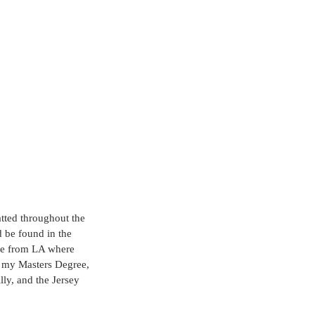
tted throughout the 
 be found in the 
ve from LA where 
d my Masters Degree, 
lly, and the Jersey 