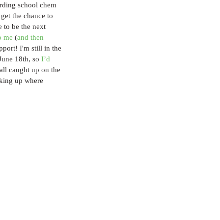
rding school chem 
 get the chance to 
e to be the next 
to me
 (
and then 
ort! I'm still in the 
June 18th, so 
I’d 
 all caught up on the 
cking up where 