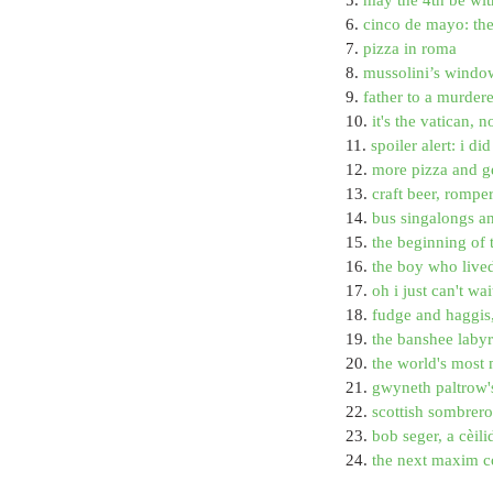
6. 
cinco de mayo: th
7. 
pizza in roma
8. 
mussolini’s window
9. 
father to a murder
10. 
it's the vatican, n
11. 
spoiler alert: i d
12. 
more pizza and g
13. 
craft beer, rompe
14. 
bus singalongs a
15. 
the beginning of 
16. 
the boy who live
17. 
oh i just can't wa
18. 
fudge and haggis
19. 
the banshee labyri
20. 
the world's most 
21. 
gwyneth paltrow's
22. 
scottish sombrer
23. 
bob seger, a cèili
24. 
the next maxim co