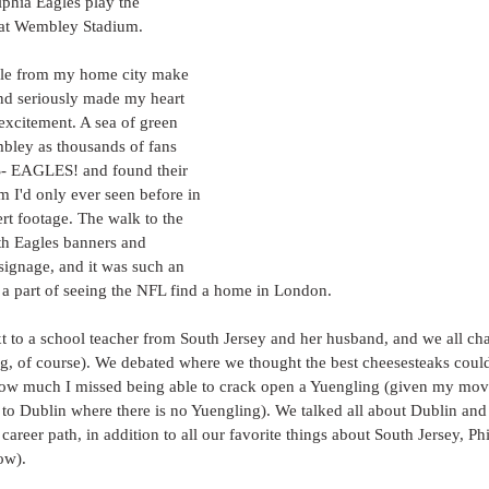
lphia Eagles play the 
 at Wembley Stadium.
le from my home city make 
ond seriously made my heart 
excitement. A sea of green 
ley as thousands of fans 
- EAGLES! and found their 
m I'd only ever seen before in 
t footage. The walk to the 
th Eagles banners and 
signage, and it was such an 
e a part of seeing the NFL find a home in London.
xt to a school teacher from South Jersey and her husband, and we all cha
g, of course). We debated where we thought the best cheesesteaks could
 how much I missed being able to crack open a Yuengling (given my mo
 to Dublin where there is no Yuengling). We talked all about Dublin an
areer path, in addition to all our favorite things about South Jersey, Phi
ow). 