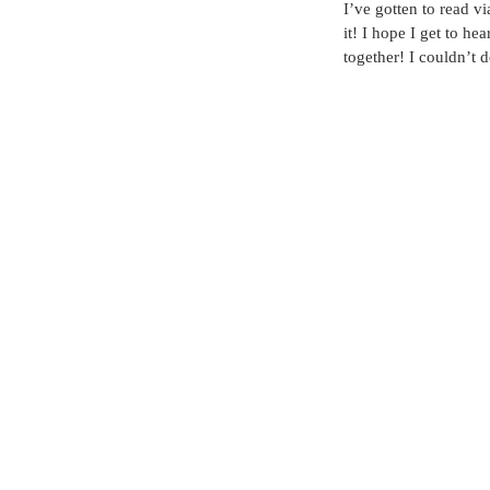
I’ve gotten to read vi
it! I hope I get to he
together! I couldn’t