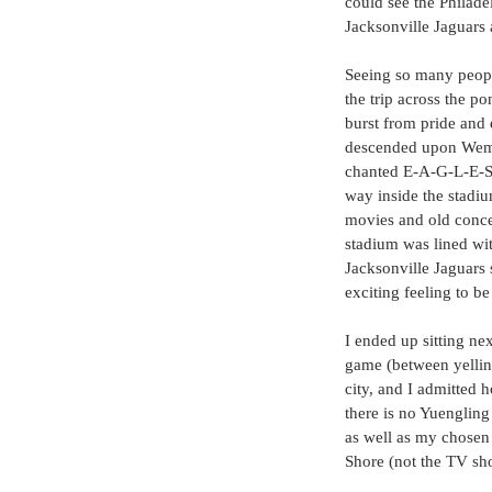
could see the Philade
Jacksonville Jaguars
Seeing so many peop
the trip across the p
burst from pride and 
descended upon Wemb
chanted E-A-G-L-E-S
way inside the stadiu
movies and old concer
stadium was lined wi
Jacksonville Jaguars 
exciting feeling to b
I ended up sitting ne
game (between yellin
city, and I admitted
there is no Yuengling
as well as my chosen c
Shore (not the TV sh