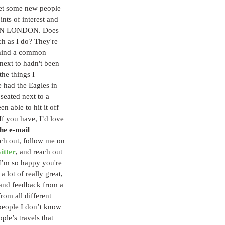
eet some new people 
ts of interest and 
IN LONDON. Does 
h as I do? They're 
ehind a common 
 next to hadn't been 
he things I 
e had the Eagles in 
eated next to a 
n able to hit it off 
f you have, I’d love 
he e-mail 
ch out, follow me on 
itter
, and reach out 
 I’m so happy you're 
a lot of really great, 
 and feedback from a 
rom all different 
people I don’t know 
ple’s travels that 