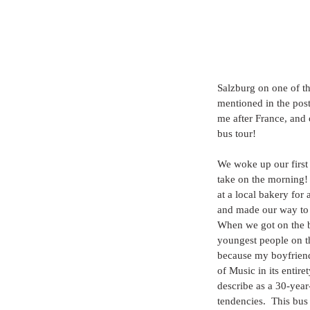
Salzburg on one of th
mentioned in the post
me after France, and 
bus tour!
We woke up our first 
take on the morning!
at a local bakery for
and made our way to 
When we got on the 
youngest people on t
because my boyfrien
of Music in its entir
describe as a 30-yea
tendencies.  This bus 