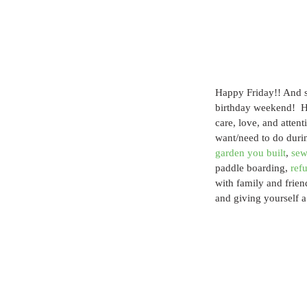
Happy Friday!! And si
birthday weekend!  H
care, love, and attent
want/need to do durin
garden you built
, 
sew
paddle boarding, 
ref
with family and frien
and giving yourself a