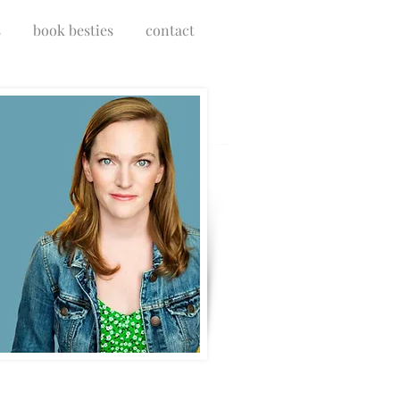
s
book besties
contact