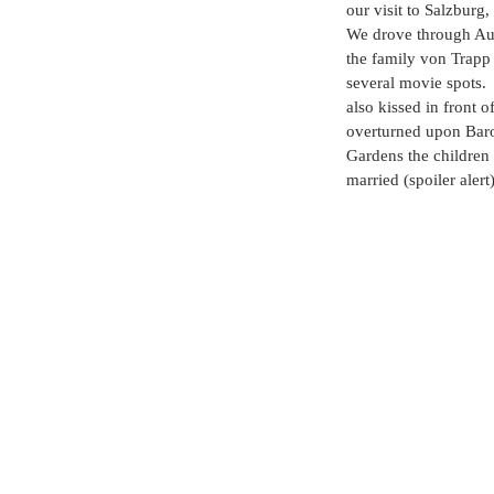
our visit to Salzburg, 
We drove through Aust
the family von Trapp 
several movie spots.
also kissed in front 
overturned upon Baro
Gardens the children
married (spoiler aler