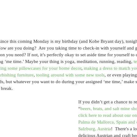
nce this coming Monday is my birthday (and Kobe Bryant day), tonight o
ow are you doing?  Are you taking time to check-in with yourself and g
ion you need? If not, it’s perfectly okay to set aside time for yourself t
g ‘me time.’ Maybe your thing is yoga, meditation, running, reading, 
t
ing some pillowcases for your home decor
, 
making a dress to match 
urbishing furniture
, 
tooling around with some new tools
, or even playing
ds, but whatever you want to do during your assigned ‘me time,’ make s
 break.
If you didn’t get a chance to r
“
beers, brats, and salt mine s
click here to read about our on
Palma de Mallorca, Spain and ou
Salzburg, Austria
!  There's a lo
delicious Austrian and craft be