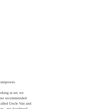
rainpower.  
oking at art, we 
other recommended 
 called Uncle Van and 
ere - my boyfriend 