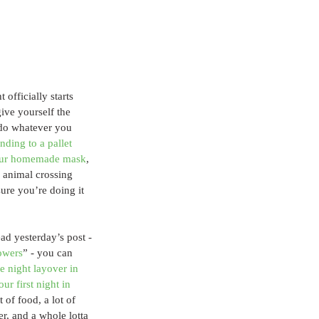
fficially starts 
ive yourself the 
o do whatever you 
ending to a pallet 
your homemade mask
, 
 animal crossing 
ure you’re doing it 
ead yesterday’s post - 
howers
” - you can 
e night layover in 
r first night in 
t of food, a lot of 
er, and a whole lotta 