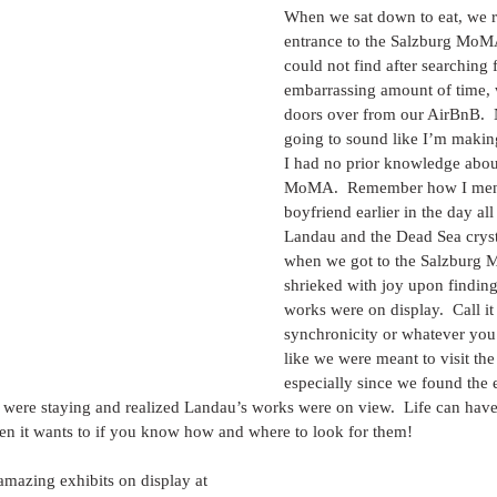
When we sat down to eat, we re
entrance to the Salzburg MoM
could not find after searching f
embarrassing amount of time, w
doors over from our AirBnB.  N
going to sound like I’m making
I had no prior knowledge abou
MoMA.  Remember how I ment
boyfriend earlier in the day all
Landau and the Dead Sea crysta
when we got to the Salzburg 
shrieked with joy upon finding
works were on display.  Call it
synchronicity or whatever you w
like we were meant to visit t
especially since we found the 
ere staying and realized Landau’s works were on view.  Life can have
 it wants to if you know how and where to look for them!
mazing exhibits on display at 