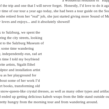
a wonderful rendition of “Hap
f the trip and one that I will never forget.  Honestly, I’d love to do it ag
he time of our tour a year ago today, she had been a tour guide on the So
she retired from her "real" job, she just started giving more Sound of Mu
y loves and enjoys... and it absolutely showed!
 to Salzburg, we spent the 
ing the city streets, looking 
nt to the Salzburg Museum of 
t some time wandering 
, independently-run, rad art 
h time I told my boyfriend 
te artists, Sigalit Ethel 
lptor and installation artist 
a as her playground for 
 about some of her work I’d 
art books, transforming old 
l snow-queen-like crystal dresses, as well as many other types and artifac
 ended up getting delicious kabob wraps from the little stand outside o
retty hungry from the morning tour and from wandering around.  