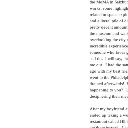
the MoMA in Salzburg
works, some highligh
related to space expl
and a literal pile of d
pretty decent amount
the museum and walki
overlooking the city 
incredible experience
someone who loves g
as I do.  I will say, 
me out.  I had the s
ago with my best fri
went to the Philadel
drained afterwards!  
happening to you?  L
deciphering their mea
After my boyfriend an
ended up taking a wo
restaurant called Hib
ate there instead.  I