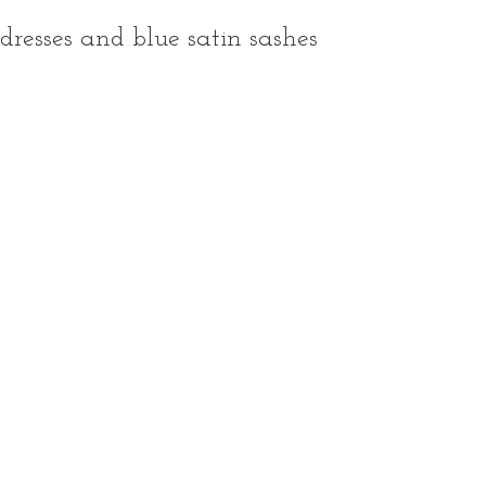
dresses and blue satin sashes