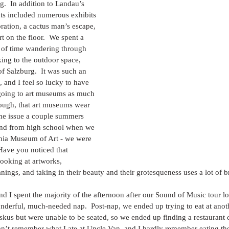
.  In addition to Landau’s 
ts included numerous exhibits 
oration, a cactus man’s escape, 
irt on the floor.  We spent a 
 of time wandering through 
ng to the outdoor space, 
of Salzburg.  It was such an 
, and I feel so lucky to have 
oing to art museums as much 
though, that art museums wear 
ame issue a couple summers 
end from high school when we 
phia Museum of Art - we were 
Have you noticed that 
ooking at artworks, 
nings, and taking in their beauty and their grotesqueness uses a lot of b
d I spent the majority of the afternoon after our Sound of Music tour lo
nderful, much-needed nap.  Post-nap, we ended up trying to eat at an
iskus but were unable to be seated, so we ended up finding a restaurant
 can’t remember what I ate at Uncle Van, and I hardly remember eating th