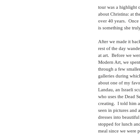
tour was a highlight o
about Christina: at t
over 40 years.  Once 
is something she trul
After we made it back
rest of the day wander
at art.  Before we we
Modern Art, we spen
through a few smaller
galleries during whic
about one of my favori
Landau, an Israeli scu
who uses the Dead Se
creating.  I told him
seen in pictures and 
dresses into beautifu
stopped for lunch and
meal since we were p