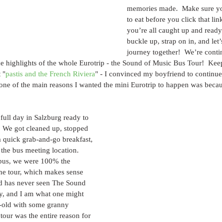
memories made.  Make sure yo
to eat before you click that lin
you’re all caught up and ready
buckle up, strap on in, and let’
journey together!  We’re conti
e highlights of the whole Eurotrip - the Sound of Music Bus Tour!  Kee
 "
pastis and the French Riviera
" - I convinced my boyfriend to continue
one of the main reasons I wanted the mini Eurotrip to happen was becau
full day in Salzburg ready to 
  We got cleaned up, stopped 
 a quick grab-and-go breakfast, 
the bus meeting location.  
bus, we were 100% the 
he tour, which makes sense 
d has never seen The Sound 
ety, and I am what one might 
r-old with some granny 
tour was the entire reason for 