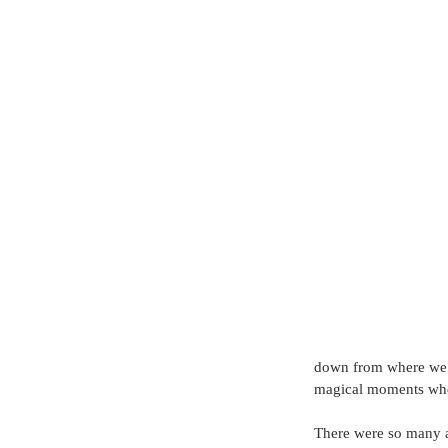
down from where we w
magical moments when
There were so many a