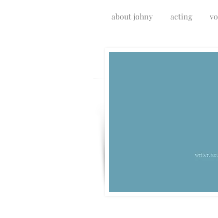
about johny
acting
vo