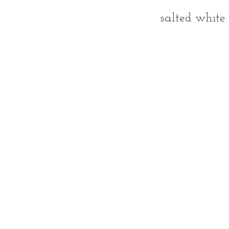
salted white 