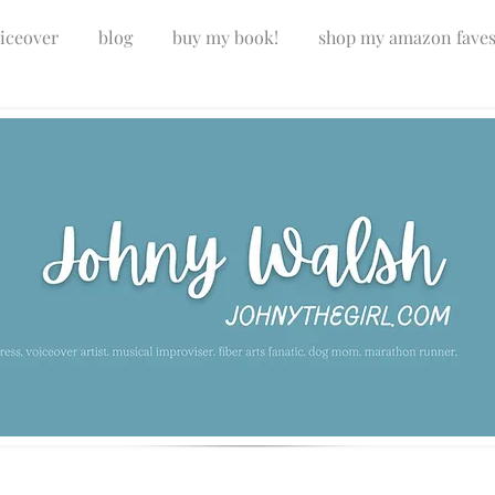
iceover
blog
buy my book!
shop my amazon fave