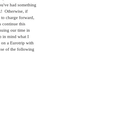
u've had something 
k!  Otherwise, if 
 to charge forward, 
s continue this 
nuing our time in 
p in mind what I 
 on a Eurotrip with 
se of the following 