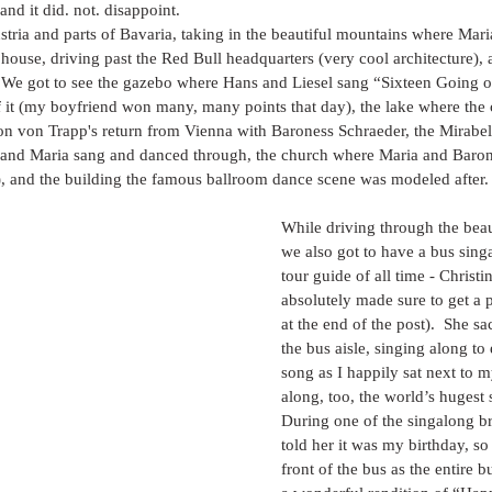
and it did. not. disappoint.  
ria and parts of Bavaria, taking in the beautiful mountains where Mari
house, driving past the Red Bull headquarters (very cool architecture), 
  We got to see the gazebo where Hans and Liesel sang “Sixteen Going 
of it (my boyfriend won many, many points that day), the lake where the 
n von Trapp's return from Vienna with Baroness Schraeder, the Mirabel
 and Maria sang and danced through, the church where Maria and Baro
t), and the building the famous ballroom dance scene was modeled after.
While driving through the beau
we also got to have a bus sing
tour guide of all time - Christi
absolutely made sure to get a pi
at the end of the post).  She 
the bus aisle, singing along to
song as I happily sat next to m
along, too, the world’s hugest 
During one of the singalong b
told her it was my birthday, so 
front of the bus as the entire 