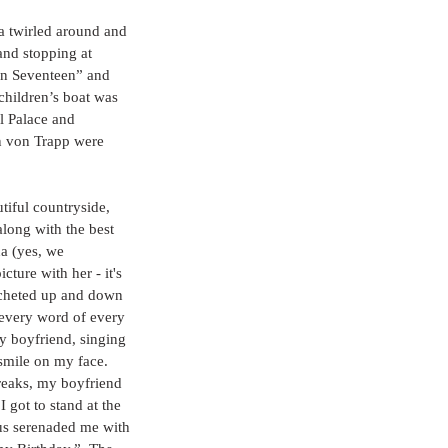
a twirled around and 
and stopping at 
on Seventeen” and 
children’s boat was 
l Palace and 
n von Trapp were 
tiful countryside, 
along with the best 
na (yes, we 
cture with her - it's 
sacheted up and down 
 every word of every 
y boyfriend, singing 
smile on my face.  
reaks, my boyfriend 
I got to stand at the 
bus serenaded me with 