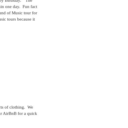
py Birthday.”  The 
ain one day.  Fun fact 
und of Music tour for 
sic tours because it 
ts of clothing.  We 
ur AirBnB for a quick 