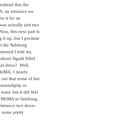
alized that the 
A, an entrance we 
or it for an 
as actually just two 
ow, this next part is 
 it up, but I promise 
t the Salzburg 
ioned I told my 
 about Sigalit Ethel 
l dress?  Well, 
MoMA, I nearly 
 out that some of her 
 serendipity or 
ant, but it did feel 
he MoMA in Salzburg, 
entrance two doors 
 some pretty 