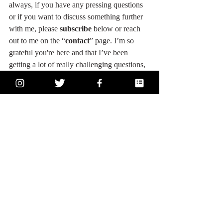
always, if you have any pressing questions 
or if you want to discuss something further 
with me, please 
subscribe
 below or reach 
out to me on the “
contact
” page. I’m so 
grateful you're here and that I’ve been 
getting a lot of really challenging questions, 
great feedback from a community all over 
the world, and some exciting growth 
opportunities! I couldn’t do this without 
you! So THANK YOU! I’m here for you, 
and I love hearing from you, too! You’re the 
best, and you have everything you need 
inside of you! Please believe it! 
Starve your 
ego, feed your soul
 - and follow your heart! 
And feel free to share anything that inspires 
you!
#actress
#acting
#actorslife
#write
#writer
#writing
#writerslife
#screenwriter
#screenwriting
#blog
#blogger
#blogging