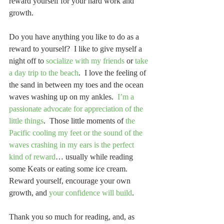
reward yourself for your hard work and 
growth.
Do you have anything you like to do as a 
reward to yourself?  I like to give myself a 
night off to 
socialize with my friends
 or 
take 
a day trip to the beach
.  I love the feeling of 
the sand in between my toes and the ocean 
waves washing up on my ankles.  
I’m a 
passionate advocate for appreciation of the 
little things
.  Those little moments of 
the 
Pacific cooling my feet or the sound of the 
waves crashing in my ears is the perfect 
kind of reward
… usually while reading 
some Keats or eating some ice cream.  
Reward yourself, encourage your own 
growth, and 
your confidence will build
.
Thank you so much for reading, and, as 