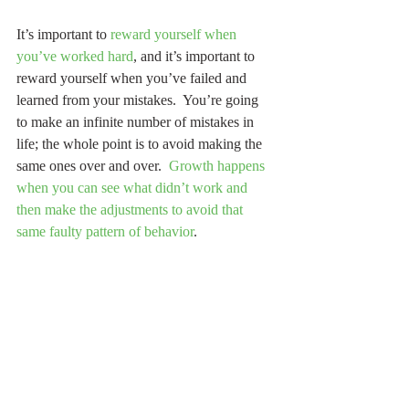
It’s important to 
reward yourself when 
you’ve worked hard
, and it’s important to 
reward yourself when you’ve failed and 
learned from your mistakes.  You’re going 
to make an infinite number of mistakes in 
life; the whole point is to avoid making the 
same ones over and over.  
Growth happens 
when you can see what didn’t work and 
then make the adjustments to avoid that 
same faulty pattern of behavior
.