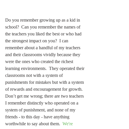
Do you remember growing up as a kid in 
school?  Can you remember the names of 
the teachers you liked the best or who had 
the strongest impact on you?  I can 
remember about a handful of my teachers 
and their classrooms vividly because they 
were the ones who created the richest 
learning environments.  They operated their 
classrooms not with a system of 
punishments for mistakes but with a system 
of rewards and encouragement for growth.  
Don’t get me wrong; there are two teachers 
I remember distinctly who operated on a 
system of punishment, and none of my 
friends - to this day - have anything 
worthwhile to say about them.  
We're 