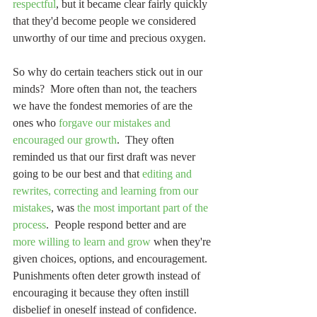
respectful
, but it became clear fairly quickly 
that they'd become people we considered 
unworthy of our time and precious oxygen.
So why do certain teachers stick out in our 
minds?  More often than not, the teachers 
we have the fondest memories of are the 
ones who 
forgave our mistakes and 
encouraged our growth
.  They often 
reminded us that our first draft was never 
going to be our best and that 
editing and 
rewrites, correcting and learning from our 
mistakes
, was 
the most important part of the 
process
.  People respond better and are 
more willing to learn and grow
 when they're 
given choices, options, and encouragement.  
Punishments often deter growth instead of 
encouraging it because they often instill 
disbelief in oneself instead of confidence.