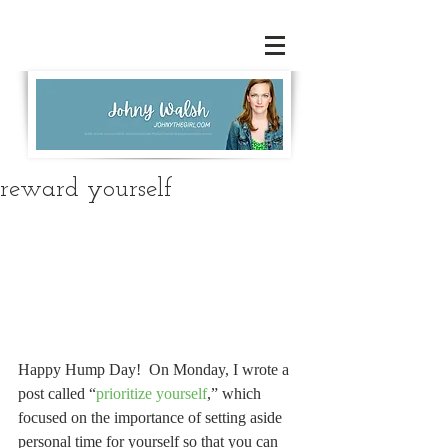
reward yourself
Happy Hump Day!  On Monday, I wrote a 
post called “
prioritize yourself
,” which 
focused on the importance of setting aside 
personal time for yourself so that you can 