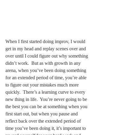
When I first started doing improv, I would 
get in my head and replay scenes over and 
over until I could figure out why something 
didn’t work.  But as with growth in any 
arena, when you’ve been doing something 
for an extended period of time, you’re able 
to figure out your mistakes much more 
quickly.  There’s a learning curve to every 
new thing in life.  You’re never going to be 
the best you can be at something when you 
first start out, but when you pause and 
reflect back over the extended period of 
time you’ve been doing it, it’s important to 