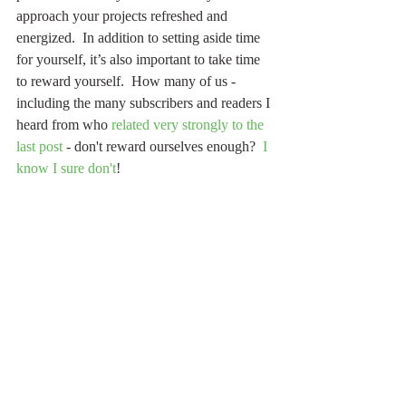
approach your projects refreshed and 
energized.  In addition to setting aside time 
for yourself, it’s also important to take time 
to reward yourself.  How many of us - 
including the many subscribers and readers I 
heard from who 
related very strongly to the 
last post
 - don't reward ourselves enough?  
I 
know I sure don't
!