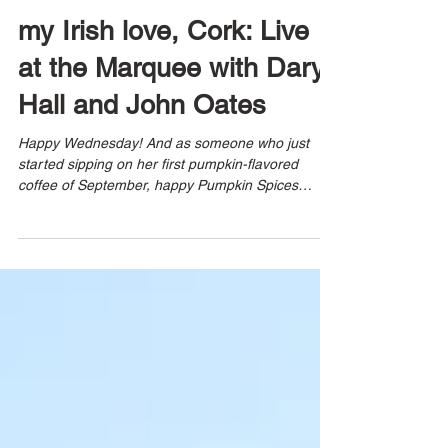
8 min read
my Irish love, Cork: Live
at the Marquee with Daryl
Hall and John Oates
Happy Wednesday! And as someone who just
started sipping on her first pumpkin-flavored
coffee of September, happy Pumpkin Spices
season!!...