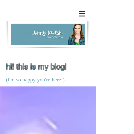
hi! this is my blog!
(I'm so happy you're here!)