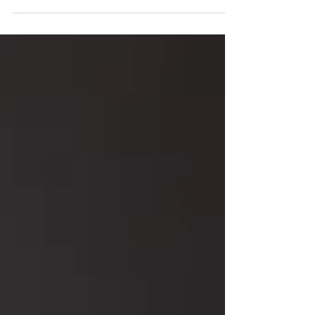
taking time to check-in with yourself and give
yourself the care, love, and attention you...