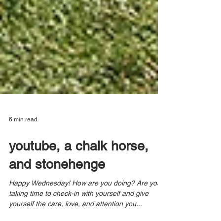
6 min read
youtube, a chalk horse,
and stonehenge
Happy Wednesday! How are you doing? Are you