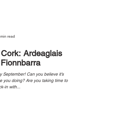
 min read
, Cork: Ardeaglais
Fionnbarra
k-in with...