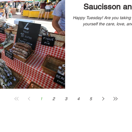
Saucisson and
Happy Tuesday! Are you taking time to check-in with yourself and give
yourself the care, love, and
1
2
3
4
5