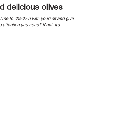
 delicious olives
 attention you need? If not, it’s...