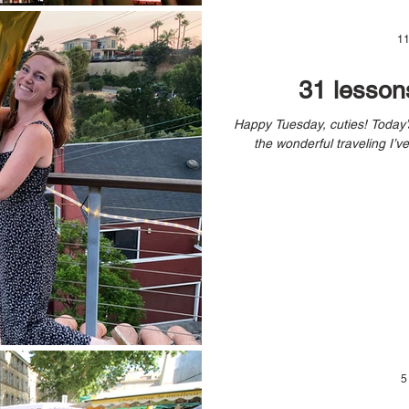
11
31 lesson
Happy Tuesday, cuties! Today’s blog post is a bit of a break from all
5