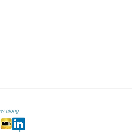
low along