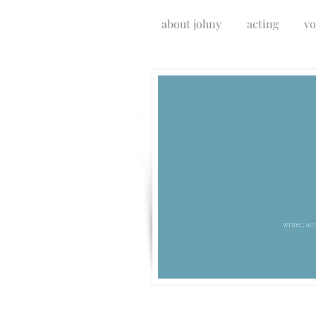
about johny
acting
vo