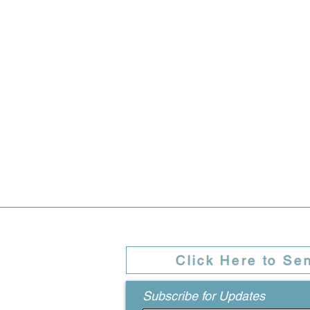
Click Here to Se
Subscribe for Updates