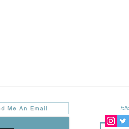
nd Me An Email
fol