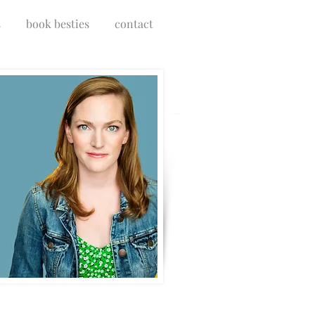
s
book besties
contact