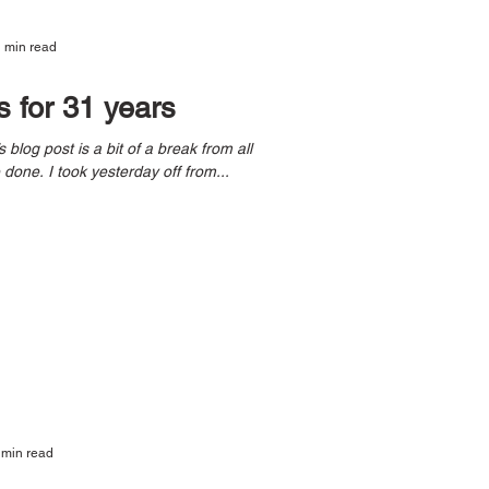
 min read
s for 31 years
the wonderful traveling I’ve done. I took yesterday off from...
 min read