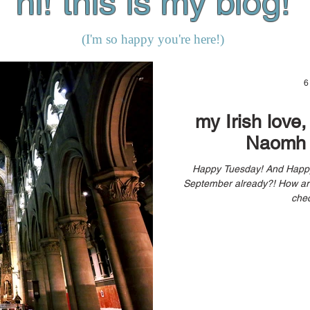
hi! this is my blog!
(I'm so happy you're here!)
6
my Irish love
Naomh 
Happy Tuesday! And Happy September! Can you believe it’s
September already?! How are you doing? Are you taking time to
chec