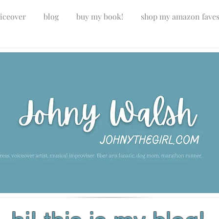
iceover
blog
buy my book!
shop my amazon fave