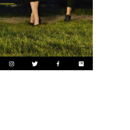
2 min read