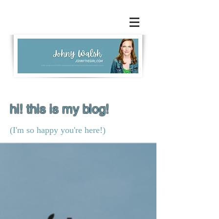
hi! this is my blog!
(I'm so happy you're here!)