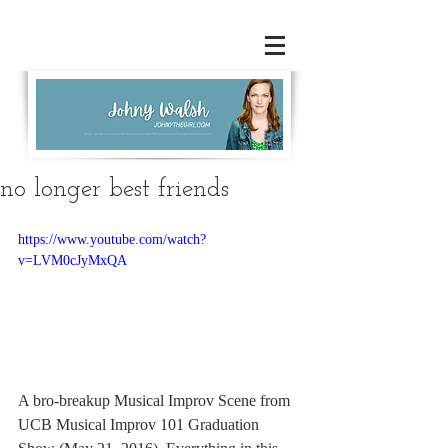
no longer best friends
https://www.youtube.com/watch?
v=LVM0cJyMxQA
A bro-breakup Musical Improv Scene from 
UCB Musical Improv 101 Graduation 