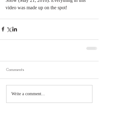
Show (May 21, 2016). Everything in this 
video was made up on the spot!
Comments
Write a comment...