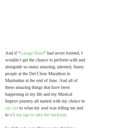
And if “
Garage Band
” had never formed, I 
wouldn’t get the chance to perform with and 
alongside so many amazing, talented, funny 
people at the Del Close Marathon in 
Manhattan at the end of June. And all of 
these amazing things that have been 
happening in my life and my Musical 
Improv journey all started with my choice to 
say yes
 to what my soul was telling me and 
to 
tell my ego to take the backseat
.