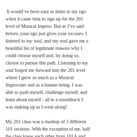
 It would’ve been easy to listen to my ego 
when it came time to sign up for the 201 
level of Musical Improv. But as I’ve said 
before, your ego just gives your excuses. I 
listened to my soul, and my soul gave me a 
beautiful list of legitimate reasons why I 
could choose myself and, by doing so, 
choose to pursue this path. Listening to my 
soul forged me forward into the 201 level 
where I grew so much as a Musical 
Improviser and as a human being. I was 
able to push myself, challenge myself, and 
learn about myself - all to a soundtrack I 
was making up as I went along! 
My 201 class was a mashup of 3 different 
101 sections. With the exception of me, half 
the class knew each other from 101A and 