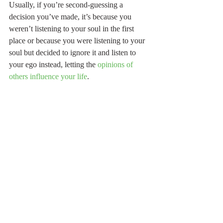
Usually, if you’re second-guessing a 
decision you’ve made, it’s because you 
weren’t listening to your soul in the first 
place or because you were listening to your 
soul but decided to ignore it and listen to 
your ego instead, letting the 
opinions of 
others influence your life
. 