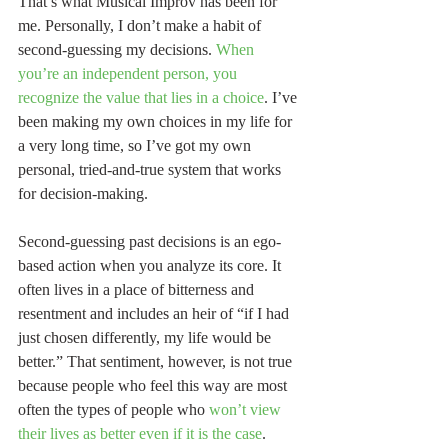
That’s what Musical Improv has been for 
me. Personally, I don’t make a habit of 
second-guessing my decisions. 
When 
you’re an independent person, you 
recognize the value that lies in a choice
. I’ve 
been making my own choices in my life for 
a very long time, so I’ve got my own 
personal, tried-and-true system that works 
for decision-making.
Second-guessing past decisions is an ego-
based action when you analyze its core. It 
often lives in a place of bitterness and 
resentment and includes an heir of “if I had 
just chosen differently, my life would be 
better.” That sentiment, however, is not true 
because people who feel this way are most 
often the types of people who 
won’t view 
their lives as better even if it is the case
. 