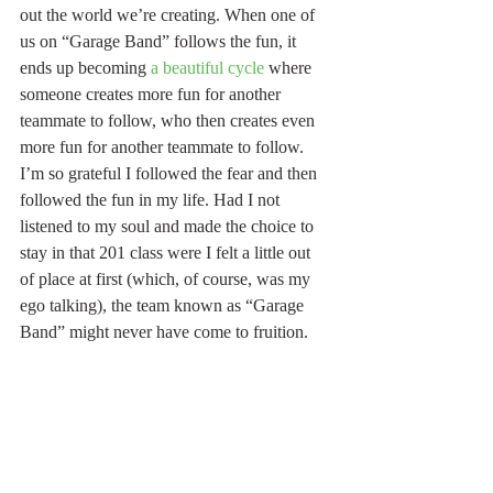
out the world we’re creating. When one of 
us on “Garage Band” follows the fun, it 
ends up becoming 
a beautiful cycle
 where 
someone creates more fun for another 
teammate to follow, who then creates even 
more fun for another teammate to follow. 
I’m so grateful I followed the fear and then 
followed the fun in my life. Had I not 
listened to my soul and made the choice to 
stay in that 201 class were I felt a little out 
of place at first (which, of course, was my 
ego talking), the team known as “Garage 
Band” might never have come to fruition. 