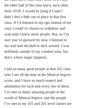
the other half of the class knew each other 
form 101B. I would be lying if I said I 
didn’t feel a little out of place in that first 
class. If I’d listened to my ego instead of my 
soul, I could’ve chosen to withdraw and 
wait until I knew more people. But, as I’m 
sure you’ve guessed by now, I listened to 
my soul and decided to stick around. I was 
definitely outside of my comfort zone, but 
that’s where magic happens.
I met so many great people in that 201 class 
who I see all the time in the Musical Improv 
scene, and I have so much respect and 
admiration for each and every one of them. 
I’ve met so many amazing people in the 
world of Musical Improv, and the people 
I’ve met in my 101 and 201 level classes are 