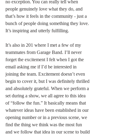
no exception. You can really tell when 
people genuinely love what they do, and 
that’s how it feels in the community - just a 
bunch of people doing something they love. 
It’s inspiring and utterly fulfilling. 
It’s also in 201 where I met a few of my 
teammates from Garage Band. I’ll never 
forget the excitement I felt when I got the 
email asking me if I’d be interested in 
joining the team. Excitement doesn’t even 
begin to cover it, but I was definitely thrilled 
and absolutely grateful. When we perform a 
set during a show, we all agree to this idea 
of “follow the fun.” It basically means that 
whatever ideas have been established in our 
opening number or in a previous scene, we 
find the thing we think was the most fun 
and we follow that idea in our scene to build 