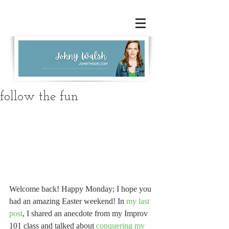
follow the fun
Welcome back! Happy Monday; I hope you 
had an amazing Easter weekend! In 
my last 
post
, I shared an anecdote from my Improv 
101 class and talked about 
conquering my 