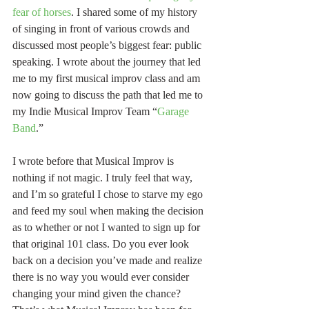
fear of horses
. I shared some of my history 
of singing in front of various crowds and 
discussed most people’s biggest fear: public 
speaking. I wrote about the journey that led 
me to my first musical improv class and am 
now going to discuss the path that led me to 
my Indie Musical Improv Team “
Garage 
Band
.”
I wrote before that Musical Improv is 
nothing if not magic. I truly feel that way, 
and I’m so grateful I chose to starve my ego 
and feed my soul when making the decision 
as to whether or not I wanted to sign up for 
that original 101 class. Do you ever look 
back on a decision you’ve made and realize 
there is no way you would ever consider 
changing your mind given the chance? 