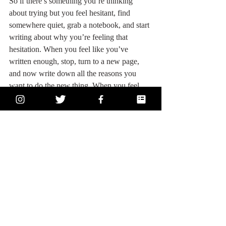
So if there’s something you’re thinking 
about trying but you feel hesitant, find 
somewhere quiet, grab a notebook, and start 
writing about why you’re feeling that 
hesitation. When you feel like you’ve 
written enough, stop, turn to a new page, 
and now write down all the reasons you 
want to do the new thing. When you feel 
like you don’t have anymore to write, read 
what you wrote down, and then read it 
again out loud. When you’re reading out 
loud, pay attention to how you’re feeling. If 
you’re feeling self-conscious, it’s because 
something you’ve written is based in your 
ego. If you’re feeling excited, it’s because 
something you’ve written is based in your 
soul. 
Listen to the soulful scribbles; that’s 
the good stuff
. 