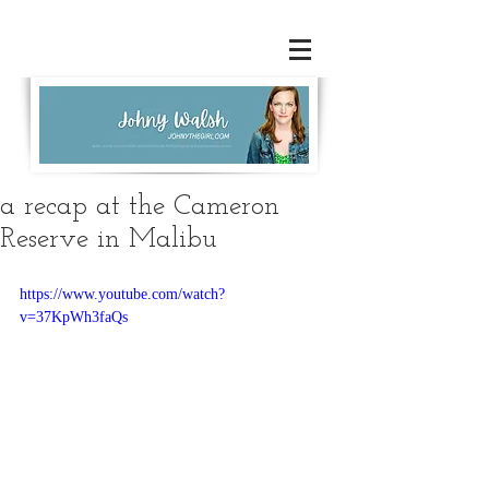
a recap at the Cameron
Reserve in Malibu
https://www.youtube.com/watch?
v=37KpWh3faQs