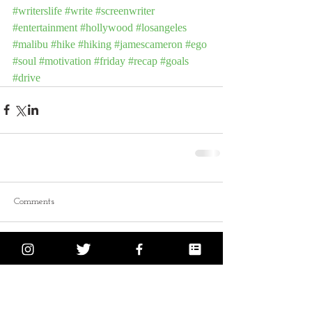
#writerslife
#write
#screenwriter
#entertainment
#hollywood
#losangeles
#malibu
#hike
#hiking
#jamescameron
#ego
#soul
#motivation
#friday
#recap
#goals
#drive
Comments
Write a comment...