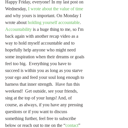
Happy Friday, everyone! In my last post on 
Wednesday, 
I wrote about the value of time
and why yours is important. On Monday I 
wrote about 
holding yourself accountable
. 
Accountability
 is a huge thing to me, so I'm 
back again with another recap video as a 
way to hold myself accountable and to 
hopefully help anyone who might need 
some inspiration when their dreams or goals 
feel too big.  Everything you have to 
succeed is within you as long as you starve 
your ego and feed your soul long enough to 
harness that inner strength.  Have fun this 
weekend!  Get outside, see your friends, 
sing at the top of your lungs! And, of 
course, as always, if you have any pressing 
questions or if you want to discuss 
something further, feel free to subscribe 
below or reach out to me on the “
contact
” 