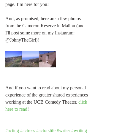
page. I’m here for you!
And, as promised, here are a few photos 
from the Cameron Reserve in Malibu (and 
I'll post some more on my Instagram: 
@JohnyTheGirl)!
And if you want to read about my personal 
experience of the greater shared experiences 
working at the UCB Comedy Theater, 
click 
here to read
!
#acting
#actress
#actorslife
#writer
#writing