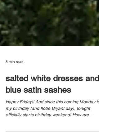
8 min read
salted white dresses and
blue satin sashes
Happy Friday!! And since this coming Monday is
my birthday (and Kobe Bryant day), tonight