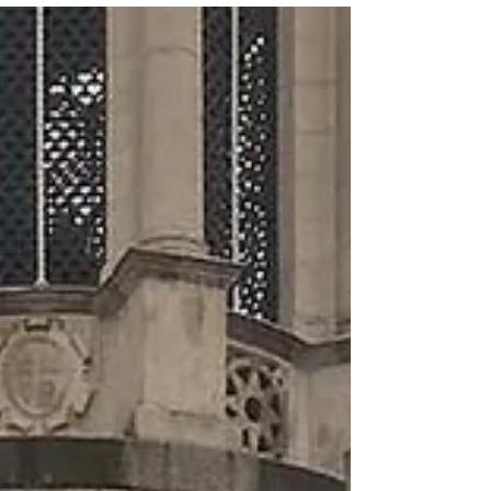
officially starts birthday weekend! How are...