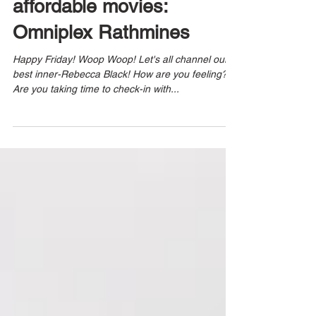
affordable movies:
Omniplex Rathmines
Happy Friday! Woop Woop! Let's all channel our
best inner-Rebecca Black! How are you feeling?
Are you taking time to check-in with...