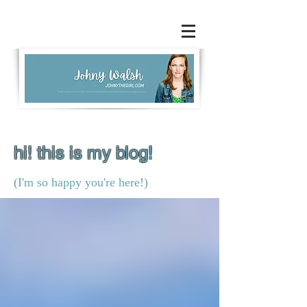
hi! this is my blog!
(I'm so happy you're here!)