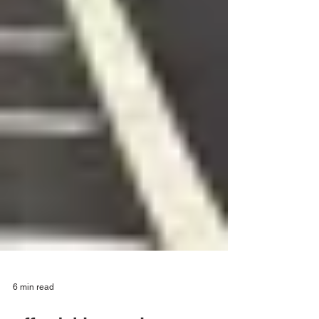
6 min read