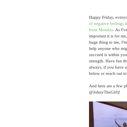
Happy Friday, everyo
of negative feelings t
from Monday
. As I'
important it is for me
huge thing to me, I'm
help anyone who migh
succeed is within you
strength. Have fun th
always, if you have a
below or reach out to
And here are a few p
@JohnyTheGirl)!