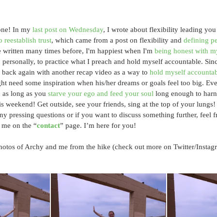
ne! In my 
last post on Wednesday
, I wrote about flexibility leading you
o reestablish trust
, which came from a post on flexibility and 
defining pe
ve written many times before, I'm happiest when I'm 
being honest with m
, personally, to practice what I preach and hold myself accountable. Sinc
 back again with another recap video as a way to 
hold myself accounta
t need some inspiration when his/her dreams or goals feel too big. Eve
 as long as you 
starve your ego and feed your soul
 long enough to harne
is weekend! Get outside, see your friends, sing at the top of your lungs!
ny pressing questions or if you want to discuss something further, feel fr
 me on the “
contact
” page. I’m here for you!
hotos of Archy and me from the hike (check out more on Twitter/Instag