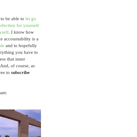
 to be able to 
let go 
rfection for yourself 
yself
. I know how 
e accountability is a 
ble
 and to hopefully 
rything you have to 
ss that inner 
 And, of course, as 
ee to 
subscribe
ram: 