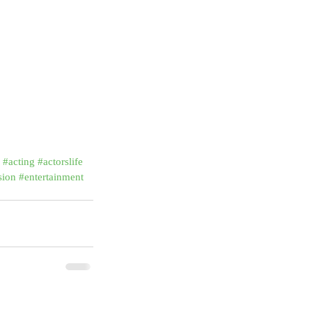
#acting
#actorslife
sion
#entertainment