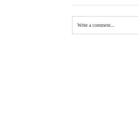
Write a comment...