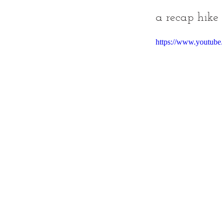
a recap hike
https://www.youtub