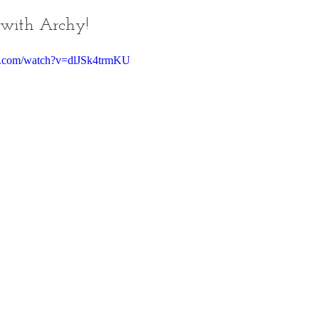
 with Archy!
e.com/watch?v=dlJSk4trmKU