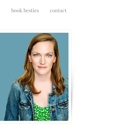
s
book besties
contact