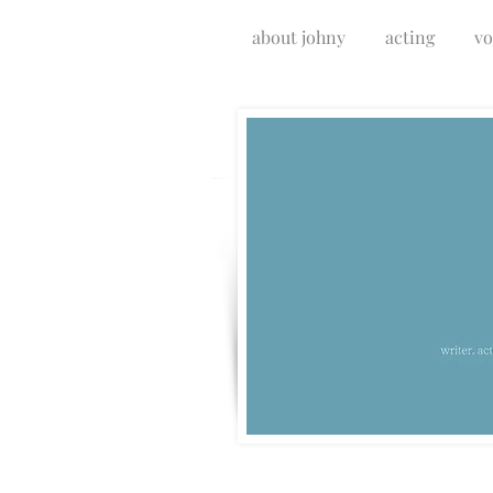
about johny
acting
vo