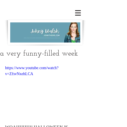
a very funny-filled week
https://www.youtube.com/watch?
v=ZfsvNxehLCA