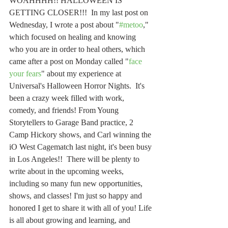
WOAHHHH!! HALLOWEEN IS 
GETTING CLOSER!!!  In my last post on 
Wednesday, I wrote a post about "
#metoo
," 
which focused on healing and knowing 
who you are in order to heal others, which 
came after a post on Monday called "
face 
your fears
" about my experience at 
Universal's Halloween Horror Nights.  It's 
been a crazy week filled with work, 
comedy, and friends! From Young 
Storytellers to Garage Band practice, 2 
Camp Hickory shows, and Carl winning the 
iO West Cagematch last night, it's been busy 
in Los Angeles!!  There will be plenty to 
write about in the upcoming weeks, 
including so many fun new opportunities, 
shows, and classes! I'm just so happy and 
honored I get to share it with all of you! Life 
is all about growing and learning, and 