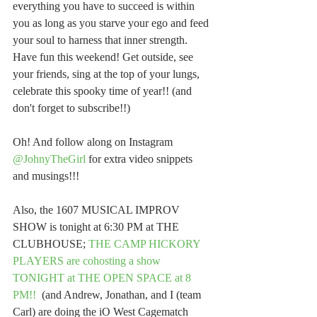
everything you have to succeed is within 
you as long as you starve your ego and feed 
your soul to harness that inner strength. 
Have fun this weekend! Get outside, see 
your friends, sing at the top of your lungs, 
celebrate this spooky time of year!! (and 
don't forget to subscribe!!)
Oh! And follow along on Instagram 
@JohnyTheGirl
 for extra video snippets 
and musings!!!
Also, the 1607 MUSICAL IMPROV 
SHOW is tonight at 6:30 PM at THE 
CLUBHOUSE;
 THE CAMP HICKORY 
PLAYERS are cohosting a show 
TONIGHT at THE OPEN SPACE at 8 
PM!!
  (and Andrew, Jonathan, and I (team 
Carl) are doing the iO West Cagematch 