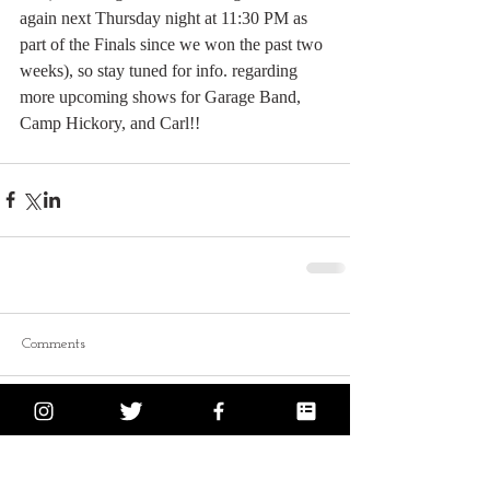
again next Thursday night at 11:30 PM as 
part of the Finals since we won the past two 
weeks), so stay tuned for info. regarding 
more upcoming shows for Garage Band, 
Camp Hickory, and Carl!!
Comments
Write a comment...