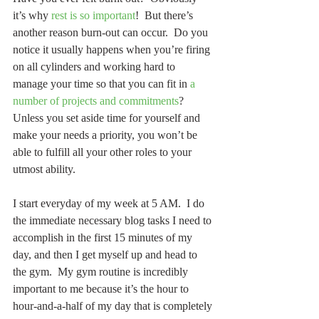
it’s why 
rest is so important
!  But there’s 
another reason burn-out can occur.  Do you 
notice it usually happens when you’re firing 
on all cylinders and working hard to 
manage your time so that you can fit in 
a 
number of projects and commitments
?  
Unless you set aside time for yourself and 
make your needs a priority, you won’t be 
able to fulfill all your other roles to your 
utmost ability.
I start everyday of my week at 5 AM.  I do 
the immediate necessary blog tasks I need to 
accomplish in the first 15 minutes of my 
day, and then I get myself up and head to 
the gym.  My gym routine is incredibly 
important to me because it’s the hour to 
hour-and-a-half of my day that is completely 