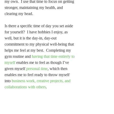
my own.  I use that time to focus on getting 
stronger, maintaining my health, and 
clearing my head.
Is there a specific time of day you set aside 
for yourself?  I have hobbies I enjoy, as 
well, but it is the day-in, day-out 
commitment to my physical well-being that 
helps me feel at my best.  Completing my 
gym routine and 
having that time entirely to 
myself
 enables me to feel as though I’ve 
given myself 
personal time
, which then 
enables me to feel ready to throw myself 
into 
business work, creative projects, and 
collaborations with others
.