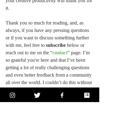
your creative productivity will thank you for 
it.
Thank you so much for reading, and, as 
always, if you have any pressing questions 
or if you want to discuss something further 
with me, feel free to 
subscribe
 below or 
reach out to me on the “
contact
” page. I’m 
so grateful you're here and that I’ve been 
getting a lot of really challenging questions 
and even better feedback from a community 
all over the world. I couldn’t do this without 
you! So THANK YOU! I’m here for you, 
and I love hearing from you, too! You’re the 
best, and you have everything you need 
inside of you! Please believe it! 
Starve your 
ego, feed your soul
 - and follow your heart!
#actress
#acting
#actorslife
#health
#wellness
#gym
#growth
#strength
#write