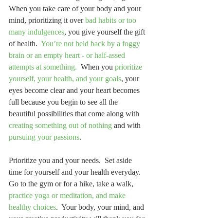
When you take care of your body and your 
mind, prioritizing it over 
bad habits or too 
many indulgences
, you give yourself the gift 
of health.  
You’re not held back by a foggy 
brain or an empty heart - or half-assed 
attempts at something.
  When you 
prioritize 
yourself, your health, and your goals
, your 
eyes become clear and your heart becomes 
full because you begin to see all the 
beautiful possibilities that come along with 
creating something out of nothing
 and with 
pursuing your passions
.
Prioritize you and your needs.  Set aside 
time for yourself and your health everyday.  
Go to the gym or for a hike, take a walk, 
practice yoga or meditation, and make 
healthy choices
.  Your body, your mind, and 