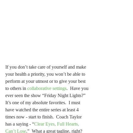
If you don’t take care of yourself and make 
your health a priority, you won’t be able to 
perform at your utmost or to give your best 
to others in 
collaborative settings
.  Have you 
ever seen the show “Friday Night Lights?”  
It’s one of my absolute favorites.  I must 
have watched the entire series at least 4 
times now - start to finish.  Coach Taylor 
has a saying - “
Clear Eyes, Full Hearts, 
Can’t Lose
.”  What a great tagline, right?  