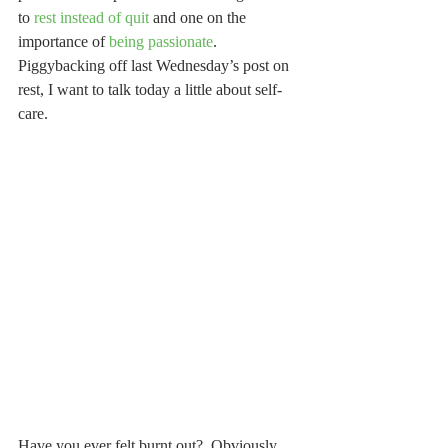
to 
rest instead of quit
 and one on the 
importance of 
being passionate
.  
Piggybacking off last Wednesday’s post on 
rest, I want to talk today a little about self-
care. 
Have you ever felt burnt out?  Obviously 