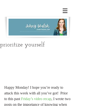
prioritize yourself
Happy Monday! I hope you’re ready to 
attack this week with all you’ve got!  Prior 
to this past 
Friday’s video recap
, I wrote two 
posts on the importance of knowing when 