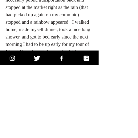
stopped at the market right as the rain (that 
had picked up again on my commute) 
stopped and a rainbow appeared.  I walked 
home, made myself dinner, took a nice long 
shower, and got to bed early since the next 
morning I had to be up early for my tour of 
Mount Vesuvius and Pompeii, which you 
can read all about in tomorrow’s post!!