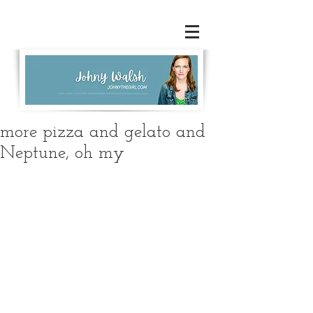
more pizza and gelato and
Neptune, oh my