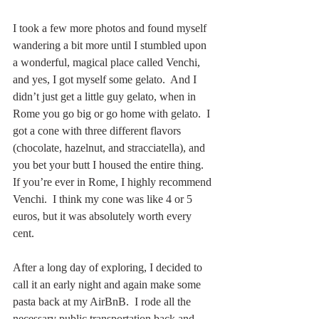
I took a few more photos and found myself 
wandering a bit more until I stumbled upon 
a wonderful, magical place called Venchi, 
and yes, I got myself some gelato.  And I 
didn’t just get a little guy gelato, when in 
Rome you go big or go home with gelato.  I 
got a cone with three different flavors 
(chocolate, hazelnut, and stracciatella), and 
you bet your butt I housed the entire thing.  
If you’re ever in Rome, I highly recommend 
Venchi.  I think my cone was like 4 or 5 
euros, but it was absolutely worth every 
cent.
After a long day of exploring, I decided to 
call it an early night and again make some 
pasta back at my AirBnB.  I rode all the 
necessary public transportation back and 