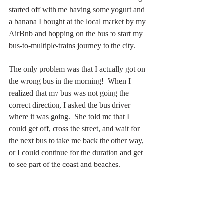
started off with me having some yogurt and 
a banana I bought at the local market by my 
AirBnb and hopping on the bus to start my 
bus-to-multiple-trains journey to the city.
The only problem was that I actually got on 
the wrong bus in the morning!  When I 
realized that my bus was not going the 
correct direction, I asked the bus driver 
where it was going.  She told me that I 
could get off, cross the street, and wait for 
the next bus to take me back the other way, 
or I could continue for the duration and get 
to see part of the coast and beaches.  