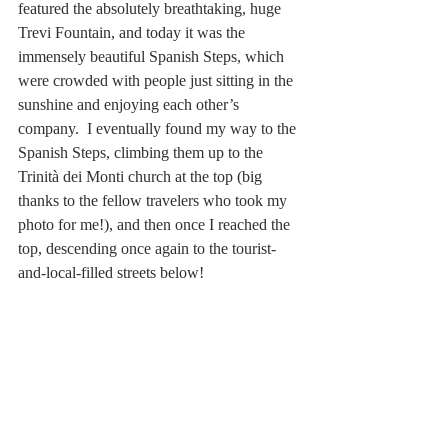
featured the absolutely breathtaking, huge 
Trevi Fountain, and today it was the 
immensely beautiful Spanish Steps, which 
were crowded with people just sitting in the 
sunshine and enjoying each other’s 
company.  I eventually found my way to the 
Spanish Steps, climbing them up to the 
Trinità dei Monti church at the top (big 
thanks to the fellow travelers who took my 
photo for me!), and then once I reached the 
top, descending once again to the tourist-
and-local-filled streets below!