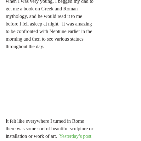
when I was very young, I begged my dad to 
get me a book on Greek and Roman 
mythology, and he would read it to me 
before I fell asleep at night.  It was amazing 
to be confronted with Neptune earlier in the 
morning and then to see various statues 
throughout the day.
It felt like everywhere I turned in Rome 
there was some sort of beautiful sculpture or 
installation or work of art.  
Yesterday’s post