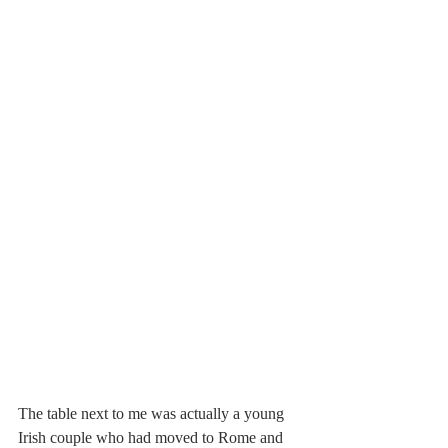
The table next to me was actually a young 
Irish couple who had moved to Rome and 