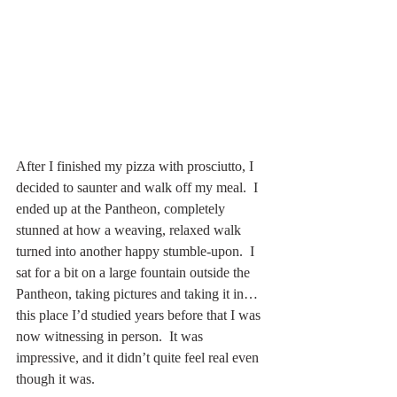
After I finished my pizza with prosciutto, I 
decided to saunter and walk off my meal.  I 
ended up at the Pantheon, completely 
stunned at how a weaving, relaxed walk 
turned into another happy stumble-upon.  I 
sat for a bit on a large fountain outside the 
Pantheon, taking pictures and taking it in… 
this place I’d studied years before that I was 
now witnessing in person.  It was 
impressive, and it didn’t quite feel real even 
though it was.  