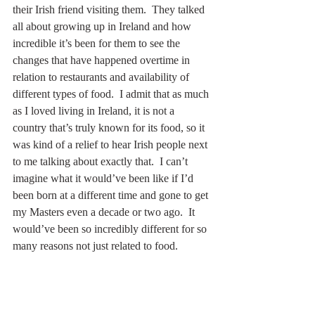
their Irish friend visiting them.  They talked 
all about growing up in Ireland and how 
incredible it’s been for them to see the 
changes that have happened overtime in 
relation to restaurants and availability of 
different types of food.  I admit that as much 
as I loved living in Ireland, it is not a 
country that’s truly known for its food, so it 
was kind of a relief to hear Irish people next 
to me talking about exactly that.  I can’t 
imagine what it would’ve been like if I’d 
been born at a different time and gone to get 
my Masters even a decade or two ago.  It 
would’ve been so incredibly different for so 
many reasons not just related to food.