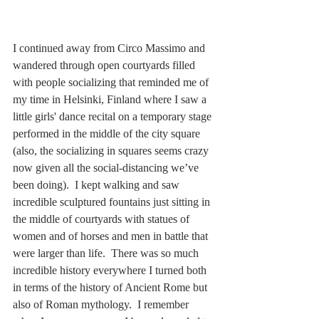
I continued away from Circo Massimo and 
wandered through open courtyards filled 
with people socializing that reminded me of 
my time in Helsinki, Finland where I saw a 
little girls' dance recital on a temporary stage 
performed in the middle of the city square 
(also, the socializing in squares seems crazy 
now given all the social-distancing we’ve 
been doing).  I kept walking and saw 
incredible sculptured fountains just sitting in 
the middle of courtyards with statues of 
women and of horses and men in battle that 
were larger than life.  There was so much 
incredible history everywhere I turned both 
in terms of the history of Ancient Rome but 
also of Roman mythology.  I remember 