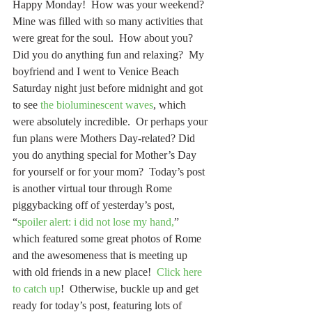
Happy Monday!  How was your weekend?  
Mine was filled with so many activities that 
were great for the soul.  How about you?  
Did you do anything fun and relaxing?  My 
boyfriend and I went to Venice Beach 
Saturday night just before midnight and got 
to see 
the bioluminescent waves
, which 
were absolutely incredible.  Or perhaps your 
fun plans were Mothers Day-related? Did 
you do anything special for Mother’s Day 
for yourself or for your mom?  Today’s post 
is another virtual tour through Rome 
piggybacking off of yesterday’s post, 
“
spoiler alert: i did not lose my hand,
” 
which featured some great photos of Rome 
and the awesomeness that is meeting up 
with old friends in a new place!  
Click here 
to catch up
!  Otherwise, buckle up and get 
ready for today’s post, featuring lots of 