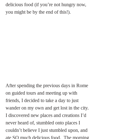
delicious food (if you’re not hungry now, 
you might be by the end of this!).
After spending the previous days in Rome 
on guided tours and meeting up with 
friends, I decided to take a day to just 
wander on my own and get lost in the city.  
I discovered new places and creations I’d 
never heard of, stumbled onto places I 
couldn’t believe I just stumbled upon, and 
ate SO much delicious food.  The morning 