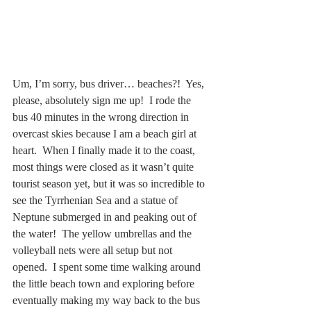
Um, I’m sorry, bus driver… beaches?!  Yes, 
please, absolutely sign me up!  I rode the 
bus 40 minutes in the wrong direction in 
overcast skies because I am a beach girl at 
heart.  When I finally made it to the coast, 
most things were closed as it wasn’t quite 
tourist season yet, but it was so incredible to 
see the Tyrrhenian Sea and a statue of 
Neptune submerged in and peaking out of 
the water!  The yellow umbrellas and the 
volleyball nets were all setup but not 
opened.  I spent some time walking around 
the little beach town and exploring before 
eventually making my way back to the bus 