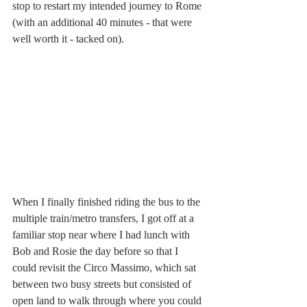
stop to restart my intended journey to Rome 
(with an additional 40 minutes - that were 
well worth it - tacked on).  
When I finally finished riding the bus to the 
multiple train/metro transfers, I got off at a 
familiar stop near where I had lunch with 
Bob and Rosie the day before so that I 
could revisit the Circo Massimo, which sat 
between two busy streets but consisted of 
open land to walk through where you could 