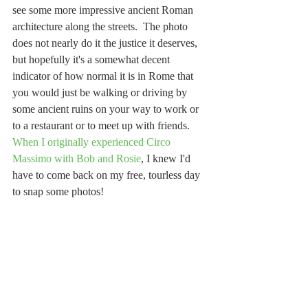
see some more impressive ancient Roman 
architecture along the streets.  The photo 
does not nearly do it the justice it deserves, 
but hopefully it's a somewhat decent 
indicator of how normal it is in Rome that 
you would just be walking or driving by 
some ancient ruins on your way to work or 
to a restaurant or to meet up with friends.  
When I originally experienced Circo 
Massimo with Bob and Rosie
, I knew I'd 
have to come back on my free, tourless day 
to snap some photos!