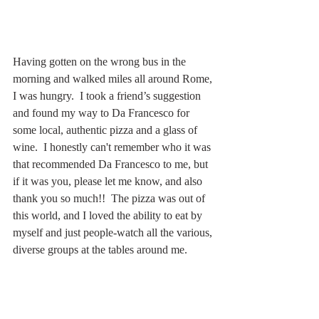
Having gotten on the wrong bus in the 
morning and walked miles all around Rome, 
I was hungry.  I took a friend’s suggestion 
and found my way to Da Francesco for 
some local, authentic pizza and a glass of 
wine.  I honestly can't remember who it was 
that recommended Da Francesco to me, but 
if it was you, please let me know, and also 
thank you so much!!  The pizza was out of 
this world, and I loved the ability to eat by 
myself and just people-watch all the various, 
diverse groups at the tables around me.