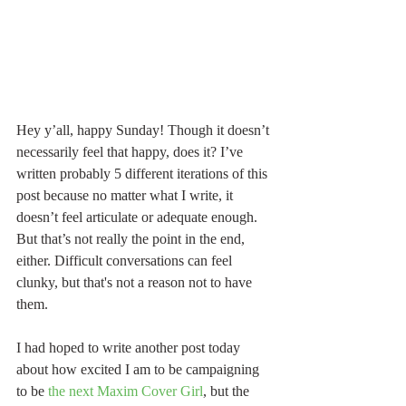
Hey y’all, happy Sunday! Though it doesn’t 
necessarily feel that happy, does it? I’ve 
written probably 5 different iterations of this 
post because no matter what I write, it 
doesn’t feel articulate or adequate enough. 
But that’s not really the point in the end, 
either. Difficult conversations can feel 
clunky, but that's not a reason not to have 
them.
I had hoped to write another post today 
about how excited I am to be campaigning 
to be 
the next Maxim Cover Girl
, but the 