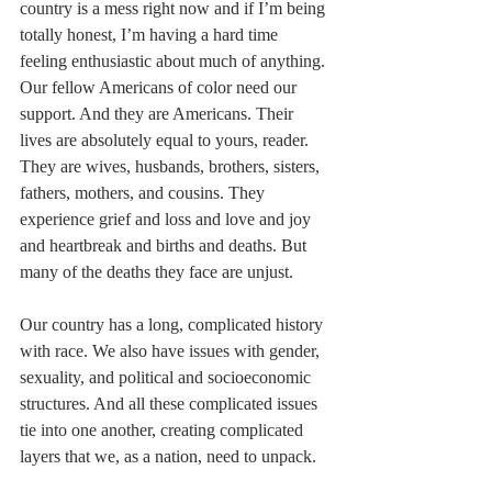
country is a mess right now and if I’m being 
totally honest, I’m having a hard time 
feeling enthusiastic about much of anything. 
Our fellow Americans of color need our 
support. And they are Americans. Their 
lives are absolutely equal to yours, reader. 
They are wives, husbands, brothers, sisters, 
fathers, mothers, and cousins. They 
experience grief and loss and love and joy 
and heartbreak and births and deaths. But 
many of the deaths they face are unjust. 
Our country has a long, complicated history 
with race. We also have issues with gender, 
sexuality, and political and socioeconomic 
structures. And all these complicated issues 
tie into one another, creating complicated 
layers that we, as a nation, need to unpack.