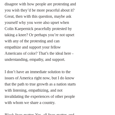
disagree with how people are protesting and 
you wish they’d be more peaceful about it? 
Great, then with this question, maybe ask 
yourself why you were also upset when 
Colin Kaepernick peacefully protested by 
taking a knee? Or perhaps you’re not upset 
with any of the protesting and can 
empathize and support your fellow 
Americans of color? That’s the ideal here - 
understanding, empathy, and support.
I don’t have an immediate solution to the 
issues of America right now, but I do know 
that the path to true growth as a nation starts 
with listening, empathizing, and not 
invalidating the experiences of other people 
with whom we share a country.
Black lives matter. Yes, all lives matter, and 