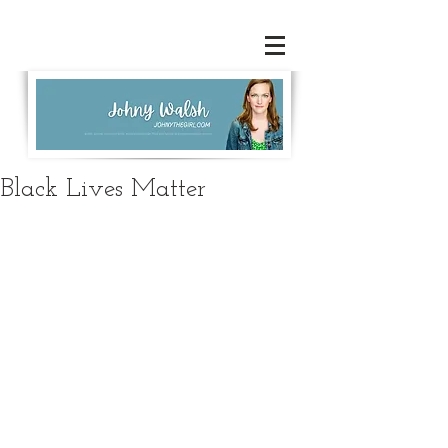
Black Lives Matter