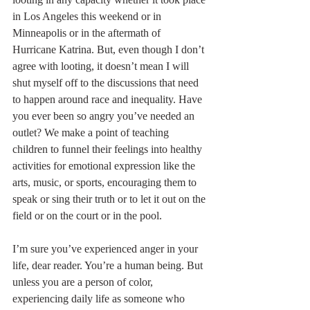
in Los Angeles this weekend or in 
Minneapolis or in the aftermath of 
Hurricane Katrina. But, even though I don’t 
agree with looting, it doesn’t mean I will 
shut myself off to the discussions that need 
to happen around race and inequality. Have 
you ever been so angry you’ve needed an 
outlet? We make a point of teaching 
children to funnel their feelings into healthy 
activities for emotional expression like the 
arts, music, or sports, encouraging them to 
speak or sing their truth or to let it out on the 
field or on the court or in the pool.
I’m sure you’ve experienced anger in your 
life, dear reader. You’re a human being. But 
unless you are a person of color, 
experiencing daily life as someone who 