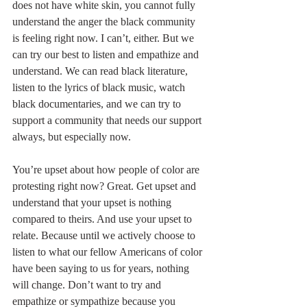
does not have white skin, you cannot fully 
understand the anger the black community 
is feeling right now. I can’t, either. But we 
can try our best to listen and empathize and 
understand. We can read black literature, 
listen to the lyrics of black music, watch 
black documentaries, and we can try to 
support a community that needs our support 
always, but especially now.
You’re upset about how people of color are 
protesting right now? Great. Get upset and 
understand that your upset is nothing 
compared to theirs. And use your upset to 
relate. Because until we actively choose to 
listen to what our fellow Americans of color 
have been saying to us for years, nothing 
will change. Don’t want to try and 
empathize or sympathize because you 