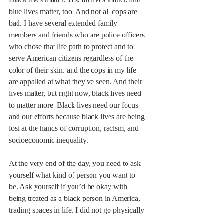
blue lives matter, too. And not all cops are 
bad. I have several extended family 
members and friends who are police officers 
who chose that life path to protect and to 
serve American citizens regardless of the 
color of their skin, and the cops in my life 
are appalled at what they've seen. And their 
lives matter, but right now, black lives need 
to matter more. Black lives need our focus 
and our efforts because black lives are being 
lost at the hands of corruption, racism, and 
socioeconomic inequality.
At the very end of the day, you need to ask 
yourself what kind of person you want to 
be. Ask yourself if you’d be okay with 
being treated as a black person in America, 
trading spaces in life. I did not go physically 