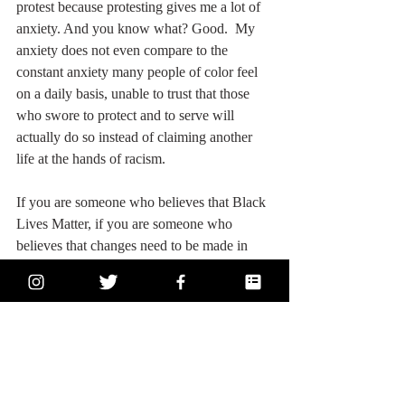
protest because protesting gives me a lot of 
anxiety. And you know what? Good.  My 
anxiety does not even compare to the 
constant anxiety many people of color feel 
on a daily basis, unable to trust that those 
who swore to protect and to serve will 
actually do so instead of claiming another 
life at the hands of racism.
If you are someone who believes that Black 
Lives Matter, if you are someone who 
believes that changes need to be made in 
America, if you are a person of color, if you 
are one of the good cops who took a knee 
alongside protestors, if you are someone 
thinking critically about your emotional 
reactions to everything happening in our 
country right now and trying to sort through 
your own engrained prejudices (we all have 