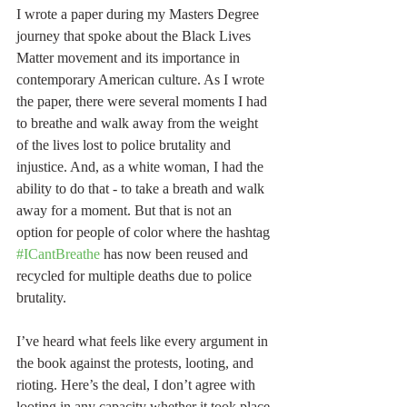
I wrote a paper during my Masters Degree 
journey that spoke about the Black Lives 
Matter movement and its importance in 
contemporary American culture. As I wrote 
the paper, there were several moments I had 
to breathe and walk away from the weight 
of the lives lost to police brutality and 
injustice. And, as a white woman, I had the 
ability to do that - to take a breath and walk 
away for a moment. But that is not an 
option for people of color where the hashtag 
#ICantBreathe
 has now been reused and 
recycled for multiple deaths due to police 
brutality.
I’ve heard what feels like every argument in 
the book against the protests, looting, and 
rioting. Here’s the deal, I don’t agree with 
looting in any capacity whether it took place 