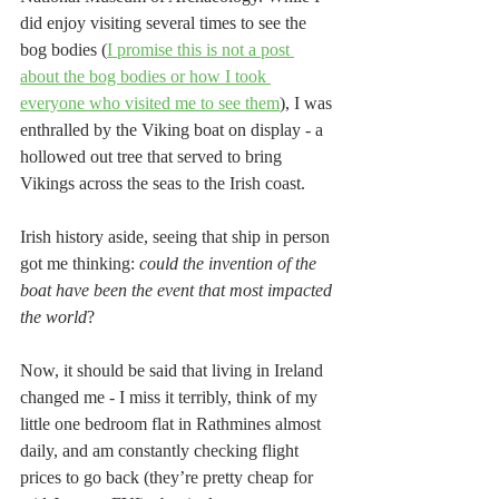
did enjoy visiting several times to see the 
bog bodies (
I promise this is not a post 
about the bog bodies or how I took 
everyone who visited me to see them
), I was 
enthralled by the Viking boat on display - a 
hollowed out tree that served to bring 
Vikings across the seas to the Irish coast. 
Irish history aside, seeing that ship in person 
got me thinking: 
could the invention of the 
boat have been the event that most impacted 
the world
?
Now, it should be said that living in Ireland 
changed me - I miss it terribly, think of my 
little one bedroom flat in Rathmines almost 
daily, and am constantly checking flight 
prices to go back (they’re pretty cheap for 