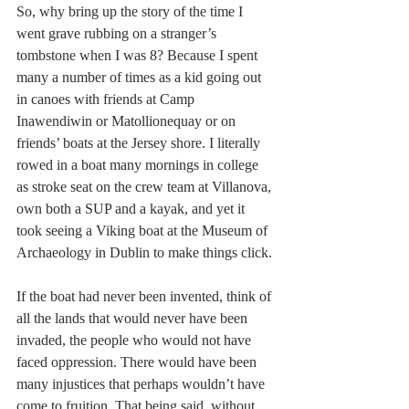
So, why bring up the story of the time I 
went grave rubbing on a stranger’s 
tombstone when I was 8? Because I spent 
many a number of times as a kid going out 
in canoes with friends at Camp 
Inawendiwin or Matollionequay or on 
friends’ boats at the Jersey shore. I literally 
rowed in a boat many mornings in college 
as stroke seat on the crew team at Villanova, 
own both a SUP and a kayak, and yet it 
took seeing a Viking boat at the Museum of 
Archaeology in Dublin to make things click.
If the boat had never been invented, think of 
all the lands that would never have been 
invaded, the people who would not have 
faced oppression. There would have been 
many injustices that perhaps wouldn’t have 
come to fruition. That being said, without 