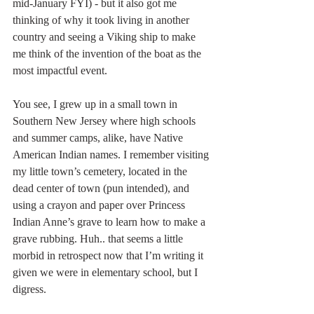
mid-January FYI) - but it also got me 
thinking of why it took living in another 
country and seeing a Viking ship to make 
me think of the invention of the boat as the 
most impactful event.
You see, I grew up in a small town in 
Southern New Jersey where high schools 
and summer camps, alike, have Native 
American Indian names. I remember visiting 
my little town’s cemetery, located in the 
dead center of town (pun intended), and 
using a crayon and paper over Princess 
Indian Anne’s grave to learn how to make a 
grave rubbing. Huh.. that seems a little 
morbid in retrospect now that I’m writing it 
given we were in elementary school, but I 
digress. 