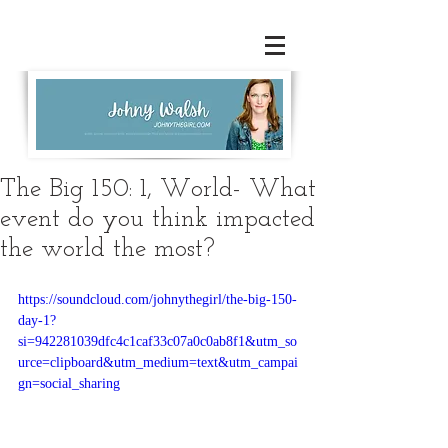
The Big 150: 1, World- What
event do you think impacted
the world the most?
https://soundcloud.com/johnythegirl/the-big-150-
day-1?
si=942281039dfc4c1caf33c07a0c0ab8f1&utm_so
urce=clipboard&utm_medium=text&utm_campai
gn=social_sharing