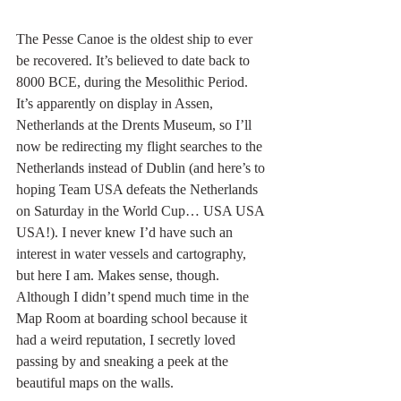
The Pesse Canoe is the oldest ship to ever 
be recovered. It’s believed to date back to 
8000 BCE, during the Mesolithic Period. 
It’s apparently on display in Assen, 
Netherlands at the Drents Museum, so I’ll 
now be redirecting my flight searches to the 
Netherlands instead of Dublin (and here’s to 
hoping Team USA defeats the Netherlands 
on Saturday in the World Cup… USA USA 
USA!). I never knew I’d have such an 
interest in water vessels and cartography, 
but here I am. Makes sense, though. 
Although I didn’t spend much time in the 
Map Room at boarding school because it 
had a weird reputation, I secretly loved 
passing by and sneaking a peek at the 
beautiful maps on the walls.