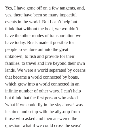
Yes, I have gone off on a few tangents, and, 
yes, there have been so many impactful 
events in the world. But I can’t help but 
think that without the boat, we wouldn’t 
have the other modes of transportation we 
have today. Boats made it possible for 
people to venture out into the great 
unknown, to fish and provide for their 
families, to travel and live beyond their own 
lands. We were a world separated by oceans 
that became a world connected by boats, 
which grew into a world connected in an 
infinite number of other ways. I can't help 
but think that the first person who asked 
'what if we could fly in the sky above' was 
inspired and setup with the ally-oop from 
those who asked and then answered the 
question 'what if we could cross the seas?'