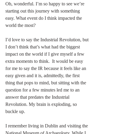
Oh, wonderful. I’m so happy to see we’re 
starting out this journey with something 
easy. What event do I think impacted the 
world the most? 
I’d love to say the Industrial Revolution, but 
I don’t think that’s what had the biggest 
impact on the world if I give myself a few 
extra moments to think.  It would be easy 
for me to say the IR because it feels like an 
easy given and it is, admittedly, the first 
thing that pops to mind, but sitting with the 
question for a few minutes led me to an 
answer that predates the Industrial 
Revolution. My brain is exploding, so 
buckle up.
I remember living in Dublin and visiting the 
National Museum of Archaeology. While I 