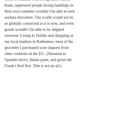
boats, oppressed people facing hardships in 
their own countries wouldn’t be able to seek 
asylum elsewhere. The world would not be 
as globally connected as it is now, and even 
goods wouldn’t be able to be shipped 
overseas. Living in Dublin and shopping at 
my local markets in Rathmines, most of the 
groceries I purchased were imports from 
other countries in the EU. (Shoutout to 
Spanish olives, Italian pasta, and good old 
Frank's Red Hot. This is not an ad.)