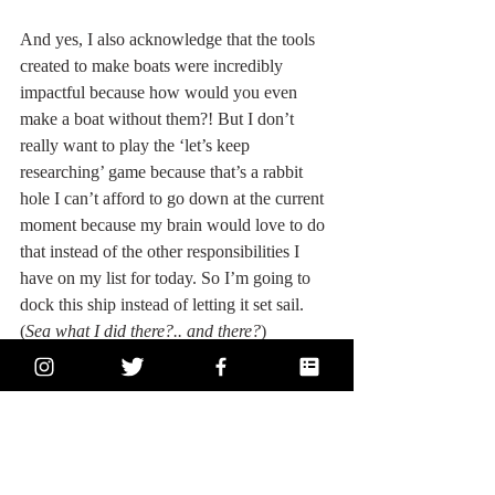
And yes, I also acknowledge that the tools 
created to make boats were incredibly 
impactful because how would you even 
make a boat without them?! But I don’t 
really want to play the ‘let’s keep 
researching’ game because that’s a rabbit 
hole I can’t afford to go down at the current 
moment because my brain would love to do 
that instead of the other responsibilities I 
have on my list for today. So I’m going to 
dock this ship instead of letting it set sail. 
(
Sea what I did there?.. and there?
)
And just in case you think I don't appreciate 
tools carving wood, 
let me direct you to this 
dreamy bed I drool over all the time that I 
saw in Cork like once
. It was carved, it is 
beautifully smooth, and it is wood. (Also, I 