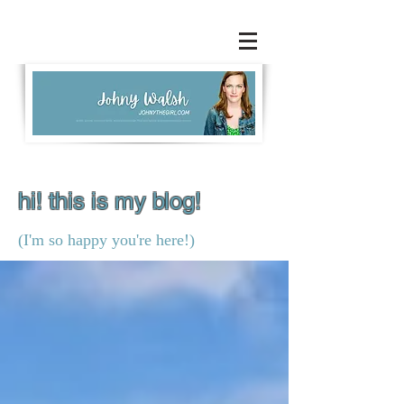
hi! this is my blog!
(I'm so happy you're here!)