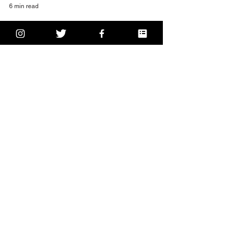
6 min read
the best Spanish food in
Dublin: Viva
Happy Thursday! You’re nearing the end of the
week! How are you feeling? Are you taking time to
check-in with yourself and give...