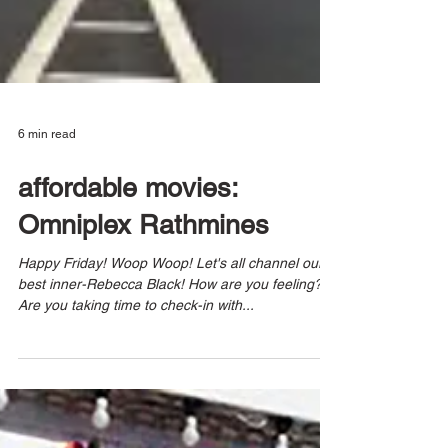
6 min read
affordable movies:
Omniplex Rathmines
Happy Friday! Woop Woop! Let's all channel our
best inner-Rebecca Black! How are you feeling?
Are you taking time to check-in with...