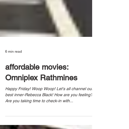
6 min read
affordable movies:
Omniplex Rathmines
Happy Friday! Woop Woop! Let's all channel our
best inner-Rebecca Black! How are you feeling?
Are you taking time to check-in with...