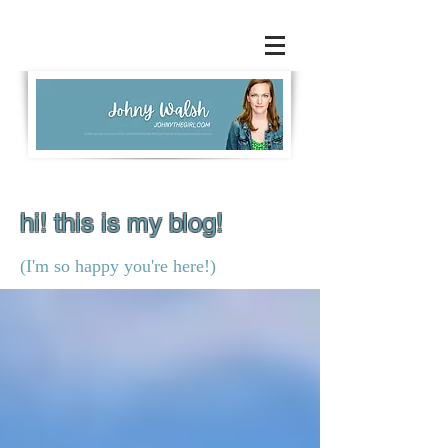
hi! this is my blog!
(I'm so happy you're here!)