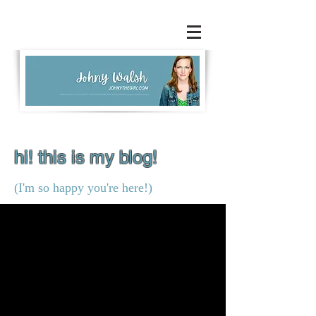
hi! this is my blog!
(I'm so happy you're here!)