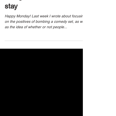
3 min read
recognize the need to
stay
Happy Monday! Last week I wrote about focusing
on the positives of bombing a comedy set, as well
as the idea of whether or not people...