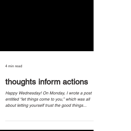
4 min read
thoughts inform actions
Happy Wednesday! On Monday, I wrote a post
entitled “let things come to you,” which was all
about letting yourself trust the good things...