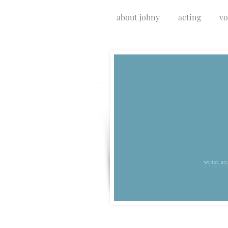
about johny
acting
vo