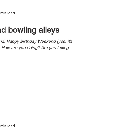
 min read
nd bowling alleys
mine, but we can all celebrate)! How are you doing? Are you taking...
 min read