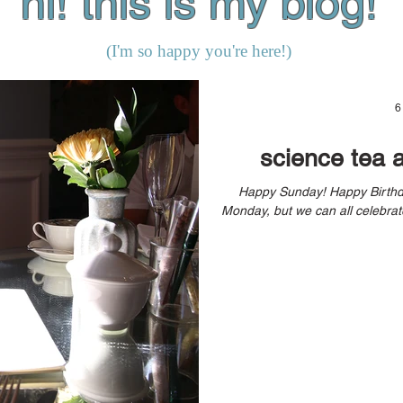
hi! this is my blog!
(I'm so happy you're here!)
6
science tea 
Happy Sunday! Happy Birthday Weekend (yes, my birthday’s on
Monday, but we can all celebrate)! How are you doing? Are you 