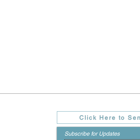
Click Here to Se
Subscribe for Updates