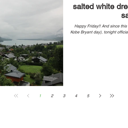
salted white dr
s
Happy Friday!! And since thi
1
2
3
4
5