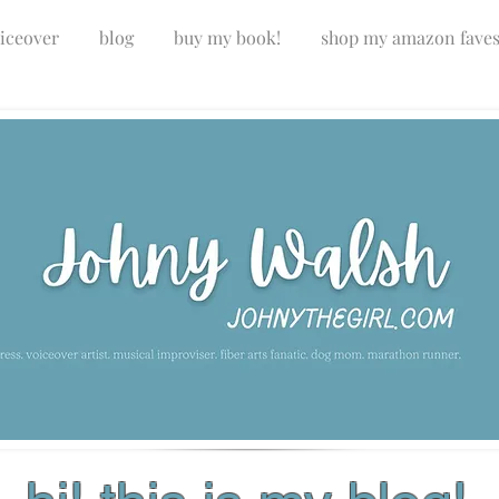
iceover
blog
buy my book!
shop my amazon fave