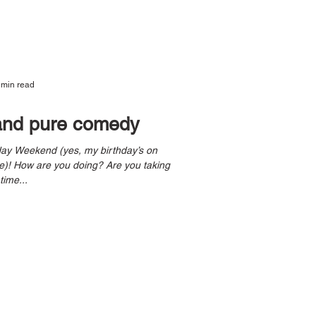
 min read
and pure comedy
taking
time...