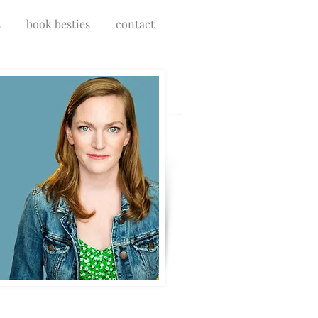
s
book besties
contact