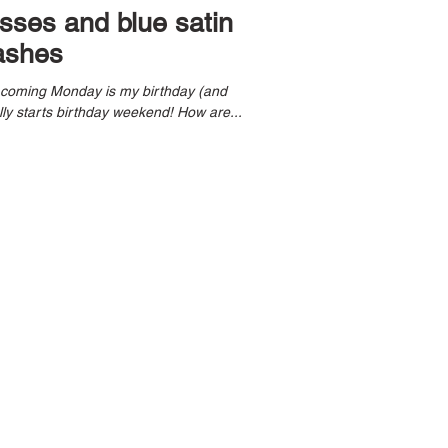
esses and blue satin
ashes
s coming Monday is my birthday (and
Kobe Bryant day), tonight officially starts birthday weekend! How are...