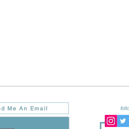
nd Me An Email
fol