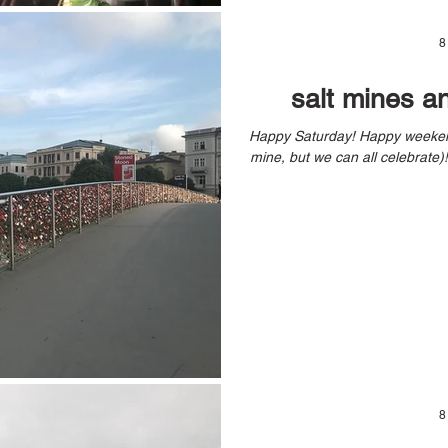
8
salt mines a
Happy Saturday! Happy weekend! Happy Birthday Weekend (yes, it’s
8