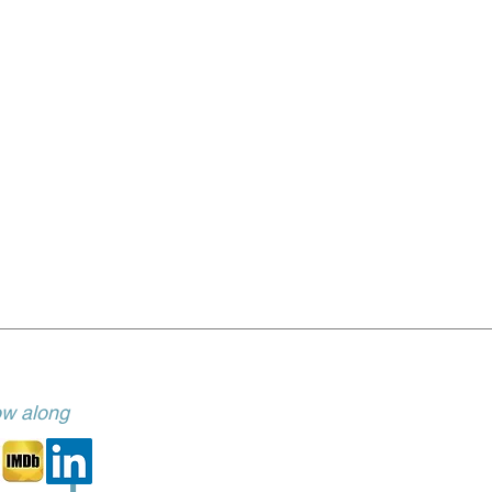
low along