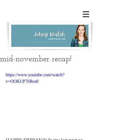
mid-november recap!
https://www.youtube.com/watch?
v=OOKUP76Ros0