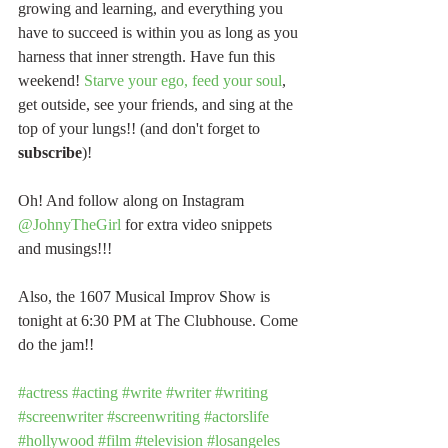
growing and learning, and everything you 
have to succeed is within you as long as you 
harness that inner strength. Have fun this 
weekend! 
Starve your ego, feed your soul
, 
get outside, see your friends, and sing at the 
top of your lungs!! (and don't forget to 
subscribe
)!
Oh! And follow along on Instagram 
@JohnyTheGirl
 for extra video snippets 
and musings!!!
Also, the 1607 Musical Improv Show is 
tonight at 6:30 PM at The Clubhouse. Come 
do the jam!!
#actress
#acting
#write
#writer
#writing
#screenwriter
#screenwriting
#actorslife
#hollywood
#film
#television
#losangeles