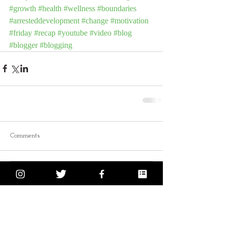
#growth
#health
#wellness
#boundaries
#arresteddevelopment
#change
#motivation
#friday
#recap
#youtube
#video
#blog
#blogger
#blogging
Comments
Write a comment...