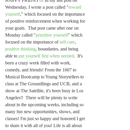
HAPPY FRIDAY!!! In my last post on 
Wednesday, I wrote a post called "
reward 
yourself
," which focused on the importance 
of positive reinforcement when working for 
your goals.  That post came after one on 
Monday called "
prioritize yourself
" which 
focused on the importance of 
self-care
, 
positive thinking
, boundaries, and being 
able to 
put yourself first when needed
.  It's 
been a crazy week filled with work, 
comedy, and friends! From the 1607 to 
Musical Bootcamp to Young Storytellers to 
class at The Groundlings and UCB, and a 
show at The Satellite, it's been busy in Los 
Angeles!!  There will be plenty to write 
about in the upcoming weeks, including so 
many fun new opportunities, shows, and 
classes! I'm just so happy and honored I get 
to share it with all of you! Life is all about 