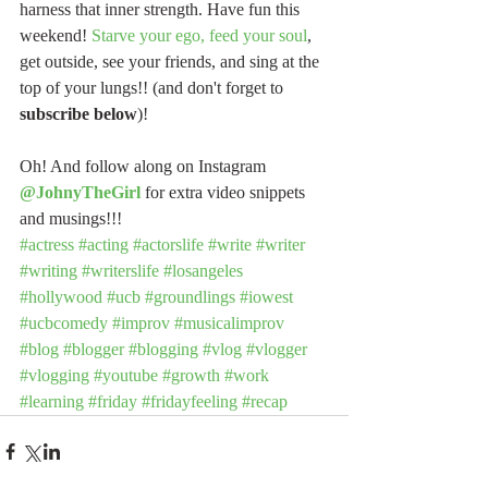
harness that inner strength. Have fun this 
weekend! 
Starve your ego, feed your soul
, 
get outside, see your friends, and sing at the 
top of your lungs!! (and don't forget to 
subscribe below
)!
Oh! And follow along on Instagram 
@JohnyTheGirl
 for extra video snippets 
and musings!!!
#actress
#acting
#actorslife
#write
#writer
#writing
#writerslife
#losangeles
#hollywood
#ucb
#groundlings
#iowest
#ucbcomedy
#improv
#musicalimprov
#blog
#blogger
#blogging
#vlog
#vlogger
#vlogging
#youtube
#growth
#work
#learning
#friday
#fridayfeeling
#recap