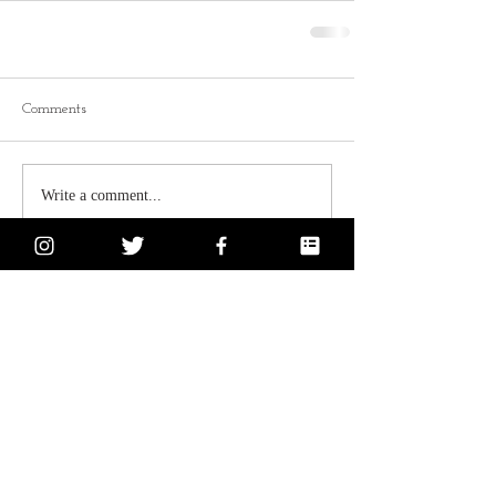
Comments
Write a comment...
Subscribe for Updates