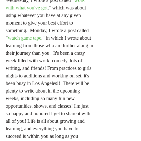
Wednesday, I wrote a post called "
work 
with what you've got
," which was about 
using whatever you have at any given 
moment to give your best effort to 
something.  Monday, I wrote a post called 
"
watch game tape
," in which I wrote about 
learning from those who are further along in 
their journey than you.  It's been a crazy 
week filled with work, comedy, lots of 
writing, and friends! From practices to girls 
nights to auditions and working on set, it's 
been busy in Los Angeles!!  There will be 
plenty to write about in the upcoming 
weeks, including so many fun new 
opportunities, shows, and classes! I'm just 
so happy and honored I get to share it with 
all of you! Life is all about growing and 
learning, and everything you have to 
succeed is within you as long as you 