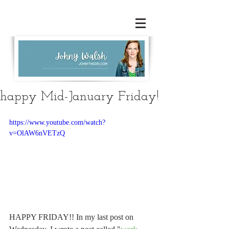
happy Mid-January Friday!
https://www.youtube.com/watch?
v=OlAW6nVETzQ
HAPPY FRIDAY!! In my last post on 