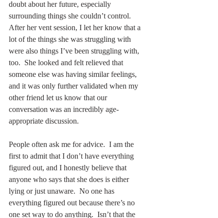
doubt about her future, especially 
surrounding things she couldn’t control.  
After her vent session, I let her know that a 
lot of the things she was struggling with 
were also things I’ve been struggling with, 
too.  She looked and felt relieved that 
someone else was having similar feelings, 
and it was only further validated when my 
other friend let us know that our 
conversation was an incredibly age-
appropriate discussion.
People often ask me for advice.  I am the 
first to admit that I don’t have everything 
figured out, and I honestly believe that 
anyone who says that she does is either 
lying or just unaware.  No one has 
everything figured out because there’s no 
one set way to do anything.  Isn’t that the 