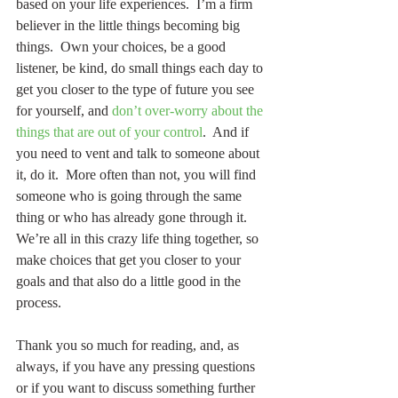
based on your life experiences.  I’m a firm 
believer in the little things becoming big 
things.  Own your choices, be a good 
listener, be kind, do small things each day to 
get you closer to the type of future you see 
for yourself, and 
don’t over-worry about the 
things that are out of your control
.  And if 
you need to vent and talk to someone about 
it, do it.  More often than not, you will find 
someone who is going through the same 
thing or who has already gone through it.  
We’re all in this crazy life thing together, so 
make choices that get you closer to your 
goals and that also do a little good in the 
process.
Thank you so much for reading, and, as 
always, if you have any pressing questions 
or if you want to discuss something further 