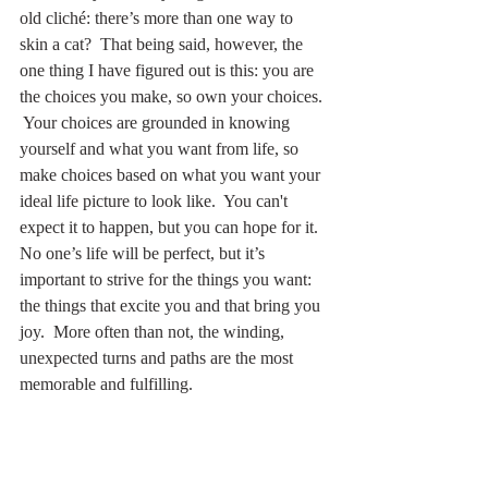
old cliché: there’s more than one way to 
skin a cat?  That being said, however, the 
one thing I have figured out is this: you are 
the choices you make, so own your choices. 
 Your choices are grounded in knowing 
yourself and what you want from life, so 
make choices based on what you want your 
ideal life picture to look like.  You can't 
expect it to happen, but you can hope for it.  
No one’s life will be perfect, but it’s 
important to strive for the things you want: 
the things that excite you and that bring you 
joy.  More often than not, the winding, 
unexpected turns and paths are the most 
memorable and fulfilling.