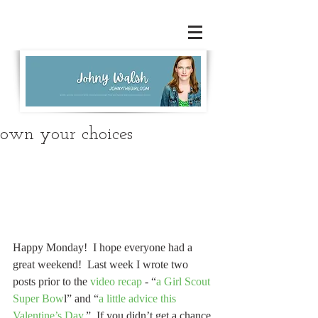
own your choices
Happy Monday!  I hope everyone had a 
great weekend!  Last week I wrote two 
posts prior to the 
video recap
 - “
a Girl Scout 
Super Bow
l” and “
a little advice this 
Valentine’s Day
.”  If you didn’t get a chance 