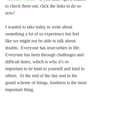
to check them out, click the links to do so 
now!
I wanted to take today to write about 
something a lot of us experience but feel 
like we might not be able to talk about: 
doubts.  Everyone has insecurities in life.  
Everyone has been through challenges and 
difficult times, which is why it’s so 
important to be kind to yourself and kind to 
others.  At the end of the day and in the 
grand scheme of things, kindness is the most 
important thing.