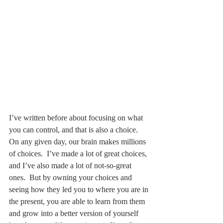
I’ve written before about focusing on what 
you can control, and that is also a choice.  
On any given day, our brain makes millions 
of choices.  I’ve made a lot of great choices, 
and I’ve also made a lot of not-so-great 
ones.  But by owning your choices and 
seeing how they led you to where you are in 
the present, you are able to learn from them 
and grow into a better version of yourself 