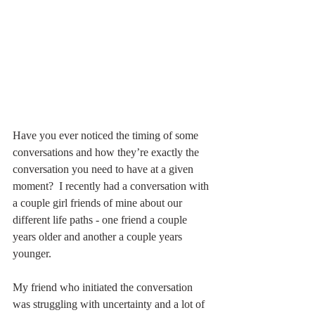
Have you ever noticed the timing of some 
conversations and how they’re exactly the 
conversation you need to have at a given 
moment?  I recently had a conversation with 
a couple girl friends of mine about our 
different life paths - one friend a couple 
years older and another a couple years 
younger.
My friend who initiated the conversation 
was struggling with uncertainty and a lot of 