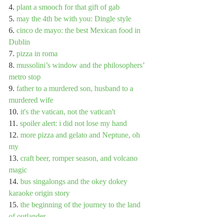
4. 
plant a smooch for that gift of gab
5. 
may the 4th be with you: Dingle style
6. 
cinco de mayo: the best Mexican food in 
Dublin
7. 
pizza in roma
8. 
mussolini’s window and the philosophers’ 
metro stop
9. 
father to a murdered son, husband to a 
murdered wife
10. 
it's the vatican, not the vatican't
11. 
spoiler alert: i did not lose my hand
12. 
more pizza and gelato and Neptune, oh 
my
13. 
craft beer, romper season, and volcano 
magic
14. 
bus singalongs and the okey dokey 
karaoke origin story
15. 
the beginning of the journey to the land 
of outlander