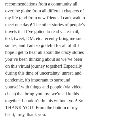
recommendations from a community all 
over the globe from all different chapters of 
my life (and from new friends I can't wait to 
meet one day)! The other stories of people’s 
travels that I’ve gotten to read via e-mail, 
text, tweet, DM, etc. recently bring me such 
smiles, and I am so grateful for all of it! I 
hope I get to hear all about the crazy stories 
you’ve been thinking about as we’ve been 
on this virtual journey together! Especially 
during this time of uncertainty, unrest, and 
pandemic, it's important to surround 
yourself with things and people (via video 
chats) that bring you joy; we're all in this 
together. I couldn’t do this without you! So 
THANK YOU! From the bottom of my 
heart, truly, thank you.