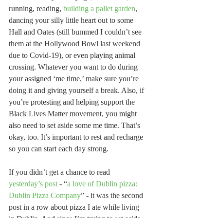
running, reading, 
building a pallet garden
, 
dancing your silly little heart out to some 
Hall and Oates (still bummed I couldn’t see 
them at the Hollywood Bowl last weekend 
due to Covid-19), or even playing animal 
crossing. Whatever you want to do during 
your assigned ‘me time,’ make sure you’re 
doing it and giving yourself a break. Also, if 
you’re protesting and helping support the 
Black Lives Matter movement, you might 
also need to set aside some me time. That’s 
okay, too. It’s important to rest and recharge 
so you can start each day strong. 
If you didn’t get a chance to read 
yesterday’s post
 - “
a love of Dublin pizza: 
Dublin Pizza Company
” - it was the second 
post in a row about pizza I ate while living 