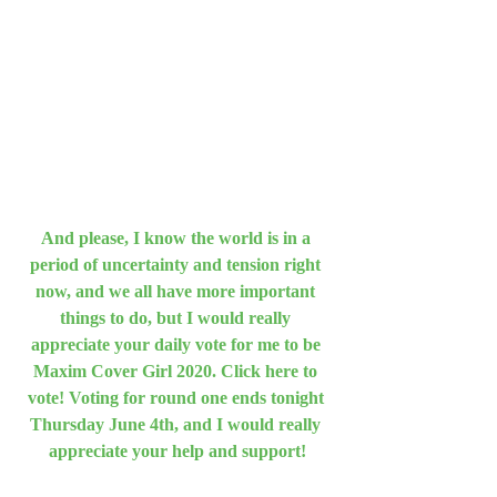
And please, I know the world is in a 
period of uncertainty and tension right 
now, and we all have more important 
things to do, but I would really 
appreciate your daily vote for me to be 
Maxim Cover Girl 2020. Click here to 
vote! Voting for round one ends tonight 
Thursday June 4th, and I would really 
appreciate your help and support!