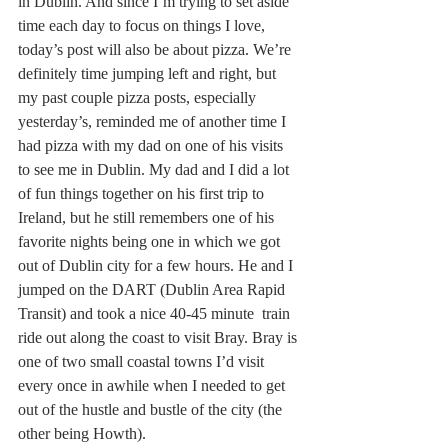
in Dublin. And since I’m trying to set aside 
time each day to focus on things I love, 
today’s post will also be about pizza. We’re 
definitely time jumping left and right, but 
my past couple pizza posts, especially 
yesterday’s, reminded me of another time I 
had pizza with my dad on one of his visits 
to see me in Dublin. My dad and I did a lot 
of fun things together on his first trip to 
Ireland, but he still remembers one of his 
favorite nights being one in which we got 
out of Dublin city for a few hours. He and I 
jumped on the DART (Dublin Area Rapid 
Transit) and took a nice 40-45 minute  train 
ride out along the coast to visit Bray. Bray is 
one of two small coastal towns I’d visit 
every once in awhile when I needed to get 
out of the hustle and bustle of the city (the 
other being Howth).