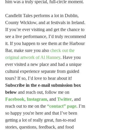
him was a truly special, full-circle moment.
Candlelit Tales performs a lot in Dublin, 
County Wicklow, and at festivals in Ireland. 
If you’re ever visiting and get the chance to 
see a live performance, I’d truly recommend 
it. If you happen to see them at the Harbour 
Bar, make sure you also 
check out the 
original artwork of Al Hanney
. Have you 
ever visited a new place and had a unique 
cultural experience separate from guided 
tours? If so, I’d love to hear about it! 
Subscribe in the e-mail submission box 
below
 and reach out, follow me on 
Facebook
, 
Instagram
, and 
Twitter
, and 
reach out to me on the 
“contact” page
. I’m 
so happy you're here and that I’ve been 
getting a lot of really great, fun-to-read 
stories, questions, feedback, and food 