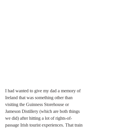
I had wanted to give my dad a memory of 
Ireland that was something other than 
visiting the Guinness Storehouse or 
Jameson Distillery (which are both things 
we did) after hitting a lot of rights-of-
passage Irish tourist experiences. That train 