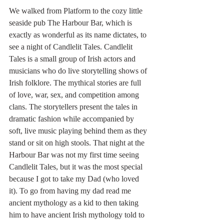
We walked from Platform to the cozy little 
seaside pub The Harbour Bar, which is 
exactly as wonderful as its name dictates, to 
see a night of Candlelit Tales. Candlelit 
Tales is a small group of Irish actors and 
musicians who do live storytelling shows of 
Irish folklore. The mythical stories are full 
of love, war, sex, and competition among 
clans. The storytellers present the tales in 
dramatic fashion while accompanied by 
soft, live music playing behind them as they 
stand or sit on high stools. That night at the 
Harbour Bar was not my first time seeing 
Candlelit Tales, but it was the most special 
because I got to take my Dad (who loved 
it). To go from having my dad read me 
ancient mythology as a kid to then taking 
him to have ancient Irish mythology told to 