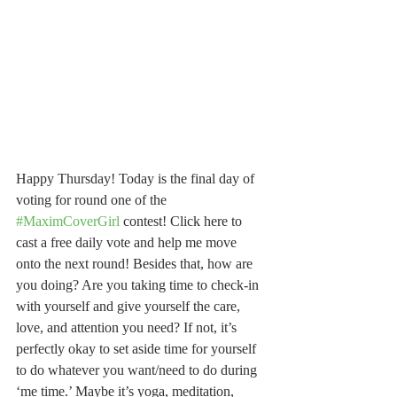
Happy Thursday! Today is the final day of 
voting for round one of the 
#MaximCoverGirl
 contest! Click here to 
cast a free daily vote and help me move 
onto the next round! Besides that, how are 
you doing? Are you taking time to check-in 
with yourself and give yourself the care, 
love, and attention you need? If not, it’s 
perfectly okay to set aside time for yourself 
to do whatever you want/need to do during 
‘me time.’ Maybe it’s yoga, meditation, 