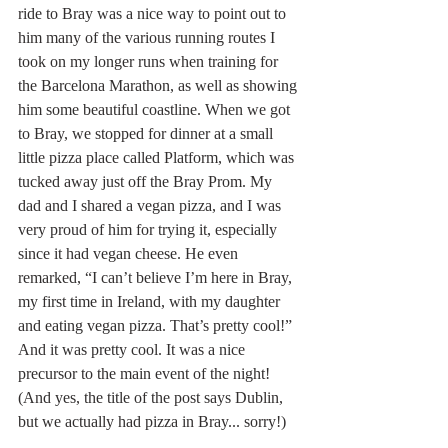
ride to Bray was a nice way to point out to 
him many of the various running routes I 
took on my longer runs when training for 
the Barcelona Marathon, as well as showing 
him some beautiful coastline. When we got 
to Bray, we stopped for dinner at a small 
little pizza place called Platform, which was 
tucked away just off the Bray Prom. My 
dad and I shared a vegan pizza, and I was 
very proud of him for trying it, especially 
since it had vegan cheese. He even 
remarked, “I can’t believe I’m here in Bray, 
my first time in Ireland, with my daughter 
and eating vegan pizza. That’s pretty cool!” 
And it was pretty cool. It was a nice 
precursor to the main event of the night! 
(And yes, the title of the post says Dublin, 
but we actually had pizza in Bray... sorry!)