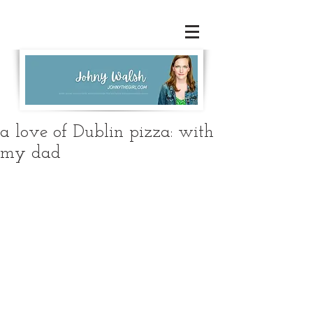
a love of Dublin pizza: with
my dad