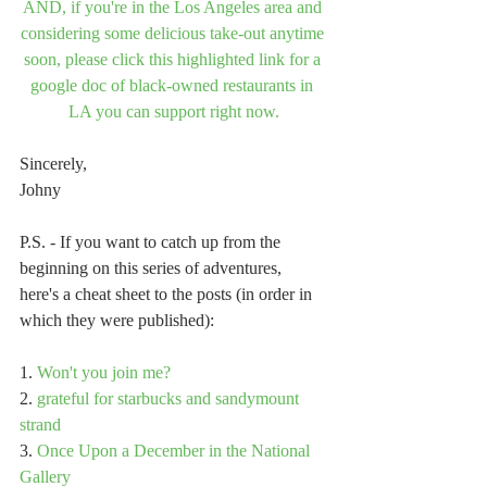
AND, if you're in the Los Angeles area and 
considering some delicious take-out anytime 
soon, please click this highlighted link for a 
google doc of black-owned restaurants in 
LA you can support right now.
Sincerely,
Johny
P.S. - If you want to catch up from the 
beginning on this series of adventures, 
here's a cheat sheet to the posts (in order in 
which they were published):
1. 
Won't you join me?
2. 
grateful for starbucks and sandymount 
strand
3. 
Once Upon a December in the National 
Gallery