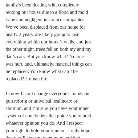
family’s been dealing with completely 
redoing our house due to a flood and mold 
issue and negligent insurance companies. 
We’ve been displaced from our home for 
nearly 2 years, are likely going to lose 
everything within our home’s walls, and just 
the other night, trees fell on both my and my 
dad’s cars. But you know what? No one 
was hurt, and, ultimately, material things can 
be replaced. You know what can’t be 
replaced? Human life. 
I know I can’t change everyone’s minds on 
gun reform or universal healthcare or 
abortion, and I’m sure you have your inner 
system of core beliefs that guide you to hold 
whatever opinion you do. And I respect 
your right to hold your opinion. I only hope 
that you’ll keep an open mind and that 