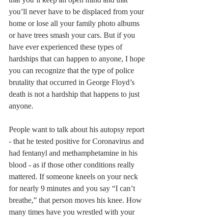
you’ll never have to be displaced from your 
home or lose all your family photo albums 
or have trees smash your cars. But if you 
have ever experienced these types of 
hardships that can happen to anyone, I hope 
you can recognize that the type of police 
brutality that occurred in George Floyd’s 
death is not a hardship that happens to just 
anyone.
People want to talk about his autopsy report 
- that he tested positive for Coronavirus and 
had fentanyl and methamphetamine in his 
blood - as if those other conditions really 
mattered. If someone kneels on your neck 
for nearly 9 minutes and you say “I can’t 
breathe,” that person moves his knee. How 
many times have you wrestled with your 