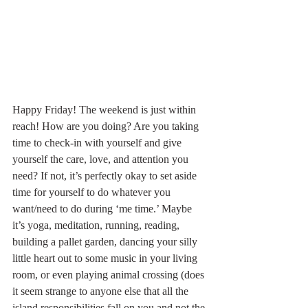
Happy Friday! The weekend is just within 
reach! How are you doing? Are you taking 
time to check-in with yourself and give 
yourself the care, love, and attention you 
need? If not, it’s perfectly okay to set aside 
time for yourself to do whatever you 
want/need to do during ‘me time.’ Maybe 
it’s yoga, meditation, running, reading, 
building a pallet garden, dancing your silly 
little heart out to some music in your living 
room, or even playing animal crossing (does 
it seem strange to anyone else that all the 
island responsibilities fall on you and not the 