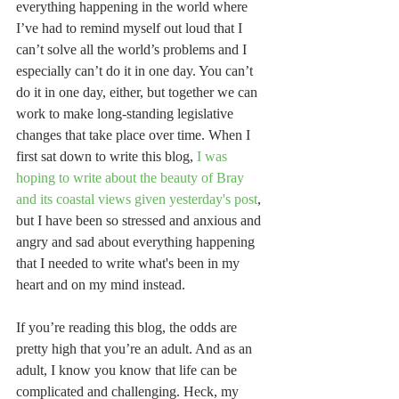
everything happening in the world where 
I’ve had to remind myself out loud that I 
can’t solve all the world’s problems and I 
especially can’t do it in one day. You can’t 
do it in one day, either, but together we can 
work to make long-standing legislative 
changes that take place over time. When I 
first sat down to write this blog, 
I was 
hoping to write about the beauty of Bray 
and its coastal views given yesterday's post
, 
but I have been so stressed and anxious and 
angry and sad about everything happening 
that I needed to write what's been in my 
heart and on my mind instead.
If you’re reading this blog, the odds are 
pretty high that you’re an adult. And as an 
adult, I know you know that life can be 
complicated and challenging. Heck, my 