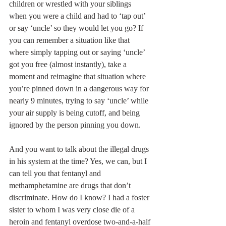
children or wrestled with your siblings 
when you were a child and had to ‘tap out’ 
or say ‘uncle’ so they would let you go? If 
you can remember a situation like that 
where simply tapping out or saying ‘uncle’ 
got you free (almost instantly), take a 
moment and reimagine that situation where 
you’re pinned down in a dangerous way for 
nearly 9 minutes, trying to say ‘uncle’ while 
your air supply is being cutoff, and being 
ignored by the person pinning you down.
And you want to talk about the illegal drugs 
in his system at the time? Yes, we can, but I 
can tell you that fentanyl and 
methamphetamine are drugs that don’t 
discriminate. How do I know? I had a foster 
sister to whom I was very close die of a 
heroin and fentanyl overdose two-and-a-half 