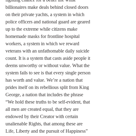
billionaires make deals behind closed doors 
on their private yachts, a system in which 
police officers and national guard are geared 
up to the extreme while citizens make 
homemade masks for frontline hospital 
workers, a system in which we reward 
veterans with an unfathomable daily suicide 
count. It is a system that casts aside people it 
deems unworthy or without value. What the 
system fails to see is that every single person 
has worth and value. We’re a nation that 
prides itself on its rebellious split from King 
George, a nation that includes the phrase 
“We hold these truths to be self-evident, that 
all men are created equal, that they are 
endowed by their Creator with certain 
unalienable Rights, that among these are 
Life, Liberty and the pursuit of Happiness” 