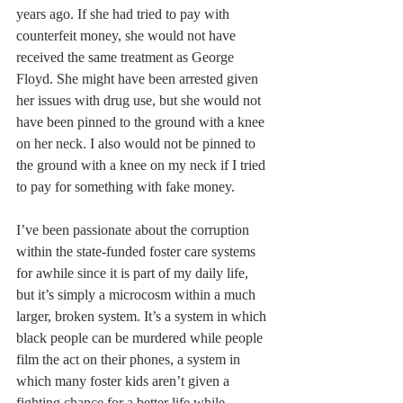
years ago. If she had tried to pay with 
counterfeit money, she would not have 
received the same treatment as George 
Floyd. She might have been arrested given 
her issues with drug use, but she would not 
have been pinned to the ground with a knee 
on her neck. I also would not be pinned to 
the ground with a knee on my neck if I tried 
to pay for something with fake money.
I’ve been passionate about the corruption 
within the state-funded foster care systems 
for awhile since it is part of my daily life, 
but it’s simply a microcosm within a much 
larger, broken system. It’s a system in which 
black people can be murdered while people 
film the act on their phones, a system in 
which many foster kids aren’t given a 
fighting chance for a better life while 