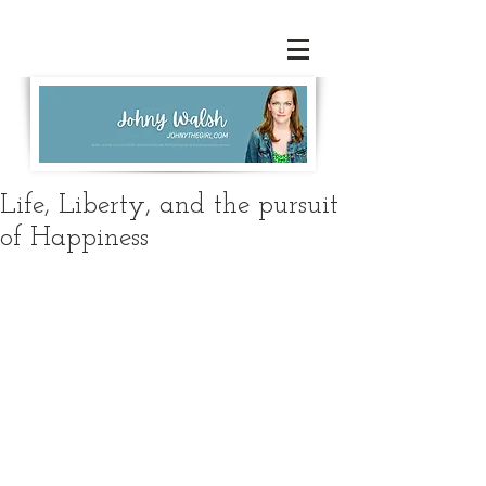
Life, Liberty, and the pursuit
of Happiness