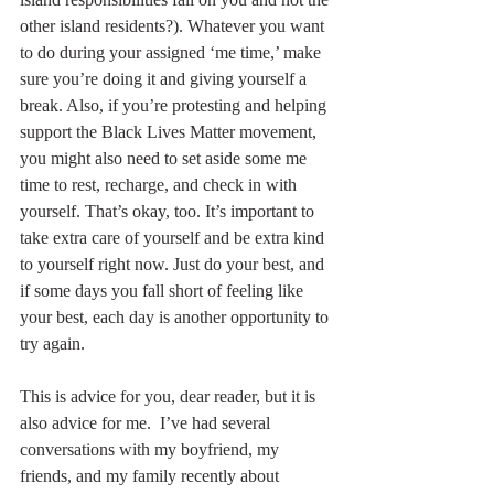
other island residents?). Whatever you want 
to do during your assigned ‘me time,’ make 
sure you’re doing it and giving yourself a 
break. Also, if you’re protesting and helping 
support the Black Lives Matter movement, 
you might also need to set aside some me 
time to rest, recharge, and check in with 
yourself. That’s okay, too. It’s important to 
take extra care of yourself and be extra kind 
to yourself right now. Just do your best, and 
if some days you fall short of feeling like 
your best, each day is another opportunity to 
try again. 
This is advice for you, dear reader, but it is 
also advice for me.  I’ve had several 
conversations with my boyfriend, my 
friends, and my family recently about 