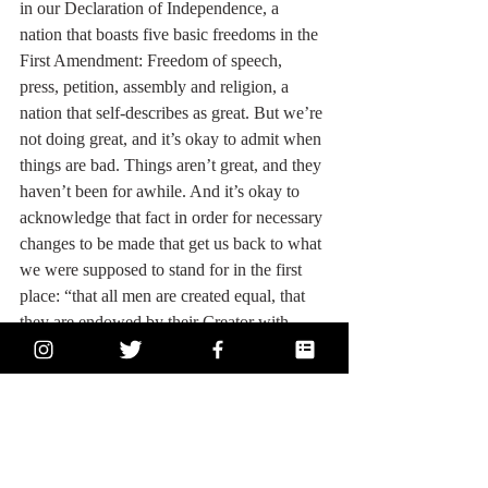
in our Declaration of Independence, a 
nation that boasts five basic freedoms in the 
First Amendment: Freedom of speech, 
press, petition, assembly and religion, a 
nation that self-describes as great. But we’re 
not doing great, and it’s okay to admit when 
things are bad. Things aren’t great, and they 
haven’t been for awhile. And it’s okay to 
acknowledge that fact in order for necessary 
changes to be made that get us back to what 
we were supposed to stand for in the first 
place: “that all men are created equal, that 
they are endowed by their Creator with 
certain unalienable Rights, that among these 
are Life, Liberty and the pursuit of 
Happiness.” It's 2020, and a lot of positive 
change has occurred since 1776, but we 
need to keep moving forward and keep 
fighting for the equality that marginalized 