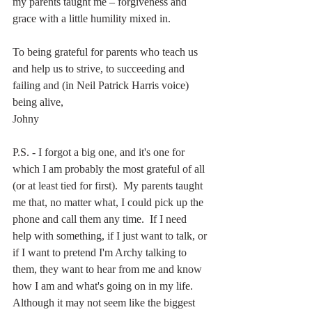
my parents taught me – forgiveness and 
grace with a little humility mixed in.
To being grateful for parents who teach us 
and help us to strive, to succeeding and 
failing and (in Neil Patrick Harris voice) 
being alive,
Johny
P.S. - I forgot a big one, and it's one for 
which I am probably the most grateful of all 
(or at least tied for first).  My parents taught 
me that, no matter what, I could pick up the 
phone and call them any time.  If I need 
help with something, if I just want to talk, or 
if I want to pretend I'm Archy talking to 
them, they want to hear from me and know 
how I am and what's going on in my life.  
Although it may not seem like the biggest 