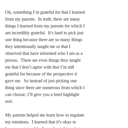
Ok, something I’m grateful for that I learned 
from my parents.  In truth, there are many 
things I learned from my parents for which I 
am incredibly grateful.  It’s hard to pick just 
one thing because there are so many things 
they intentionally taught me or that I 
observed that have informed who I am as a 
person.  There are even things they taught 
me that I don’t agree with that I’m still 
grateful for because of the perspective it 
gave me.  So instead of just picking one 
thing since there are numerous from which I 
can choose, I’ll give you a brief highlight 
reel.
My parents helped me learn how to regulate 
my emotions.  I learned that it’s okay to 