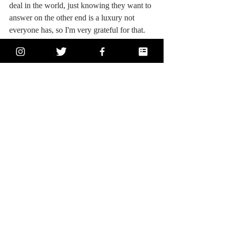
deal in the world, just knowing they want to 
answer on the other end is a luxury not 
everyone has, so I'm very grateful for that.  
Thanks, Mom & Dad.
ICYMI: The Big 150
Introductory Post
1, World: What event do you think impacted 
the world the most?
2, Random: What does your happy ending 
look like?
3, Self - When was the last time you left 
your comfort zone - how did you grow?
4, Life - Write about the place you call 
home.
5, Relationships - What is something not 
many people understand about you?
6, Self - What’s something you’ve let go 