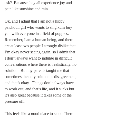
ask?  Because they all experience joy and 
pain like sunshine and rain.
Ok, and I admit that I am not a hippy 
patchouli girl who wants to sing kum-buy-
yah with everyone in a field of poppies.  
Remember, I am a human being, and there 
are at least two people I strongly dislike that 
I’m okay never seeing again, so I admit that 
I don’t always want to indulge in difficult 
conversations where there is, realistically, no 
solution.  But my parents taught me that 
sometimes the only solution is disagreement, 
and that’s okay.  Things don’t always have 
to work out, and that’s life, and it sucks but 
it’s also great because it takes some of the 
pressure off.
This feels like a good place to stop.  There 