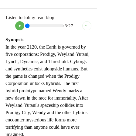
Listen to Johny read blog
3:27
Synopsis
In the year 2120, the Earth is governed by 
five corporations: Prodigy, Weyland-Yutani, 
Lynch, Dynamic, and Threshold. Cyborgs 
and synthetics exist alongside humans. But 
the game is changed when the Prodigy 
Corporation unlocks hybrids. The first 
hybrid prototype named Wendy marks a 
new dawn in the race
 for immortality. After 
Weyland-Yutani's spaceship collides into 
Prodigy City, Wendy and the other hybrids 
encounter mysterious life forms more 
terrifying than anyone could have ever 
imagined.