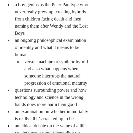
a boy genius as the Peter Pan type who 
never really grew up, creating hybrids 
from children facing death and then 
naming them after Wendy and the Lost 
Boys
an ongoing philosophical examination 
of identity and what it means to be 
human
versus machine or synth or hybrid 
and also what happens when 
someone interrupts the natural 
progression of emotional maturity
questions surrounding power and how 
technology and science in the wrong 
hands does more harm than good
an examination on whether immortality 
is really all it’s cracked up to be
an ethical debate on the value of a life 
vs. the greater good (depending on 