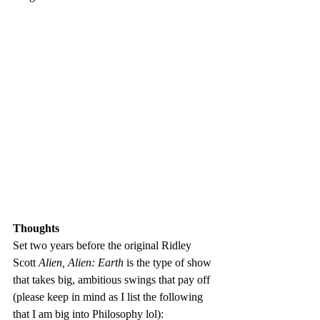
Thoughts
Set two years before the original Ridley 
Scott 
Alien, Alien: Earth
 is the type of show 
that takes big, ambitious swings that pay off 
(please keep in mind as I list the following 
that I am big into Philosophy lol):