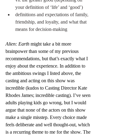
your definition of ‘life’ and ‘good’)
definitions and expectations of family, 
friendship, and loyalty, and what that 
means for decision-making
Alien: Earth
 might take a bit more 
brainpower than some of my previous 
recommendations, but that’s exactly what I 
enjoy about the experience. In addition to 
the ambitious swings I listed above, the 
casting and acting on this show was 
incredible (kudos to Casting Director Kate 
Rhodes James; incredible casting). I’ve seen 
adults playing kids go wrong, but I would 
argue that none of the actors on this show 
make a single misstep. Every choice made 
feels deliberate and well thought-out, which 
is a recurring theme to me for the show. The 