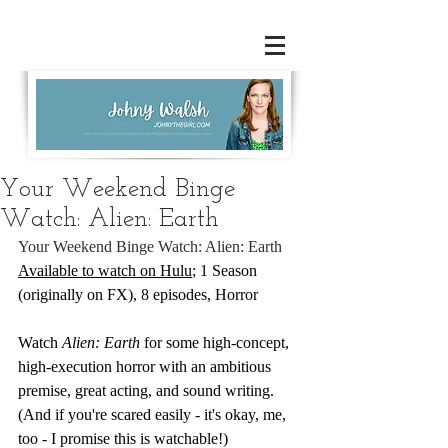
Your Weekend Binge
Watch: Alien: Earth
Your Weekend Binge Watch: Alien: Earth
Available to watch on Hulu
; 1 Season 
(originally on FX), 8 episodes, Horror
Watch 
Alien: Earth 
for some high-concept, 
high-execution horror with an ambitious 
premise, great acting, and sound writing. 
(And if you're scared easily - it's okay, me, 
too - I promise this is watchable!)