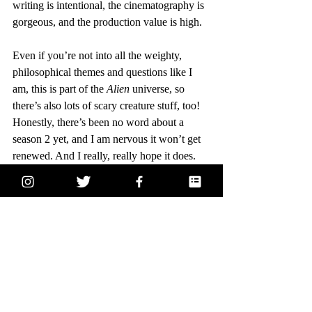
writing is intentional, the cinematography is 
gorgeous, and the production value is high.
Even if you’re not into all the weighty, 
philosophical themes and questions like I 
am, this is part of the 
Alien 
universe, so 
there’s also lots of scary creature stuff, too! 
Honestly, there’s been no word about a 
season 2 yet, and I am nervous it won’t get 
renewed. And I really, really hope it does. 
This show is truly incredible. Totally 
BingeReady.
pop culture
television
recommendation