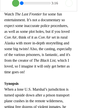
3:16
Watch 
The Last Frontier 
for some fun 
entertainment. It’s not a documentary so 
expect some inaccurate police procedures, 
as well as some plot holes, but if you loved 
Con Air
, think of it as 
Con Air
 set in rural 
Alaska with more in-depth storytelling and 
some big twists! 
Also, the casting, especially 
of the various prisoners, is fantastic, and it's 
from the creator of 
The Black List
, which I 
loved, so I imagine it will only get better as 
time goes on!
Synopsis
When a lone U.S. Marshal’s jurisdiction is 
turned upside down after a prison transport 
plane crashes in the remote wilderness, 
setting free dozens of violent inmates, he 