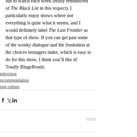
fun to watch each week (really reminiscent 
of 
The Black List
 in this respect). I 
particularly enjoy shows where not 
everything is quite what it seems, and I 
would definitely label 
The Last Frontier 
as 
that type of show. If you can get past some 
of the wonky dialogue and the frustration at 
the choices teenagers make, which is easy to 
do for this show, I think you’ll like it! 
Totally BingeReady.
television
recommendation
pop culture