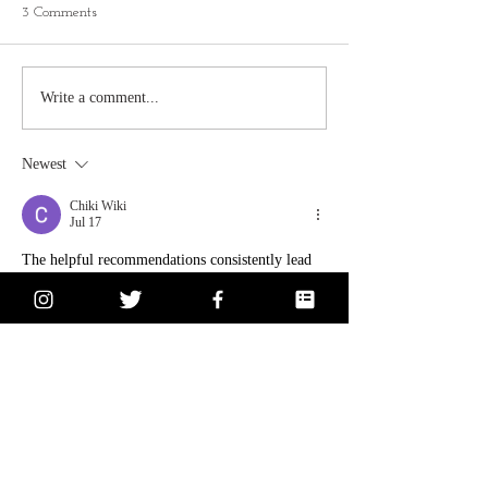
3 Comments
Write a comment...
Newest
Chiki Wiki
Jul 17
The helpful recommendations consistently lead 
to 
smoother
, richer, and more balanced coffee.
Like
Reply
andrewclark
Jun 29
Great information shared here. Many people 
forget how valuable professional towing can be 
until they actually need help. Choosing 
Heavy 