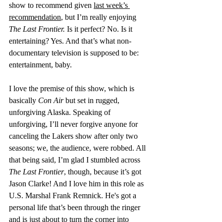
show to recommend given 
last week’s 
recommendation
, but I’m really enjoying 
The Last Frontier.
 Is it perfect? No. Is it 
entertaining? Yes. And that’s what non-
documentary television is supposed to be: 
entertainment, baby.
I love the premise of this show, which is 
basically 
Con Air
 but set in rugged, 
unforgiving Alaska. Speaking of 
unforgiving, I’ll never forgive anyone for 
canceling the Lakers show after only two 
seasons; we, the audience, were robbed. All 
that being said, I’m glad I stumbled across 
The Last Frontier
, though, because it’s got 
Jason Clarke! And I love him in this role as 
U.S. Marshal Frank Remnick. He's got a 
personal life that’s been through the ringer 
and is just about to turn the corner into 