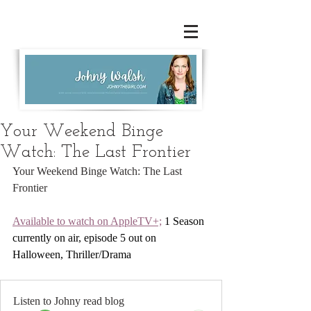
Your Weekend Binge
Watch: The Last Frontier
Your Weekend Binge Watch: The Last 
Frontier
Available to watch on AppleTV+;
 1 Season 
currently on air, episode 5 out on 
Halloween, Thriller/Drama
Listen to Johny read blog