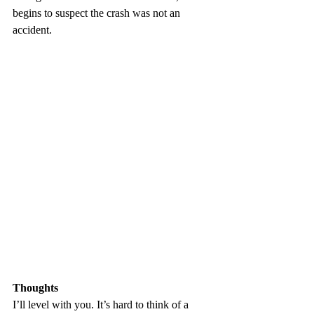
begins to suspect the crash was not an 
accident.
Thoughts
I’ll level with you. It’s hard to think of a 