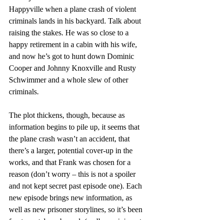
Happyville when a plane crash of violent 
criminals lands in his backyard. Talk about 
raising the stakes. He was so close to a 
happy retirement in a cabin with his wife, 
and now he’s got to hunt down Dominic 
Cooper and Johnny Knoxville and Rusty 
Schwimmer and a whole slew of other 
criminals.
The plot thickens, though, because as 
information begins to pile up, it seems that 
the plane crash wasn’t an accident, that 
there’s a larger, potential cover-up in the 
works, and that Frank was chosen for a 
reason (don’t worry – this is not a spoiler 
and not kept secret past episode one). Each 
new episode brings new information, as 
well as new prisoner storylines, so it’s been 