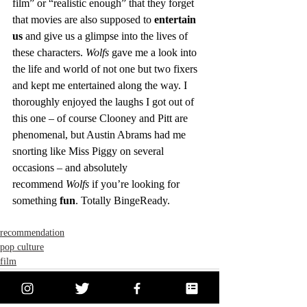
film” or “realistic enough” that they forget 
that movies are also supposed to 
entertain 
us
 and give us a glimpse into the lives of 
these characters. 
Wolfs
 gave me a look into 
the life and world of not one but two fixers 
and kept me entertained along the way. I 
thoroughly enjoyed the laughs I got out of 
this one – of course Clooney and Pitt are 
phenomenal, but Austin Abrams had me 
snorting like Miss Piggy on several 
occasions – and absolutely 
recommend 
Wolfs
 if you’re looking for 
something 
fun
. Totally BingeReady.
recommendation
pop culture
film