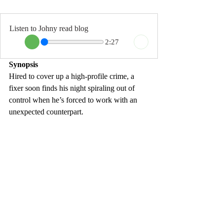
Listen to Johny read blog
2:27
Synopsis
Hired to cover up a high-profile crime, a 
fixer soon finds his night spiraling out of 
control when he’s forced to work with an 
unexpected counterpart.