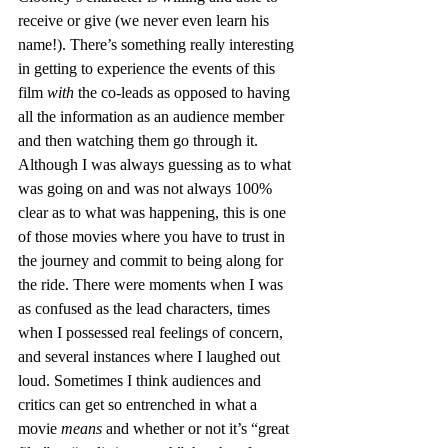
receive or give (we never even learn his 
name!). There’s something really interesting 
in getting to experience the events of this 
film 
with
 the co-leads as opposed to having 
all the information as an audience member 
and then watching them go through it. 
Although I was always guessing as to what 
was going on and was not always 100% 
clear as to what was happening, this is one 
of those movies where you have to trust in 
the journey and commit to being along for 
the ride. There were moments when I was 
as confused as the lead characters, times 
when I possessed real feelings of concern, 
and several instances where I laughed out 
loud. Sometimes I think audiences and 
critics can get so entrenched in what a 
movie 
means
 and whether or not it’s “great 