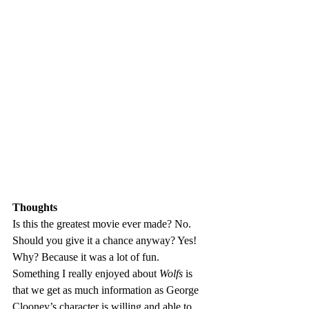
Thoughts
Is this the greatest movie ever made? No. 
Should you give it a chance anyway? Yes! 
Why? Because it was a lot of fun. 
Something I really enjoyed about 
Wolfs
 is 
that we get as much information as George 
Clooney’s character is willing and able to 