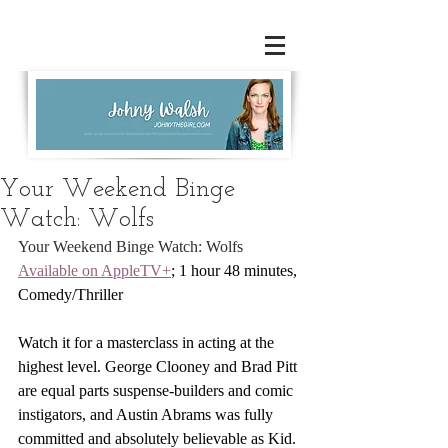
Your Weekend Binge
Watch: Wolfs
Your Weekend Binge Watch: Wolfs
Available on AppleTV+
; 1 hour 48 minutes, 
Comedy/Thriller
Watch it for a masterclass in acting at the 
highest level. George Clooney and Brad Pitt 
are equal parts suspense-builders and comic 
instigators, and Austin Abrams was fully 
committed and absolutely believable as Kid.