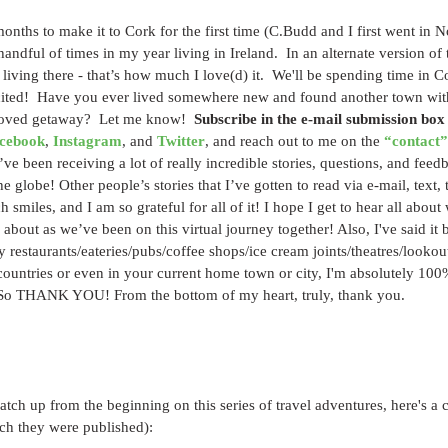
onths to make it to Cork for the first time (C.Budd and I first went in 
andful of times in my year living in Ireland.  In an alternate version of 
living there - that’s how much I love(d) it.  We'll be spending time in C
xcited!  Have you ever lived somewhere new and found another town with
oved getaway?  Let me know!  
Subscribe in the e-mail submission box
cebook
, 
Instagram
, and 
Twitter
, and reach out to me on the 
“contact”
’ve been receiving a lot of really incredible stories, questions, and feed
 globe! Other people’s stories that I’ve gotten to read via e-mail, text, 
 smiles, and I am so grateful for all of it! I hope I get to hear all about
bout as we’ve been on this virtual journey together! Also, I've said it be
y restaurants/eateries/pubs/coffee shops/ice cream joints/theatres/looko
untries or even in your current home town or city, I'm absolutely 100% 
 So THANK YOU! From the bottom of my heart, truly, thank you.
catch up from the beginning on this series of travel adventures, here's a c
ich they were published):