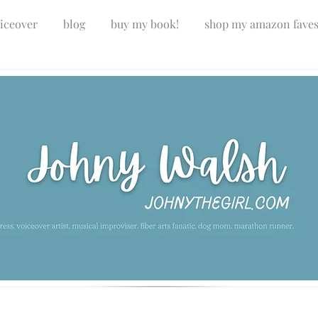
iceover
blog
buy my book!
shop my amazon fave