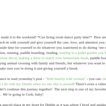
made it to the weekend! *Cue living room dance party time!*  How ar
ck-in with yourself and give yourself the care, love, and attention you ne
 aside time for yourself to do whatever you want/need to do during ‘me
tion, running, paddle boarding, reading, 
tending to a pallet garden you b
 home decor
, 
making a dress to match your homemade mask
, paddle boa
aying animal crossing with family and friends, but whatever you want to
ake sure you’re doing it and giving yourself a break.
ance to read yesterday’s post - 
“Irish beachy wild women”
 - you can 
cli
s I do with my friends when no one else is around
! There’s even a video
let’s continue this journey together!  The next stop is one of my favorite 
d.  We’re going to Cork, baby!
a special place in my heart for Dublin as it was where I lived and studi