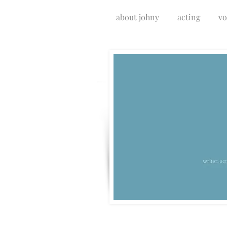
about johny
acting
vo