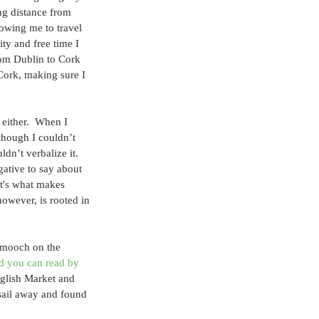
ing distance from 
lowing me to travel 
ty and free time I 
from Dublin to Cork 
Cork, making sure I 
 either.  When I 
though I couldn’t 
dn’t verbalize it.  
gative to say about 
 It's what makes 
however, is rooted in 
 smooch on the 
d you can read by 
nglish Market and 
sail away and found 