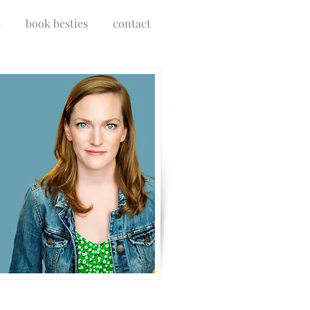
s
book besties
contact