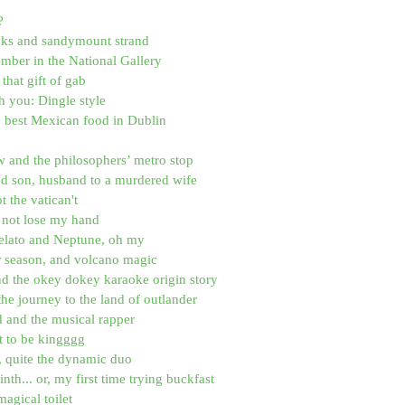
?
ucks and sandymount strand
ber in the National Gallery
that gift of gab
h you: Dingle style
e best Mexican food in Dublin
 and the philosophers’ metro stop
ed son, husband to a murdered wife
ot the vatican't
id not lose my hand
elato and Neptune, oh my
r season, and volcano magic
nd the okey dokey karaoke origin story
the journey to the land of outlander
d and the musical rapper
it to be kingggg
, quite the dynamic duo
nth... or, my first time trying buckfast
magical toilet