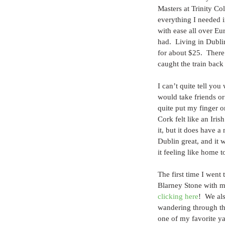
Masters at Trinity Col
everything I needed i
with ease all over Eu
had.  Living in Dublin
for about $25.  Ther
caught the train back
I can’t quite tell you
would take friends or
quite put my finger o
Cork felt like an Iris
it, but it does have a
Dublin great, and it w
it feeling like home t
The first time I went
Blarney Stone with m
clicking here
!  We al
wandering through the
one of my favorite yar