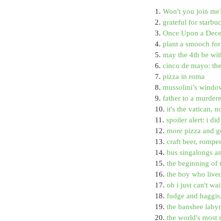
1. 
Won't you join me
2. 
grateful for starb
3. 
Once Upon a Decem
4. 
plant a smooch for 
5. 
may the 4th be wit
6. 
cinco de mayo: th
7. 
pizza in roma
8. 
mussolini’s window
9. 
father to a murder
10. 
it's the vatican, n
11. 
spoiler alert: i d
12. 
more pizza and g
13. 
craft beer, rompe
14. 
bus singalongs a
15. 
the beginning of 
16. 
the boy who live
17. 
oh i just can't wa
18. 
fudge and haggis
19. 
the banshee labyri
20. 
the world's most 