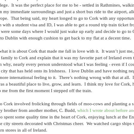
lege.  It was the perfect place for me to be - settled in Rathmines, walk
n my immediate surroundings and just a short bus ride to the airport, al
rope.  That being said, my heart longed to go to Cork with any opportuni
 with a student visa and ID, I was able to get a round trip train ticket 
e were some days where I would just wake up early and decide to go to 
 to Dublin with enough cushion to get back to my flat at a decent time.
 what it is about Cork that made me fall in love with it.  It wasn’t just me,
 family to Cork and explain that it was my favorite part of Ireland even 
n why, nearly every person understood what I was feeling - even if I coul
h city that has held onto its Irishness.  I love Dublin and have nothing ne
 more international feeling to it.  There’s nothing wrong with that at all. 
as a beautiful place to live, grow, and learn.  I think my love for Cork, 
o me from the first moment I stepped off the train.
 to Cork involved frolicking through fields of moo-cows and planting a
y brother from another mother, C. Budd, 
which I wrote about before an
so spent some quality time in the heart of Cork, enjoying lunch at the E
 city streets decorated with Christmas cheer.  We watched cargo ships 
n stores in all of Ireland.