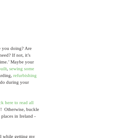
e you doing? Are 
ed? If not, it’s 
 time.’ Maybe your 
uilt
, 
sewing some 
rding, 
refurbishing 
 do during your 
ck here to read all 
!  Otherwise, buckle 
places in Ireland - 
ed while getting my 