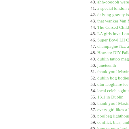
40. 
ahh-oooooh were
41. 
a special london e
42. 
defying gravity 
43. 
that wanker Van 
44. 
The Cursed Child 
45. 
LA girls love Lon
46. 
Super Bowl LII 
47. 
champagne fizz an
48. 
How-to: DIY Pall
49. 
dublin tattoo mag
50. 
juneteenth
51. 
thank you! Maxi
52. 
dublin bog bodie
53. 
dún laoghaire ic
54. 
local celeb sighti
55. 
13.1 in Dublin
56. 
thank you! Maxi
57. 
every girl likes 
58. 
poolbeg lighthou
59. 
conflict, bias, an
60. 
bow to your lord