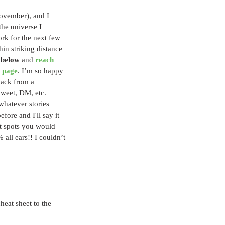
November), and I 
the universe I 
ork for the next few 
in striking distance 
 below
 and 
reach 
 page
. I’m so happy 
back from a 
tweet, DM, etc. 
 whatever stories 
fore and I'll say it 
ut spots you would 
all ears!! I couldn’t 
heat sheet to the 