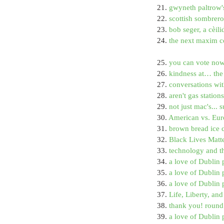
21. 
gwyneth paltrow's
22. 
scottish sombrer
23. 
bob seger, a cèili
24. 
the next maxim co
25. 
you can vote now
26. 
kindness at… the 
27. 
conversations wit
28. 
aren't gas statio
29. 
not just mac's... 
30. 
American vs. Eur
31. 
brown bread ice 
32. 
Black Lives Matt
33. 
technology and t
34. 
a love of Dublin 
35. 
a love of Dublin
36. 
a love of Dublin 
37. 
Life, Liberty, an
38. 
thank you! round
39. 
a love of Dublin 