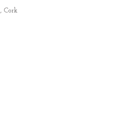
, Cork