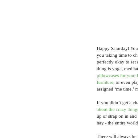
Happy Saturday! You 
you taking time to che
perfectly okay to set
thing is yoga, medita
pillowcases for your
furniture
, or even pl
assigned ‘me time,’ m
If you didn’t get a ch
about the crazy thing
up or strap on in and 
nay - the entire worl
There will always be 