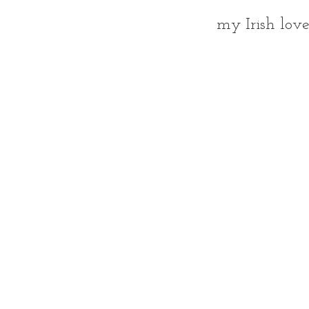
my Irish love