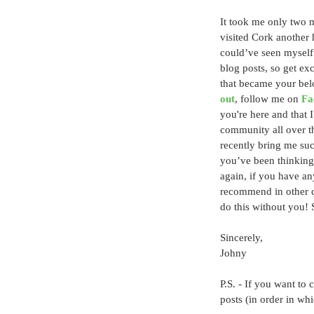
It took me only two m
visited Cork another h
could’ve seen myself 
blog posts, so get e
that became your bel
out
, follow me on 
Fa
you're here and that I
community all over the
recently bring me such
you’ve been thinking a
again, if you have an
recommend in other co
do this without you!
Sincerely,
Johny
P.S. - If you want to 
posts (in order in wh