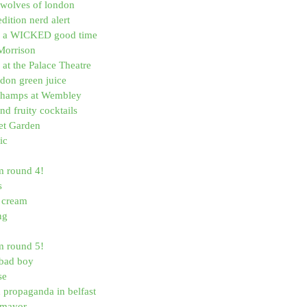
wolves of london
dition nerd alert
is a WICKED good time
Morrison
at the Palace Theatre
don green juice
Champs at Wembley
d fruity cocktails
et Garden
ic
m round 4!
s
e cream
ng
m round 5!
a bad boy
se
d propaganda in belfast
 mayor