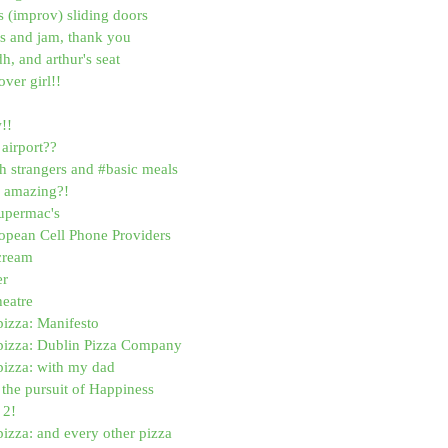
 (improv) sliding doors
os and jam, thank you
dh, and arthur's seat
ver girl!!
!!
airport??
h strangers and #basic meals
ns amazing?!
supermac's
opean Cell Phone Providers
cream
er
heatre
pizza: Manifesto
 pizza: Dublin Pizza Company
pizza: with my dad
d the pursuit of Happiness
 2!
pizza: and every other pizza