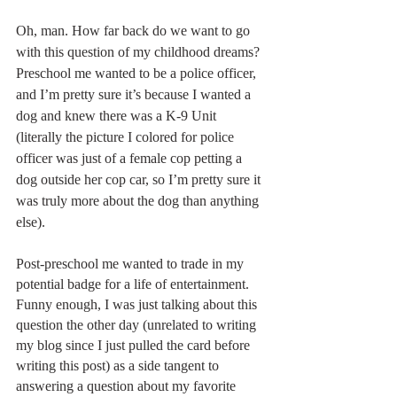
Oh, man. How far back do we want to go 
with this question of my childhood dreams? 
Preschool me wanted to be a police officer, 
and I’m pretty sure it’s because I wanted a 
dog and knew there was a K-9 Unit 
(literally the picture I colored for police 
officer was just of a female cop petting a 
dog outside her cop car, so I’m pretty sure it 
was truly more about the dog than anything 
else).
Post-preschool me wanted to trade in my 
potential badge for a life of entertainment.  
Funny enough, I was just talking about this 
question the other day (unrelated to writing 
my blog since I just pulled the card before 
writing this post) as a side tangent to 
answering a question about my favorite 