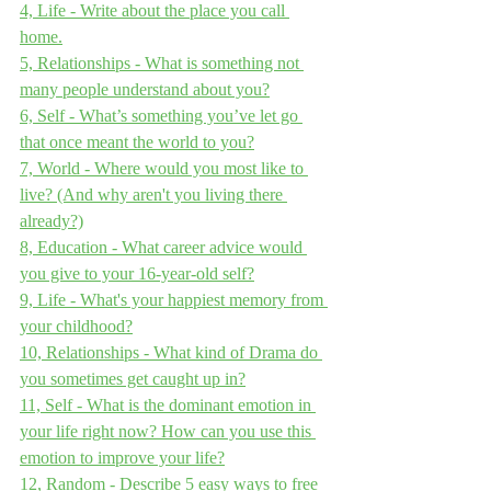
4, Life - Write about the place you call 
home.
5, Relationships - What is something not 
many people understand about you?
6, Self - What’s something you’ve let go 
that once meant the world to you?
7, World - Where would you most like to 
live? (And why aren't you living there 
already?)
8, Education - What career advice would 
you give to your 16-year-old self?
9, Life - What's your happiest memory from 
your childhood?
10, Relationships - What kind of Drama do 
you sometimes get caught up in?
11, Self - What is the dominant emotion in 
your life right now? How can you use this 
emotion to improve your life?
12, Random - Describe 5 easy ways to free 