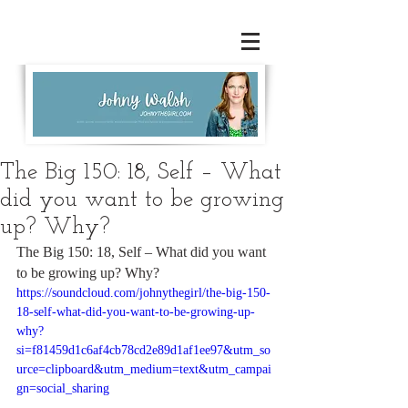
The Big 150: 18, Self – What
did you want to be growing
up? Why?
The Big 150: 18, Self – What did you want 
to be growing up? Why?
https://soundcloud.com/johnythegirl/the-big-150-
18-self-what-did-you-want-to-be-growing-up-
why?
si=f81459d1c6af4cb78cd2e89d1af1ee97&utm_so
urce=clipboard&utm_medium=text&utm_campai
gn=social_sharing