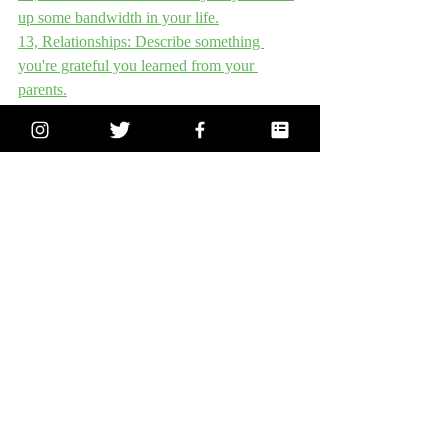
up some bandwidth in your life.
13, Relationships: Describe something 
you're grateful you learned from your 
parents.
14, Education - What was your favorite 
subject at school and why?
15, Life - Where are you currently saying 
yes in your life when you really should say 
no?
16, World – Where in the world do you 
long to travel? Why?
17, Relationships - What traits and habits do 
your parents have that you don’t want to 
adopt?