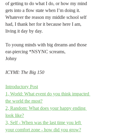
of getting to do what I do, or how my mind 
gets into a flow state when I’m doing it. 
Whatever the reason my middle school self 
had, I thank her for it because here I am, 
living it day by day.
To young minds with big dreams and those 
ear-piercing *NSYNC screams,
Johny
ICYMI: The Big 150
Introductory Post
1, World: What event do you think impacted 
the world the most?
2, Random: What does your happy ending 
look like?
3, Self - When was the last time you left 
your comfort zone - how did you grow?