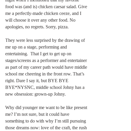
food was (and is) chicken caesar salad. Give 
me a perfectly-made chicken ceeze, and I 
will choose it over any other food. No 
apologies, no regrets. Sorry, pizza.
They were less surprised by the drawing of 
me up on a stage, performing and 
entertaining.  That I get to get up on 
stages/screens as a performer and entertainer 
as part of my career path would have middle 
school me cheering in the front row. That’s 
right. Dare I say it, but BYE BYE 
BYE*NYSNC, middle school Johny has a 
new obsession: grown-up Johny.
Why did younger me want to be like present 
me? I’m not sure, but it could have 
something to do with why I’m still pursuing 
those dreams now: love of the craft, the rush 