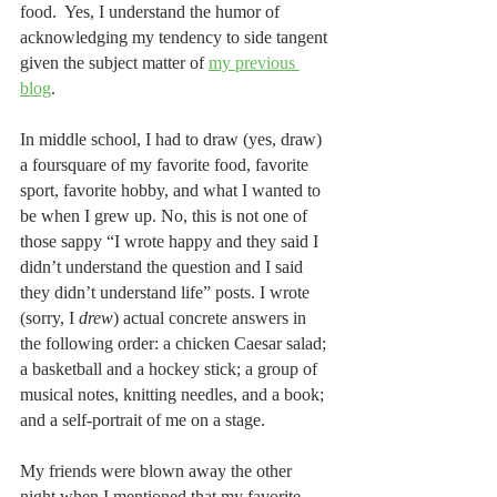
food.  Yes, I understand the humor of 
acknowledging my tendency to side tangent 
given the subject matter of 
my previous 
blog
.  
In middle school, I had to draw (yes, draw) 
a foursquare of my favorite food, favorite 
sport, favorite hobby, and what I wanted to 
be when I grew up. No, this is not one of 
those sappy “I wrote happy and they said I 
didn’t understand the question and I said 
they didn’t understand life” posts. I wrote 
(sorry, I 
drew
) actual concrete answers in 
the following order: a chicken Caesar salad; 
a basketball and a hockey stick; a group of 
musical notes, knitting needles, and a book; 
and a self-portrait of me on a stage.
My friends were blown away the other 
night when I mentioned that my favorite 