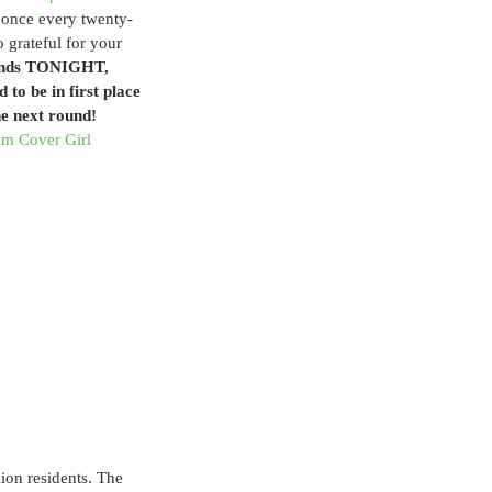
 once every twenty-
o grateful for your 
 ends TONIGHT, 
to be in first place 
he next round!
m Cover Girl 
lion residents. The 