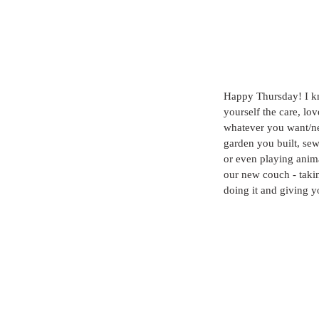
Happy Thursday! I kno
yourself the care, lov
whatever you want/nee
garden you built, se
or even playing anima
our new couch - taki
doing it and giving y