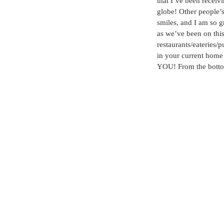
that I’ve been receiv
globe! Other people’s 
smiles, and I am so gr
as we’ve been on this 
restaurants/eateries/
in your current home 
YOU! From the bottom