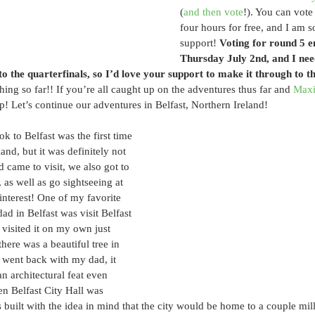
(
and then vote
!). You can vote
four hours for free, and I am s
support! 
Voting for round 5
Thursday July 2nd, and I need 
to the quarterfinals, so I’d love your support to make it through to t
ing so far!! If you’re all caught up on the adventures thus far and 
Maxi
p! Let’s continue our adventures in Belfast, Northern Ireland!
ok to Belfast was the first time 
land, but it was definitely not 
 came to visit, we also got to 
, as well as go sightseeing at 
interest! One of my favorite 
ad in Belfast was visit Belfast 
y visited it on my own just 
here was a beautiful tree in 
 went back with my dad, it 
an architectural feat even 
en Belfast City Hall was 
as built with the idea in mind that the city would be home to a couple mil