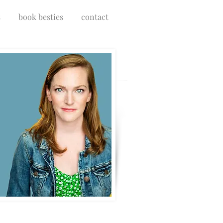
s
book besties
contact