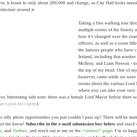
ver, is home to only about 200,000 and change, so City Hall looks mass
itecture around it. 
Taking a free walking tour thro
multiple rooms of the history of
how it’s changed over the years,
officers, as well as a room fill
the famous people who have 
Ireland, including that wanker
McIlroy, and Liam Neeson - to 
the top of my head. One of my 
however, came while we were 
rooms about the various Lord M
where you can take your very 
or. Interesting side note: there was a female Lord Mayor before there wa
y's post for clarity
).
 silly photo opportunities you just couldn’t pass up? There will be ma
Let me know! 
Subscribe in the e-mail submission box below
 and reach 
m
, and 
Twitter
, and reach out to me on the 
“contact” page
. I’m so hap