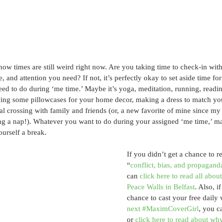
w times are still weird right now. Are you taking time to check-in with
e, and attention you need? If not, it’s perfectly okay to set aside time for
d to do during ‘me time.’ Maybe it’s yoga, meditation, running, reading
wing some pillowcases for your home decor, making a dress to match 
l crossing with family and friends (or, a new favorite of mine since my
ng a nap!). Whatever you want to do during your assigned ‘me time,’ ma
ourself a break.
If you didn’t get a chance to r
“
conflict, bias, and propaganda
can 
click here to read all about
Peace Walls in Belfast
. Also, i
chance to cast your free daily 
next #MaximCoverGirl
, you c
or 
click here to read about why