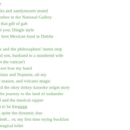
?
ucks and sandymount strand
ber in the National Gallery
that gift of gab
h you: Dingle style
e best Mexican food in Dublin
 and the philosophers’ metro stop
ed son, husband to a murdered wife
ot the vatican't
id not lose my hand
elato and Neptune, oh my
r season, and volcano magic
nd the okey dokey karaoke origin story
the journey to the land of outlander
d and the musical rapper
it to be kingggg
, quite the dynamic duo
nth... or, my first time trying buckfast
magical toilet