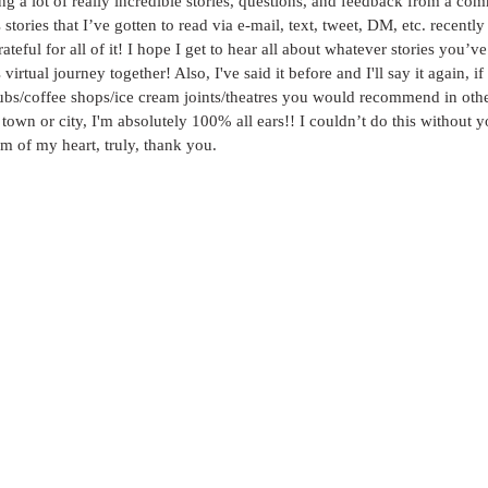
ing a lot of really incredible stories, questions, and feedback from a com
stories that I’ve gotten to read via e-mail, text, tweet, DM, etc. recentl
ateful for all of it! I hope I get to hear all about whatever stories you’v
virtual journey together! Also, I've said it before and I'll say it again, i
pubs/coffee shops/ice cream joints/theatres you would recommend in othe
town or city, I'm absolutely 100% all ears!! I couldn’t do this withou
 of my heart, truly, thank you.