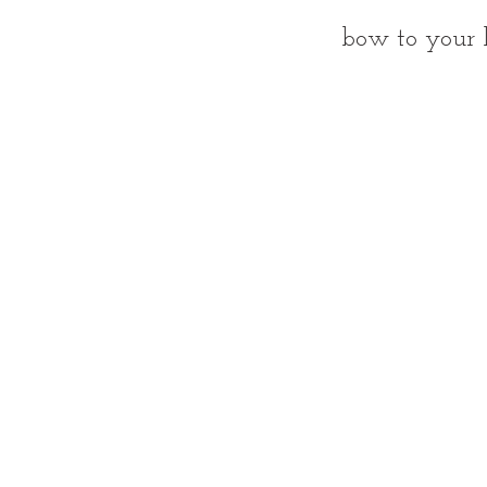
bow to your 