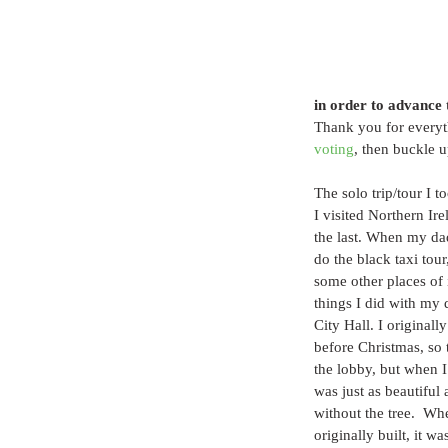
in order to advance 
Thank you for everyth
voting
, then buckle u
The solo trip/tour I to
I visited Northern Ire
the last. When my dad
do the black taxi tour
some other places of 
things I did with my d
City Hall. I originall
before Christmas, so t
the lobby, but when I
was just as beautiful 
without the tree.  Wh
originally built, it w