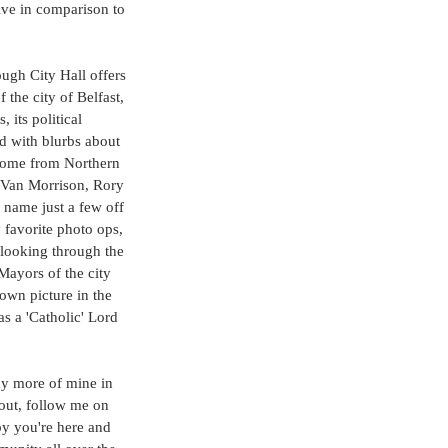
ive in comparison to 
ugh City Hall offers 
 the city of Belfast, 
 its political 
ed with blurbs about 
come from Northern 
 Van Morrison, Rory 
name just a few off 
favorite photo ops, 
looking through the 
ayors of the city 
own picture in the 
s a 'Catholic' Lord 
ny more of mine in 
out, follow me on 
py you're here and 