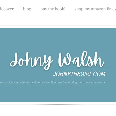
iceover
blog
buy my book!
shop my amazon fave