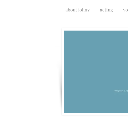
about johny
acting
vo