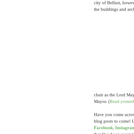
city of Belfast, howe
the buildings and arch
chair as the Lord May
Mayor. (
Read yesterda
Have you come across
blog posts to come! 
Facebook
, 
Instagra