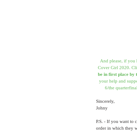
And please, if you 
Cover Girl 2020. Cli
be in first place by
your help and supp
6/the quarterfin
Sincerely,
Johny
P.S. - If you want to 
order in which they 