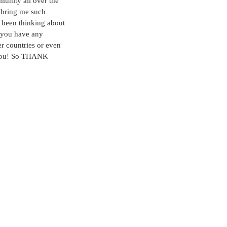
munity all over the 
y bring me such 
e been thinking about 
f you have any 
r countries or even 
t you! So THANK 