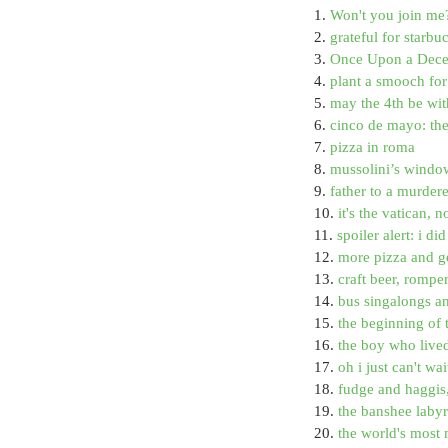
1. 
Won't you join me
2. 
grateful for starb
3. 
Once Upon a Decem
4. 
plant a smooch for 
5. 
may the 4th be wit
6. 
cinco de mayo: th
7. 
pizza in roma
8. 
mussolini’s window
9. 
father to a murder
10. 
it's the vatican, n
11. 
spoiler alert: i d
12. 
more pizza and g
13. 
craft beer, rompe
14. 
bus singalongs a
15. 
the beginning of 
16. 
the boy who live
17. 
oh i just can't wa
18. 
fudge and haggis
19. 
the banshee labyri
20. 
the world's most 