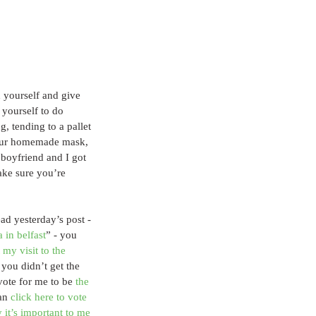
 yourself and give 
 yourself to do 
, tending to a pallet 
your homemade mask, 
 boyfriend and I got 
ke sure you’re 
ead yesterday’s post - 
 in belfast
” - you 
 my visit to the 
f you didn’t get the 
vote for me to be 
the 
an 
click here to vote
 it’s important to me