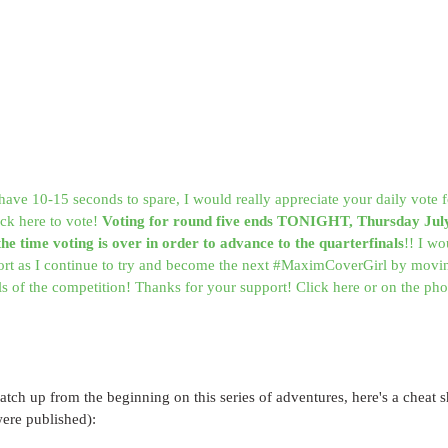
have 10-15 seconds to spare, I would really appreciate your daily vote
ck here to vote! 
Voting for round five ends TONIGHT, Thursday Jul
 the time voting is over in order to advance to the quarterfinals
!! I wo
ort as I continue to try and become the next #MaximCoverGirl by movin
als of the competition! Thanks for your support! Click here or on the pho
catch up from the beginning on this series of adventures, here's a cheat sh
were published):