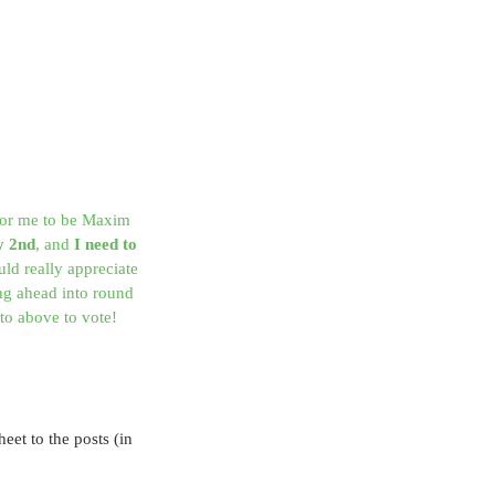
 for me to be Maxim 
y 2nd
, and 
I need to 
uld really appreciate 
g ahead into round 
to above to vote!
eet to the posts (in 