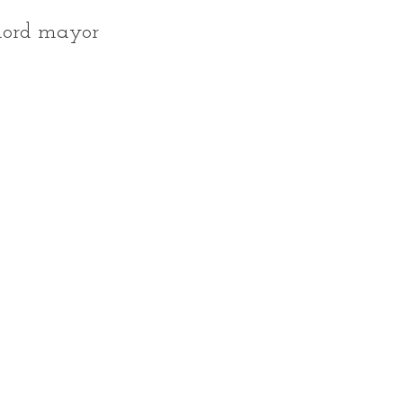
lord mayor