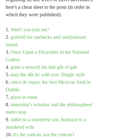
here's a cheat sheet to the posts (in order in 
which they were published):
1. 
Won't you join me?
2. 
grateful for starbucks and sandymount 
strand
3. 
Once Upon a December in the National 
Gallery
4. 
plant a smooch for that gift of gab
5. 
may the 4th be with you: Dingle style
6. 
cinco de mayo: the best Mexican food in 
Dublin
7. 
pizza in roma
8. 
mussolini’s window and the philosophers’ 
metro stop
9. 
father to a murdered son, husband to a 
murdered wife
10. 
it's the vatican, not the vatican't