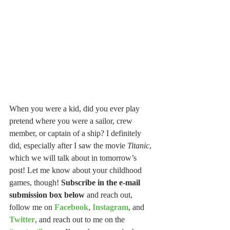
When you were a kid, did you ever play 
pretend where you were a sailor, crew 
member, or captain of a ship? I definitely 
did, especially after I saw the movie 
Titanic
, 
which we will talk about in tomorrow’s 
post! Let me know about your childhood 
games, though! 
Subscribe in the e-mail 
submission box below
 and reach out, 
follow me on 
Facebook
, 
Instagram
, and 
Twitter
, and reach out to me on the 