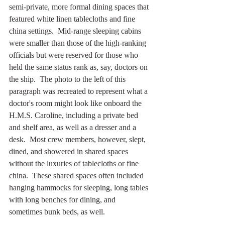
semi-private, more formal dining spaces that 
featured white linen tablecloths and fine 
china settings.  Mid-range sleeping cabins 
were smaller than those of the high-ranking 
officials but were reserved for those who 
held the same status rank as, say, doctors on 
the ship.  The photo to the left of this 
paragraph was recreated to represent what a 
doctor's room might look like onboard the 
H.M.S. Caroline, including a private bed 
and shelf area, as well as a dresser and a 
desk.  Most crew members, however, slept, 
dined, and showered in shared spaces 
without the luxuries of tablecloths or fine 
china.  These shared spaces often included 
hanging hammocks for sleeping, long tables 
with long benches for dining, and 
sometimes bunk beds, as well. 