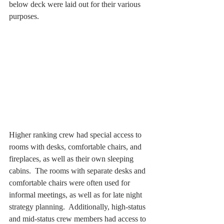
below deck were laid out for their various 
purposes.
Higher ranking crew had special access to 
rooms with desks, comfortable chairs, and 
fireplaces, as well as their own sleeping 
cabins.  The rooms with separate desks and 
comfortable chairs were often used for 
informal meetings, as well as for late night 
strategy planning.  Additionally, high-status 
and mid-status crew members had access to 