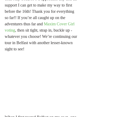
support I can get to make my way to first 
before the 16th! Thank you for everything 
so far!! If you’re all caught up on the 
adventures thus far and 
Maxim Cover Girl 
voting
, then sit tight, strap in, buckle up - 
whatever you choose! We’re continuing our 
tour in Belfast with another lesser-known 
sight to see!