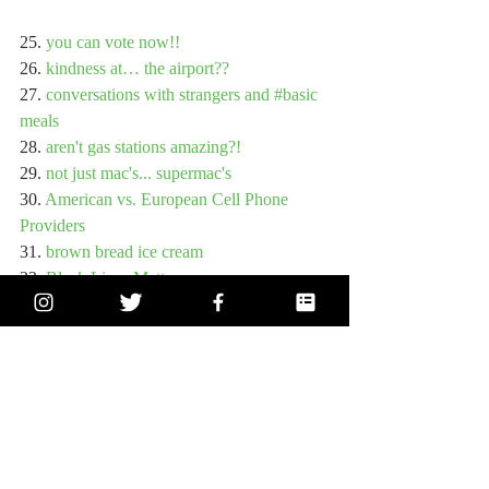
25. 
you can vote now!!
26. 
kindness at… the airport??
27. 
conversations with strangers and #basic 
meals
28. 
aren't gas stations amazing?!
29. 
not just mac's... supermac's
30. 
American vs. European Cell Phone 
Providers
31. 
brown bread ice cream
32. 
Black Lives Matter
33. 
technology and theatre
34. 
a love of Dublin pizza: Manifesto
35. 
a love of Dublin pizza: Dublin Pizza 
Company
36. 
a love of Dublin pizza: with my dad
37. 
Life, Liberty, and the pursuit of 
Happiness
38. 
thank you! round 2!