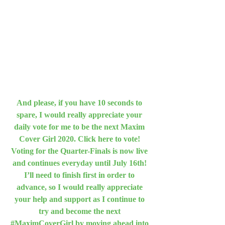
And please, if you have 10 seconds to 
spare, I would really appreciate your 
daily vote for me to be the next Maxim 
Cover Girl 2020. Click here to vote! 
Voting for the Quarter-Finals is now live 
and continues everyday until July 16th! 
I’ll need to finish first in order to 
advance, so I would really appreciate 
your help and support as I continue to 
try and become the next 
#MaximCoverGirl by moving ahead into 