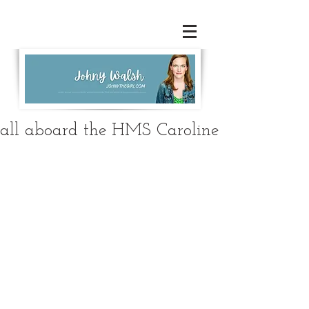
all aboard the HMS Caroline