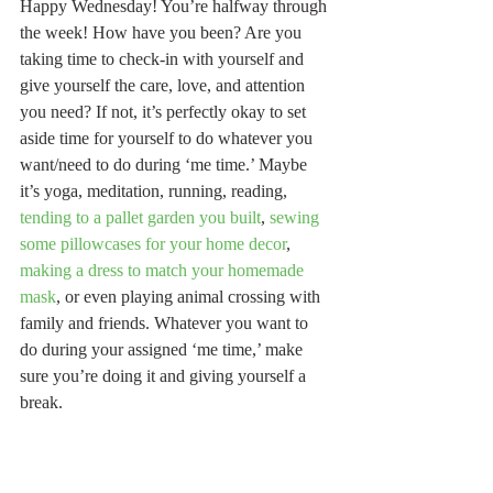
Happy Wednesday! You’re halfway through 
the week! How have you been? Are you 
taking time to check-in with yourself and 
give yourself the care, love, and attention 
you need? If not, it’s perfectly okay to set 
aside time for yourself to do whatever you 
want/need to do during ‘me time.’ Maybe 
it’s yoga, meditation, running, reading, 
tending to a pallet garden you built
, 
sewing 
some pillowcases for your home decor
, 
making a dress to match your homemade 
mask
, or even playing animal crossing with 
family and friends. Whatever you want to 
do during your assigned ‘me time,’ make 
sure you’re doing it and giving yourself a 
break.