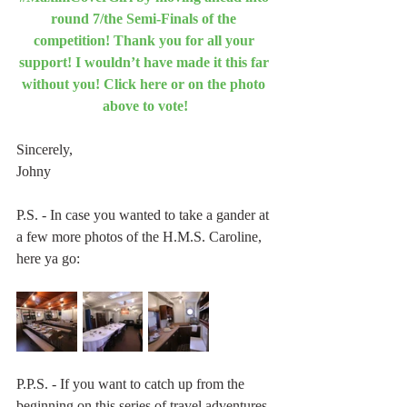
round 7/the Semi-Finals of the 
competition! Thank you for all your 
support! I wouldn’t have made it this far 
without you! Click here or on the photo 
above to vote!
Sincerely,
Johny
P.S. - In case you wanted to take a gander at 
a few more photos of the H.M.S. Caroline, 
here ya go:
P.P.S. - If you want to catch up from the 
beginning on this series of travel adventures, 