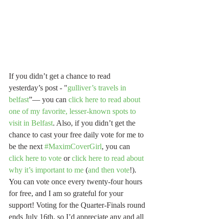
If you didn’t get a chance to read 
yesterday’s post - "
gulliver’s travels in 
belfast
”— you can 
click here to read about 
one of my favorite, lesser-known spots to 
visit in Belfast
. Also, if you didn’t get the 
chance to cast your free daily vote for me to 
be the next 
#MaximCoverGirl
, you can 
click here to vote
 or 
click here to read about 
why it’s important to me
 (
and then vote
!). 
You can vote once every twenty-four hours 
for free, and I am so grateful for your 
support! Voting for the Quarter-Finals round 
ends July 16th, so I’d appreciate any and all 