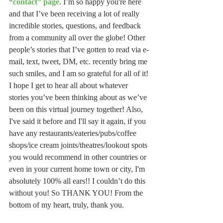
“contact” page
. I’m so happy you're here 
and that I’ve been receiving a lot of really 
incredible stories, questions, and feedback 
from a community all over the globe! Other 
people’s stories that I’ve gotten to read via e-
mail, text, tweet, DM, etc. recently bring me 
such smiles, and I am so grateful for all of it! 
I hope I get to hear all about whatever 
stories you’ve been thinking about as we’ve 
been on this virtual journey together! Also, 
I've said it before and I'll say it again, if you 
have any restaurants/eateries/pubs/coffee 
shops/ice cream joints/theatres/lookout spots 
you would recommend in other countries or 
even in your current home town or city, I'm 
absolutely 100% all ears!! I couldn’t do this 
without you! So THANK YOU! From the 
bottom of my heart, truly, thank you.