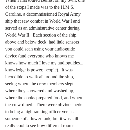
When I first toured Belfast on my own, one 
of the stops I made was to the H.M.S. 
Caroline, a decommissioned Royal Army 
ship that saw combat in World War I and 
served as an administrative center during 
World War II.  Each section of the ship, 
above and below deck, had little sensors 
you could scan using your audioguide 
device (and everyone who knows me 
knows how much I love my audioguides... 
knowledge is power, people).  It was 
incredible to walk all around the ship, 
seeing where the crew members slept, 
where they showered and washed up, 
where the cooks prepared food, and where 
the crew dined.  There were obvious perks 
to being a high ranking officer versus 
someone of a lower rank, but it was still 
really cool to see how different rooms 