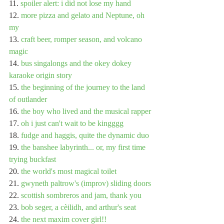
11. 
spoiler alert: i did not lose my hand
12. 
more pizza and gelato and Neptune, oh 
my
13. 
craft beer, romper season, and volcano 
magic
14. 
bus singalongs and the okey dokey 
karaoke origin story
15. 
the beginning of the journey to the land 
of outlander
16. 
the boy who lived and the musical rapper
17. 
oh i just can't wait to be kingggg
18. 
fudge and haggis, quite the dynamic duo
19. 
the banshee labyrinth... or, my first time 
trying buckfast
20. 
the world's most magical toilet
21. 
gwyneth paltrow's (improv) sliding doors
22. 
scottish sombreros and jam, thank you
23. 
bob seger, a cèilidh, and arthur's seat
24. 
the next maxim cover girl!!