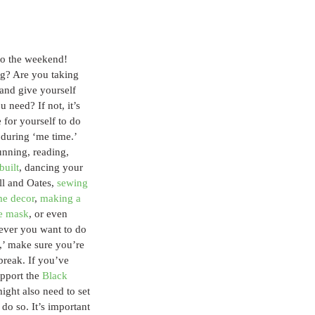
to the weekend! 
g? Are you taking 
 and give yourself 
u need? If not, it’s 
 for yourself to do 
during ‘me time.’ 
unning, reading, 
built
, dancing your 
ll and Oates, 
sewing 
me decor
, 
making a 
e mask
, or even 
ever you want to do 
,’ make sure you’re 
break. If you’ve 
pport the 
Black 
ght also need to set 
do so. It’s important 