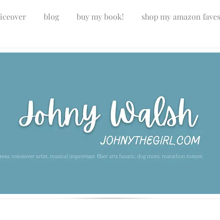
iceover
blog
buy my book!
shop my amazon fave