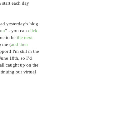
 start each day 
ead yesterday’s blog 
son
” - you can
 click 
 me to be 
the next 
o me (
and then 
port! I'm still in the 
une 18th, so I’d 
all caught up on the 
tinuing our virtual 