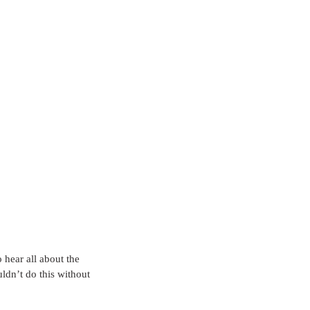
o hear all about the 
ldn’t do this without 