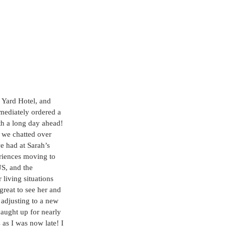
 Yard Hotel, and 
mmediately ordered a 
th a long day ahead! 
 we chatted over 
 had at Sarah’s 
riences moving to 
S, and the 
 living situations 
great to see her and 
r adjusting to a new 
ught up for nearly 
as I was now late! I 