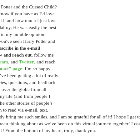
Potter and the Cursed Child? 
 know if you have as I’d love 
t it and how much I just love 
lfoy. He was easily the best 
w in my humble opinion. 
you've seen Harry Potter and 
scribe in the e-mail 
w and reach out
, follow me 
gram
, and 
Twitter
, and reach 
ntact” page
. I’m so happy 
’ve been getting a lot of really 
ries, questions, and feedback 
over the globe from all 
 my life (and from people I 
e other stories of people’s 
n to read via e-mail, text, 
ly bring me such smiles, and I am so grateful for all of it! I hope I get t
been thinking about as we’ve been on this virtual journey together! I cou
From the bottom of my heart, truly, thank you.