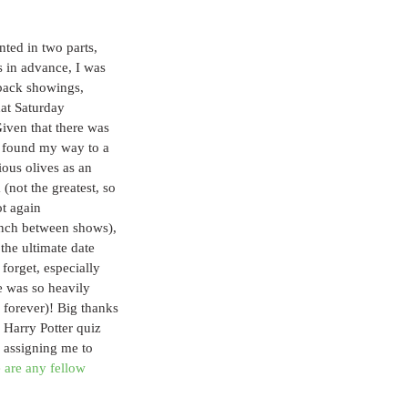
ted in two parts, 
 in advance, I was 
-back showings, 
hat Saturday 
iven that there was 
 found my way to a 
ious olives as an 
 (not the greatest, so 
ot again 
pinch between shows), 
the ultimate date 
forget, especially 
 was so heavily 
 forever)! Big thanks 
 Harry Potter quiz 
y assigning me to 
e are any fellow 