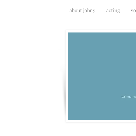
about johny
acting
vo