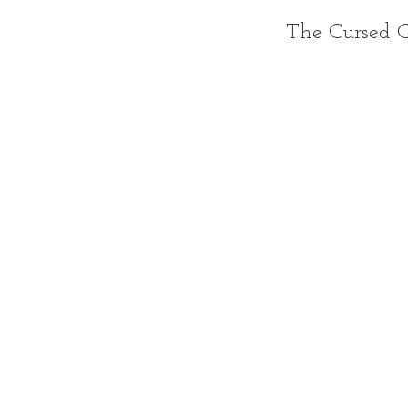
The Cursed C