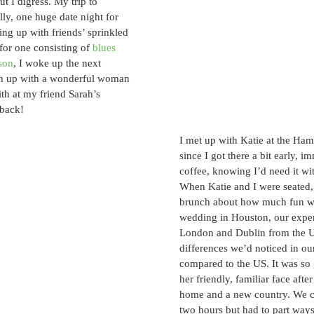
t I digress. My trip to 
ly, one huge date night for 
ng up with friends’ sprinkled 
 for one consisting of 
blues 
son
, I woke up the next 
ch up with a wonderful woman 
th at my friend Sarah’s 
back! 
I met up with Katie at the Ham
since I got there a bit early, i
coffee, knowing I’d need it wi
When Katie and I were seated,
brunch about how much fun we
wedding in Houston, our expe
London and Dublin from the U
differences we’d noticed in our
compared to the US. It was so 
her friendly, familiar face afte
home and a new country. We ca
two hours but had to part ways 