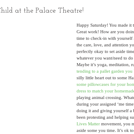
hild at the Palace Theatre!
Happy Saturday! You made it 
Great work! How are you doin
time to check-in with yourself
the care, love, and attention yo
perfectly okay to set aside time
whatever you want/need to do 
Maybe it’s yoga, meditation, r
tending to a pallet garden you 
silly little heart out to some Ha
some pillowcases for your ho
dress to match your homemad
playing animal crossing. What
during your assigned ‘me time
doing it and giving yourself a 
been protesting and helping su
Lives Matter
 movement, you mi
aside some you time. It’s ok to 