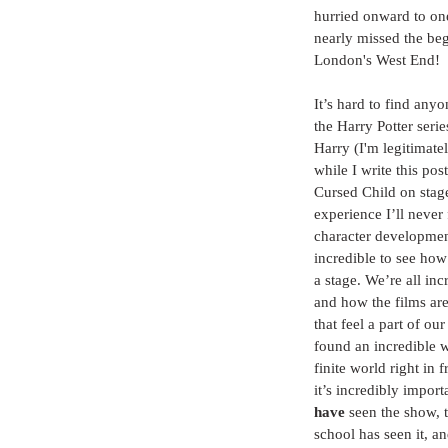
hurried onward to one
nearly missed the beg
London's West End!
It’s hard to find any
the Harry Potter seri
Harry (I'm legitimatel
while I write this pos
Cursed Child on stag
experience I’ll never 
character development
incredible to see how
a stage. We’re all in
and how the films are
that feel a part of ou
found an incredible w
finite world right in 
it’s incredibly impor
have
 seen the show, 
school has seen it, an