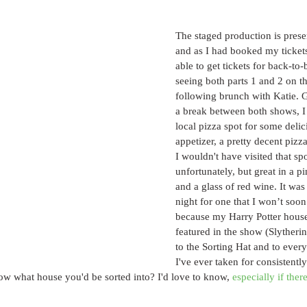
The staged production is presen
and as I had booked my tickets
able to get tickets for back-to
seeing both parts 1 and 2 on t
following brunch with Katie. G
a break between both shows, I
local pizza spot for some delic
appetizer, a pretty decent pizza
I wouldn't have visited that sp
unfortunately, but great in a 
and a glass of red wine. It was 
night for one that I won’t soon 
because my Harry Potter house
featured in the show (Slytherin
to the Sorting Hat and to every
I've ever taken for consistentl
ow what house you'd be sorted into? I'd love to know, 
especially if ther