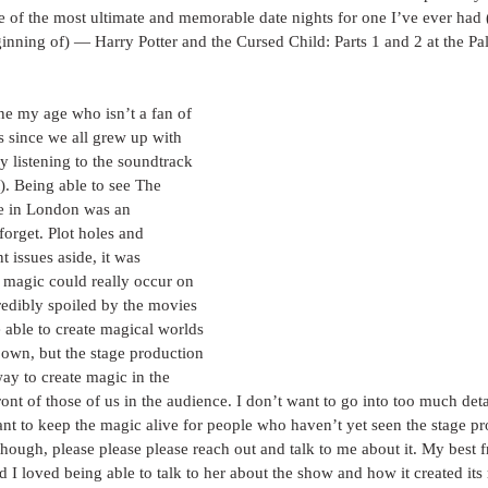
 of the most ultimate and memorable date nights for one I’ve ever had 
inning of) — Harry Potter and the Cursed Child: Parts 1 and 2 at the Pal
one my age who isn’t a fan of 
es since we all grew up with 
y listening to the soundtrack 
t). Being able to see The 
e in London was an 
forget. Plot holes and 
 issues aside, it was 
 magic could really occur on 
credibly spoiled by the movies 
 able to create magical worlds 
r own, but the stage production 
ay to create magic in the 
front of those of us in the audience. I don’t want to go into too much deta
tant to keep the magic alive for people who haven’t yet seen the stage pr
though, please please please reach out and talk to me about it. My best 
d I loved being able to talk to her about the show and how it created its r