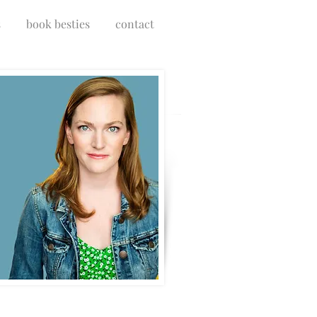
s
book besties
contact