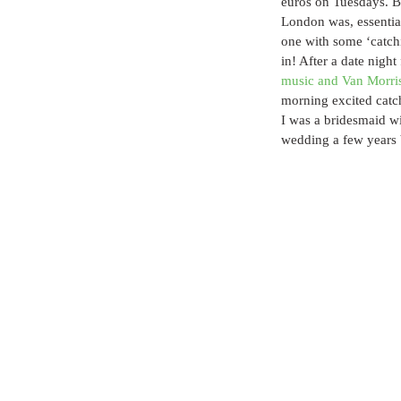
euros on Tuesdays. Bu
London was, essential
one with some ‘catchi
in! After a date night
music and Van Morri
morning excited cat
I was a bridesmaid wi
wedding a few years 