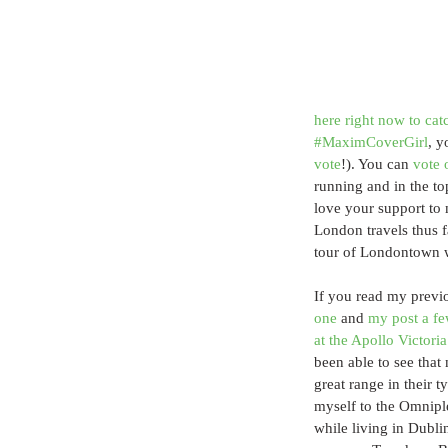
here right now to cat
#MaximCoverGirl
, y
vote
!). You can 
vote 
running and in the to
love your support to 
London travels thus f
tour of Londontown wi
If you read my previ
one
 and 
my post a f
at the Apollo Victori
been able to see that
great range in their ty
myself to the Omnipl
while living in Dubli