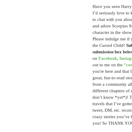
Have you seen Harry 
I’d seriously love to
to chat with you abou
and adore Scorpius Ma
character in the sho
Please indulge me if 
the Cursed Child! 
Sub
submission box belo
on 
Facebook
, 
Insta
out to me on the 
“co
you're here and that I
great, fun-to-read sto
from a community all 
different chapters of
don’t know *yet*)! Th
travels that I’ve gotte
tweet, DM, etc. recent
crazy stories you’ve 
you! So THANK YOU! 