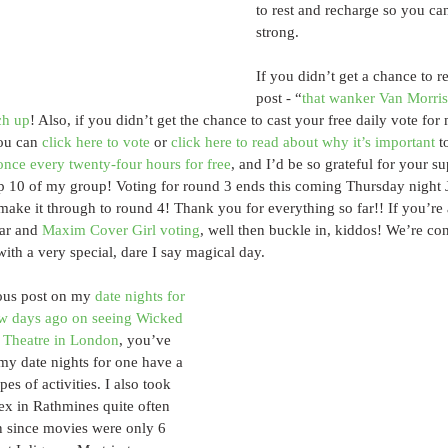
to rest and recharge so you can
strong. 
If you didn’t get a chance to r
post - “
that wanker Van Morri
ch up
! Also, if you didn’t get the chance to cast your free daily vote for
ou can 
click here to vote
 or 
click here to read about why it’s important
 t
once every twenty-four hours for free
, and I’d be so grateful for your sup
p 10 of my group! Voting for round 3 ends this coming Thursday night J
make it through to round 4! Thank you for everything so far!! If you’re 
ar and 
Maxim Cover Girl voting
, well then buckle in, kiddos! We’re con
th a very special, dare I say magical day.
ous post on my 
date nights for 
ew days ago on seeing Wicked 
a Theatre in London
, you’ve 
 my date nights for one have a 
pes of activities. I also took 
ex in Rathmines quite often 
n since movies were only 6 