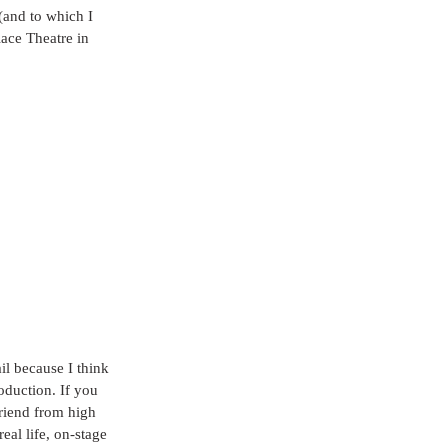
(and to which I 
ace Theatre in 
il because I think 
oduction. If you 
friend from high 
eal life, on-stage 