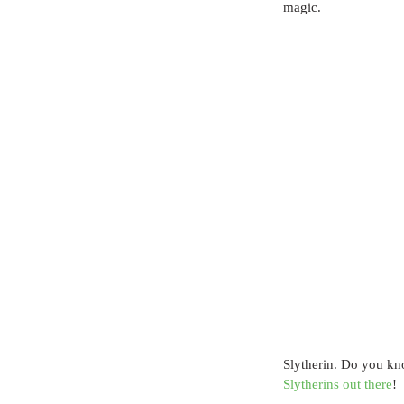
magic.
Slytherin. Do you kn
Slytherins out there
!