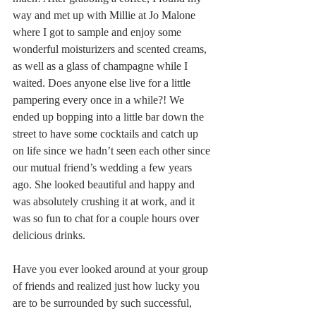
way and met up with Millie at Jo Malone 
where I got to sample and enjoy some 
wonderful moisturizers and scented creams, 
as well as a glass of champagne while I 
waited. Does anyone else live for a little 
pampering every once in a while?! We 
ended up bopping into a little bar down the 
street to have some cocktails and catch up 
on life since we hadn’t seen each other since 
our mutual friend’s wedding a few years 
ago. She looked beautiful and happy and 
was absolutely crushing it at work, and it 
was so fun to chat for a couple hours over 
delicious drinks.
Have you ever looked around at your group 
of friends and realized just how lucky you 
are to be surrounded by such successful, 