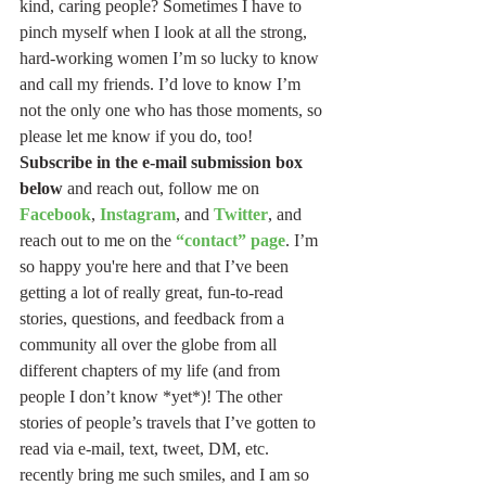
kind, caring people? Sometimes I have to 
pinch myself when I look at all the strong, 
hard-working women I’m so lucky to know 
and call my friends. I’d love to know I’m 
not the only one who has those moments, so 
please let me know if you do, too! 
Subscribe in the e-mail submission box 
below
 and reach out, follow me on 
Facebook
, 
Instagram
, and 
Twitter
, and 
reach out to me on the 
“contact” page
. I’m 
so happy you're here and that I’ve been 
getting a lot of really great, fun-to-read 
stories, questions, and feedback from a 
community all over the globe from all 
different chapters of my life (and from 
people I don’t know *yet*)! The other 
stories of people’s travels that I’ve gotten to 
read via e-mail, text, tweet, DM, etc. 
recently bring me such smiles, and I am so 