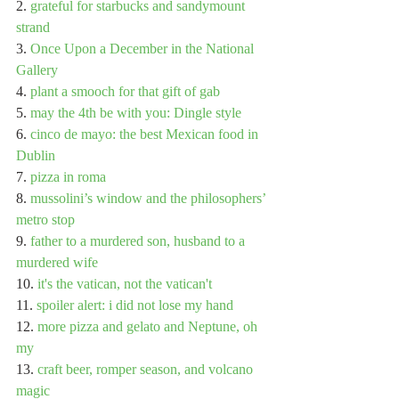
2. 
grateful for starbucks and sandymount 
strand
3. 
Once Upon a December in the National 
Gallery
4. 
plant a smooch for that gift of gab
5. 
may the 4th be with you: Dingle style
6. 
cinco de mayo: the best Mexican food in 
Dublin
7. 
pizza in roma
8. 
mussolini’s window and the philosophers’ 
metro stop
9. 
father to a murdered son, husband to a 
murdered wife
10. 
it's the vatican, not the vatican't
11. 
spoiler alert: i did not lose my hand
12. 
more pizza and gelato and Neptune, oh 
my
13. 
craft beer, romper season, and volcano 
magic