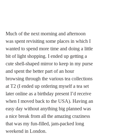
Much of the next morning and afternoon 
was spent revisiting some places in which I 
wanted to spend more time and doing a little 
bit of light shopping. I ended up getting a 
cute shell-shaped mirror to keep in my purse 
and spent the better part of an hour 
browsing through the various tea collections 
at T2 (I ended up ordering myself a tea set 
later online as a birthday present I’d receive 
when I moved back to the USA). Having an 
easy day without anything big planned was 
a nice break from all the amazing craziness 
that was my fun-filled, jam-packed long 
weekend in London. 