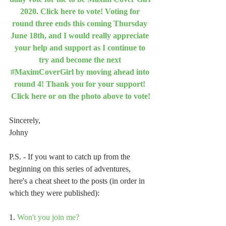
2020. Click here to vote! Voting for 
round three ends this coming Thursday 
June 18th, and I would really appreciate 
your help and support as I continue to 
try and become the next 
#MaximCoverGirl by moving ahead into 
round 4! Thank you for your support! 
Click here or on the photo above to vote!
Sincerely,
Johny
P.S. - If you want to catch up from the 
beginning on this series of adventures, 
here's a cheat sheet to the posts (in order in 
which they were published):
1. 
Won't you join me?