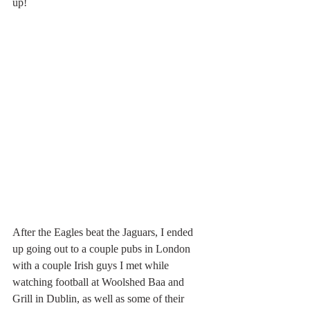
up!
After the Eagles beat the Jaguars, I ended 
up going out to a couple pubs in London 
with a couple Irish guys I met while 
watching football at Woolshed Baa and 
Grill in Dublin, as well as some of their 