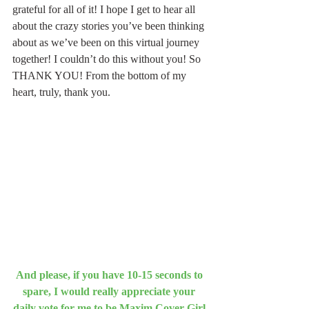
grateful for all of it! I hope I get to hear all 
about the crazy stories you’ve been thinking 
about as we’ve been on this virtual journey 
together! I couldn’t do this without you! So 
THANK YOU! From the bottom of my 
heart, truly, thank you.
And please, if you have 10-15 seconds to 
spare, I would really appreciate your 
daily vote for me to be Maxim Cover Girl 