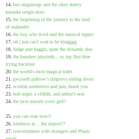
14. 
bus singalongs and the okey dokey 
karaoke origin story
15. 
the beginning of the journey to the land 
of outlander
16. 
the boy who lived and the musical rapper
17. 
oh i just can't wait to be kingggg
18. 
fudge and haggis, quite the dynamic duo
19. 
the banshee labyrinth... or, my first time 
trying buckfast
20. 
the world's most magical toilet
21. 
gwyneth paltrow's (improv) sliding doors
22. 
scottish sombreros and jam, thank you
23. 
bob seger, a cèilidh, and arthur's seat
24. 
the next maxim cover girl!!
25. 
you can vote now!!
26. 
kindness at… the airport??
27. 
conversations with strangers and #basic 
meals