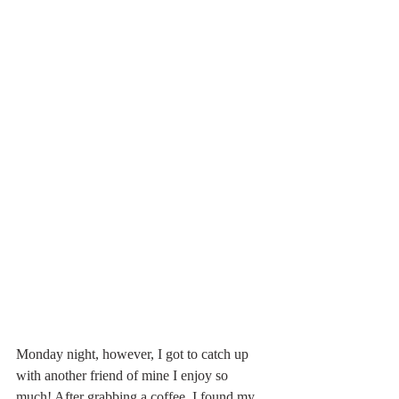
Monday night, however, I got to catch up 
with another friend of mine I enjoy so 
much! After grabbing a coffee, I found my 