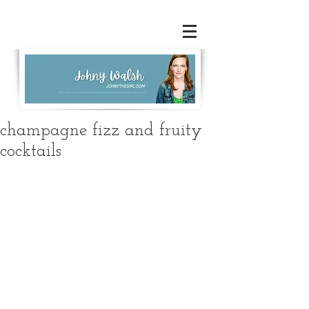
champagne fizz and fruity
cocktails