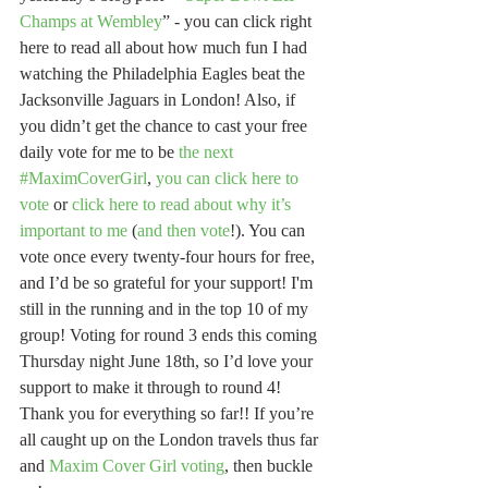
Champs at Wembley
” - you can click right 
here to read all about how much fun I had 
watching the Philadelphia Eagles beat the 
Jacksonville Jaguars in London! Also, if 
you didn’t get the chance to cast your free 
daily vote for me to be 
the next 
#MaximCoverGirl
, 
you can click here to 
vote
 or 
click here to read about why it’s 
important to me
 (
and then vote
!). You can 
vote once every twenty-four hours for free, 
and I’d be so grateful for your support! I'm 
still in the running and in the top 10 of my 
group! Voting for round 3 ends this coming 
Thursday night June 18th, so I’d love your 
support to make it through to round 4! 
Thank you for everything so far!! If you’re 
all caught up on the London travels thus far 
and 
Maxim Cover Girl voting
, then buckle 