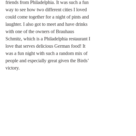
friends from Philadelphia. It was such a fun 
way to see how two different cities I loved 
could come together for a night of pints and 
laughter. I also got to meet and have drinks 
with one of the owners of Brauhaus 
Schmitz, which is a Philadelphia restaurant I 
love that serves delicious German food! It 
was a fun night with such a random mix of 
people and especially great given the Birds’ 
victory.