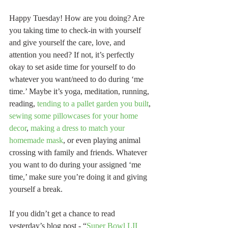
Happy Tuesday! How are you doing? Are 
you taking time to check-in with yourself 
and give yourself the care, love, and 
attention you need? If not, it’s perfectly 
okay to set aside time for yourself to do 
whatever you want/need to do during ‘me 
time.’ Maybe it’s yoga, meditation, running, 
reading, 
tending to a pallet garden you built
, 
sewing some pillowcases for your home 
decor
, 
making a dress to match your 
homemade mask
, or even playing animal 
crossing with family and friends. Whatever 
you want to do during your assigned ‘me 
time,’ make sure you’re doing it and giving 
yourself a break.
If you didn’t get a chance to read 
yesterday’s blog post - “
Super Bowl LII 